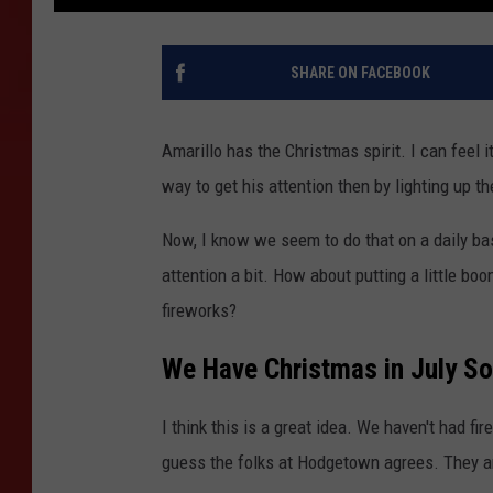
SHARE ON FACEBOOK
Amarillo has the Christmas spirit. I can feel 
way to get his attention then by lighting up t
Now, I know we seem to do that on a daily bas
attention a bit. How about putting a little bo
fireworks?
We Have Christmas in July So
I think this is a great idea. We haven't had f
guess the folks at Hodgetown agrees. They a