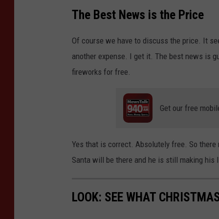
The Best News is the Price
Of course we have to discuss the price. It se
another expense. I get it. The best news is 
fireworks for free.
Get our free mobil
Yes that is correct. Absolutely free. So there 
Santa will be there and he is still making his 
LOOK: SEE WHAT CHRISTMAS