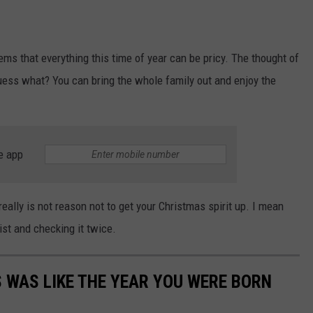
ems that everything this time of year can be pricy. The thought of
guess what? You can bring the whole family out and enjoy the
e app
really is not reason not to get your Christmas spirit up. I mean
list and checking it twice.
 WAS LIKE THE YEAR YOU WERE BORN