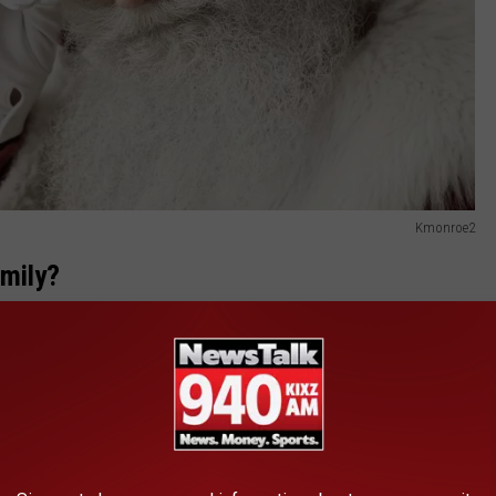
Kmonroe2
amily?
ilk, cookies and even hot chocolate. The sounds of Christmas
as well to make sure we are set with all our Christmas cheer.
vadimguzhva