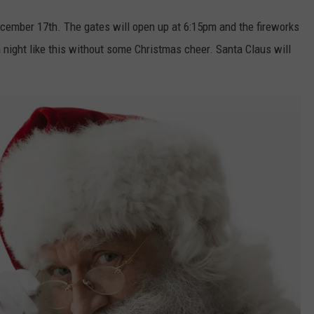
ecember 17th. The gates will open up at 6:15pm and the fireworks
a night like this without some Christmas cheer. Santa Claus will