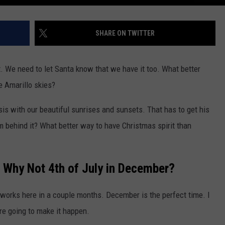
SHARE ON TWITTER
it. We need to let Santa know that we have it too. What better
he Amarillo skies?
is with our beautiful sunrises and sunsets. That has to get his
om behind it? What better way to have Christmas spirit than
 Why Not 4th of July in December?
ireworks here in a couple months. December is the perfect time. I
re going to make it happen.