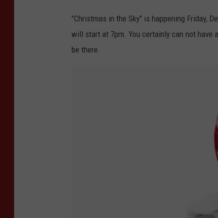
"Christmas in the Sky" is happening Friday, D
will start at 7pm. You certainly can not have 
be there.