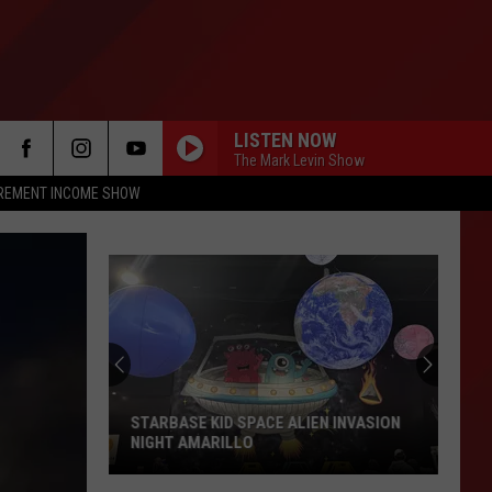
LISTEN NOW
The Mark Levin Show
IREMENT INCOME SHOW
Things
To
Do
In
Amarillo
THINGS TO DO IN AMARILLO THIS
This
WEEKEND AUGUST 2026
Weekend
August