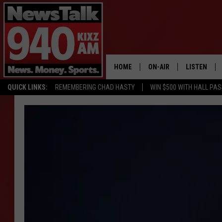
HOME
ON-AIR
LISTEN
QUICK LINKS:
REMEMBERING CHAD HASTY
WIN $500 WITH HALL PA
ALL STAFF
LISTEN LIVE
SCHEDULE
MOBILE APP
GLENN BECK
ALEXA
SEAN HANNITY
GOOGLE HO
MARK LEVIN
JOE PAGS