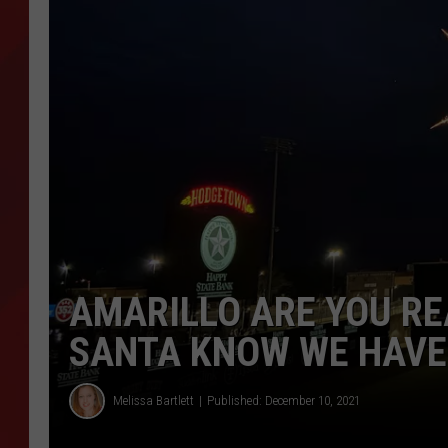
TORO BRAVO RETIREME
INCOME SHOW
AMARILLO ARE YOU RE
SANTA KNOW WE HAVE 
Melissa Bartlett
Published: December 10, 2021