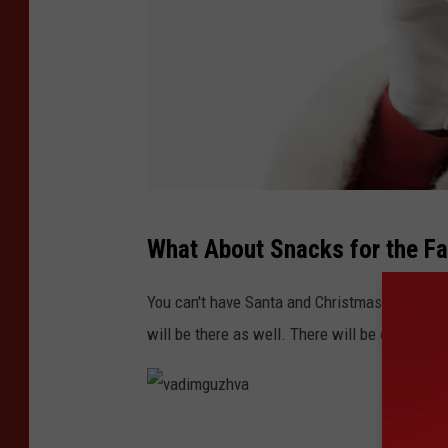
K
What About Snacks for the F
m
o
You can't have Santa and Christmas without m
n
will be there as well. There will be carolers 
r
o
e
v