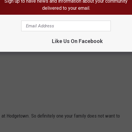
Sign up to have news and information about your community
delivered to your email.
Like Us On Facebook
w at Hodgetown. So definitely one your family does not want to