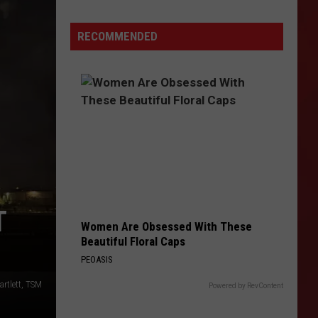
2026
RECOMMENDED
T
Women Are Obsessed With These
Beautiful Floral Caps
PEOASIS
artlett, TSM
Powered by RevContent