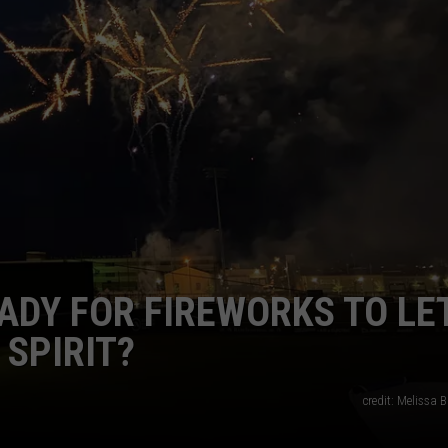
NT
ADY FOR FIREWORKS TO LE
SPIRIT?
credit: Melissa B