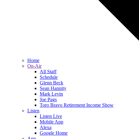
Home
On-Air
All Staff
Schedule
Glenn Beck
Sean Hannity
Mark Levin
Joe Pags
Toro Bravo Retirement Income Show
Listen
Listen Live
Mobile App
Alexa
Google Home
App