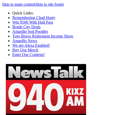
Skip to main content
Skip to site footer
Quick Links:
Remembering Chad Hasty
Win $500 With Hall Pass
Bomb City Deals
Amarillo Sod Poodles
Toro Bravo Retirement Income Show
Amarillo News
We are Alexa Enabled!
Buy Our Merch
Enter Our Contests!