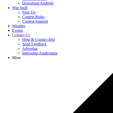
Download Android
Win Stuff
Sign Up
Contest Rules
Contest Support
Weather
Events
Contact Us
Help & Contact Info
Send Feedback
Advertise
Internship Application
More