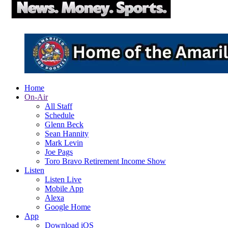
Home
On-Air
All Staff
Schedule
Glenn Beck
Sean Hannity
Mark Levin
Joe Pags
Toro Bravo Retirement Income Show
Listen
Listen Live
Mobile App
Alexa
Google Home
App
Download iOS