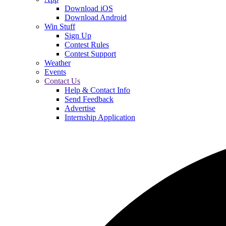
Download iOS
Download Android
Win Stuff
Sign Up
Contest Rules
Contest Support
Weather
Events
Contact Us
Help & Contact Info
Send Feedback
Advertise
Internship Application