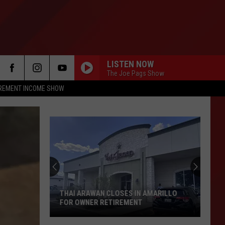
LISTEN NOW
The Joe Pags Show
IREMENT INCOME SHOW
THAI ARAWAN CLOSES IN AMARILLO
FOR OWNER RETIREMENT