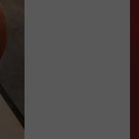
Thai
Arawan
Closes
In
Amarillo
For
Owner
Retirement