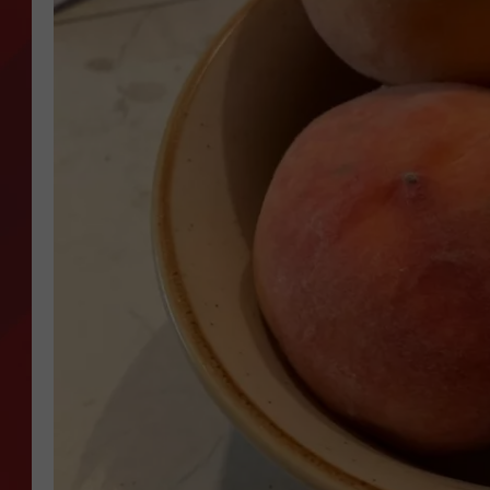
TORO BRAVO RETIREME
INCOME SHOW