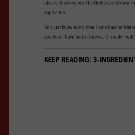
t
also is checking out The Orchard and know th
:
apples too.
M
So I just know every time I stop back at Mark
e
peaches I have had in forever. Or really I will
l
i
KEEP READING: 3-INGREDIE
s
s
a
B
a
r
t
l