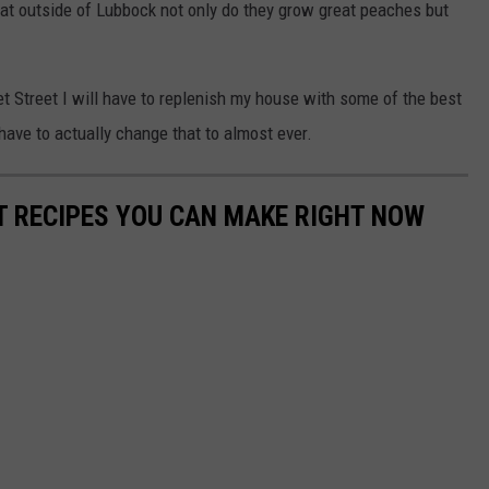
at outside of Lubbock not only do they grow great peaches but
et Street I will have to replenish my house with some of the best
 have to actually change that to almost ever.
NT RECIPES YOU CAN MAKE RIGHT NOW