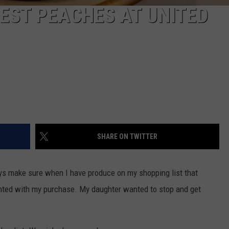
BEST PEACHES AT UNITED
SHARE ON TWITTER
ays make sure when I have produce on my shopping list that
inted with my purchase. My daughter wanted to stop and get