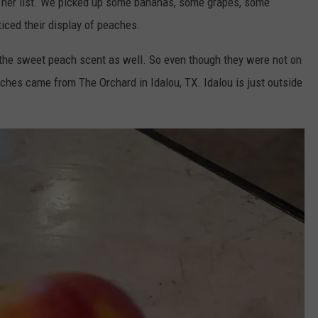
f her list. We picked up some bananas, some grapes, some
ticed their display of peaches.
 the sweet peach scent as well. So even though they were not on
hes came from The Orchard in Idalou, TX. Idalou is just outside