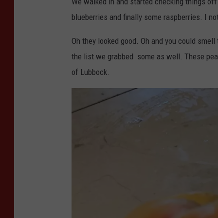
We walked in and started checking things of
blueberries and finally some raspberries. I no
Oh they looked good. Oh and you could smell
the list we grabbed some as well. These peac
of Lubbock.