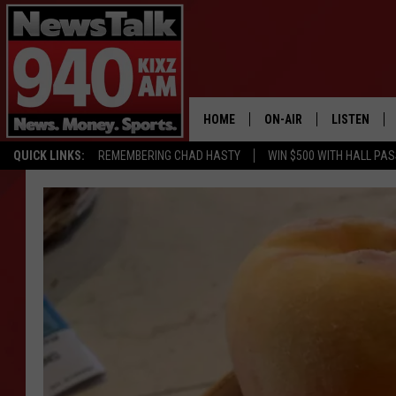
HOME
ON-AIR
LISTEN
QUICK LINKS:
REMEMBERING CHAD HASTY
WIN $500 WITH HALL PA
ALL STAFF
LISTEN LIVE
SCHEDULE
MOBILE APP
GLENN BECK
ALEXA
SEAN HANNITY
GOOGLE HO
MARK LEVIN
JOE PAGS