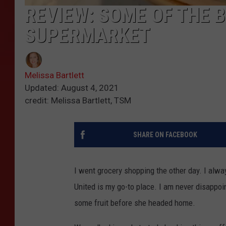
REVIEW: SOME OF THE 
SUPERMARKET
Melissa Bartlett
Updated: August 4, 2021
credit: Melissa Bartlett, TSM
SHARE ON FACEBOOK
I went grocery shopping the other day. I alw
United is my go-to place. I am never disappo
some fruit before she headed home.