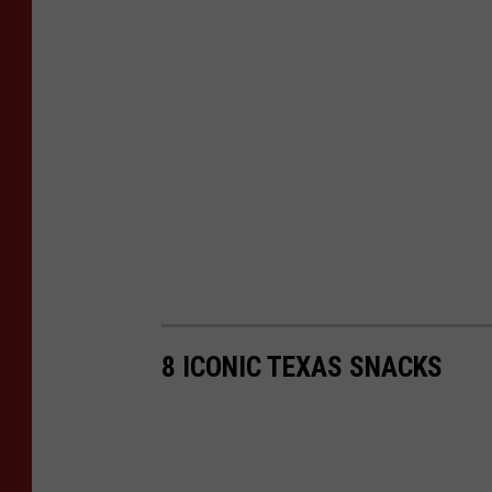
e
t
t
,
T
S
M
8 ICONIC TEXAS SNACKS