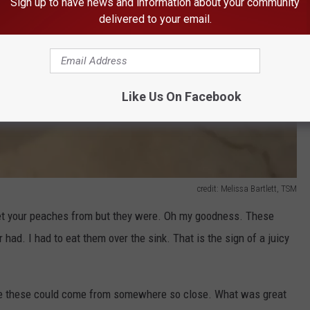
Sign up to have news and information about your community
delivered to your email.
Like Us On Facebook
credit: Melissa Bartlett, TSM
o get your peaches from but they were. Oh my goodness. These
had. I had to eat them over the sink. That is the sign of a juicy
ike these could come from somewhere so close. What was great