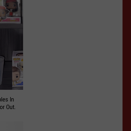
les In
or Out.