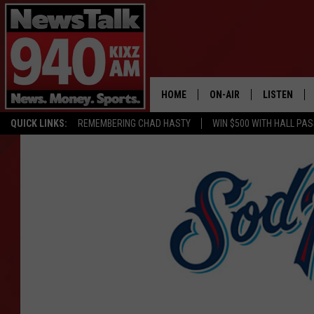
HOME
ON-AIR
LISTEN
QUICK LINKS:
REMEMBERING CHAD HASTY
WIN $500 WITH HALL PA
ALL STAFF
LISTEN LIVE
SCHEDULE
MOBILE APP
GLENN BECK
ALEXA
SEAN HANNITY
GOOGLE HO
MARK LEVIN
JOE PAGS