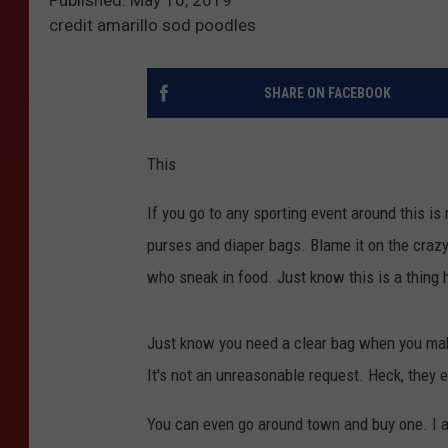
credit amarillo sod poodles
SHARE ON FACEBOOK
This
If you go to any sporting event around this i
purses and diaper bags. Blame it on the crazy
who sneak in food. Just know this is a thing h
Just know you need a clear bag when you make 
It's not an unreasonable request. Heck, they e
You can even go around town and buy one. I a