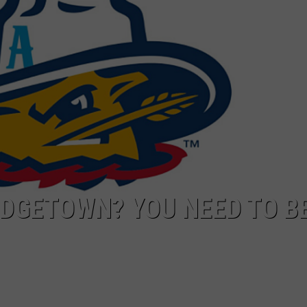
NT
ODGETOWN? YOU NEED TO B