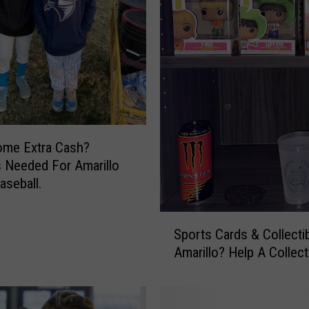
e
A
t
t
a
c
k
.
U
ome Extra Cash?
n
 Needed For Amarillo
i
aseball.
q
u
S
e
Sports Cards & Collectib
p
C
Amarillo? Help A Collect
o
h
r
a
t
l
s