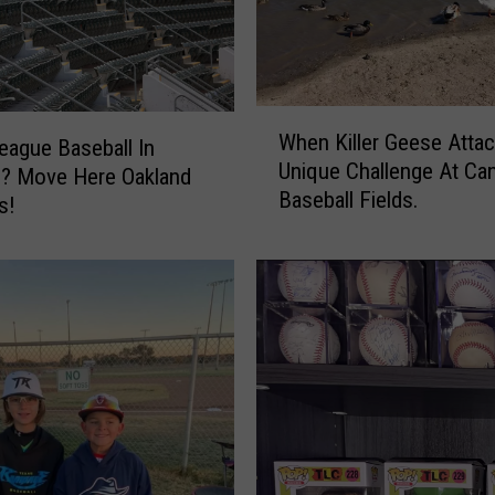
W
When Killer Geese Attac
h
eague Baseball In
Unique Challenge At Ca
e
o? Move Here Oakland
Baseball Fields.
n
s!
K
i
l
l
e
r
G
e
e
s