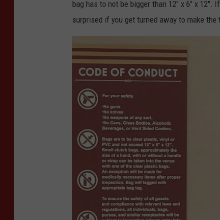
bag has to not be bigger than 12" x 6" x 12". I
surprised if you get turned away to make the 