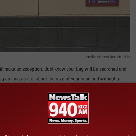
credit: Melissa Bartlett, TSM
ill make an exception. Just know your bag will be searched and
ag as long as it is about the size of your hand and without a
ar bag. So let's just follow the rules and make for a great night at
 You Need to be Prepared