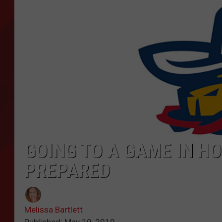
TORO BRAVO RETIREME
INCOME SHOW
GOING TO A GAME IN H
PREPARED
Melissa Bartlett
Published: May 10, 2019