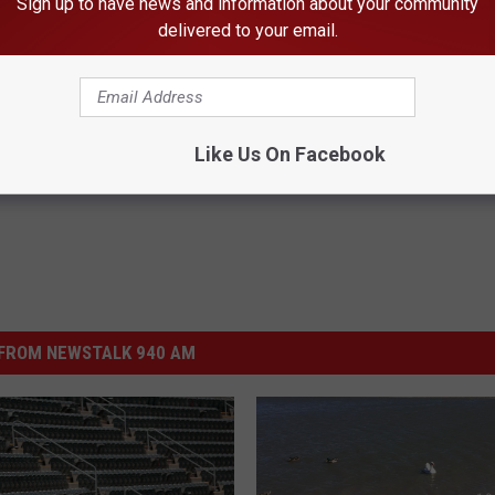
Sign up to have news and information about your community
delivered to your email.
xas
,
Baseball
,
Downtown Amarillo
,
Hodgetown
,
Melissa Bartlett
,
Like Us On Facebook
FROM NEWSTALK 940 AM