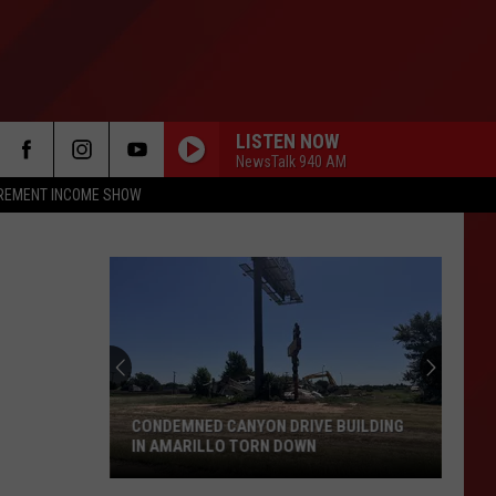
LISTEN NOW
NewsTalk 940 AM
IREMENT INCOME SHOW
CONDEMNED CANYON DRIVE BUILDING
IN AMARILLO TORN DOWN