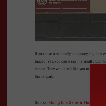
c
If you have a medically necessary bag they w
r
tagged. Yes, you can bring in a small clutch b
e
handle. They would still like you to have a cle
d
the ballpark.
i
t
:
M
Source:
Going to a Game in Hodgetown?