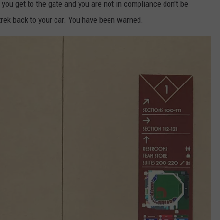
f you get to the gate and you are not in compliance don't be
trek back to your car. You have been warned.