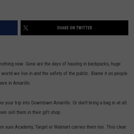
SHARE ON TWITTER
s nothing new. Gone are the days of hauling in backpacks, huge
 world we live in and the safety of the public. Blame it on people
ere in Amarillo.
your trip into Downtown Amarillo. Or don't bring a bag in at all.
ven sell them in their gift shop.
m sure Academy, Target or Walmart carries them too. This clear