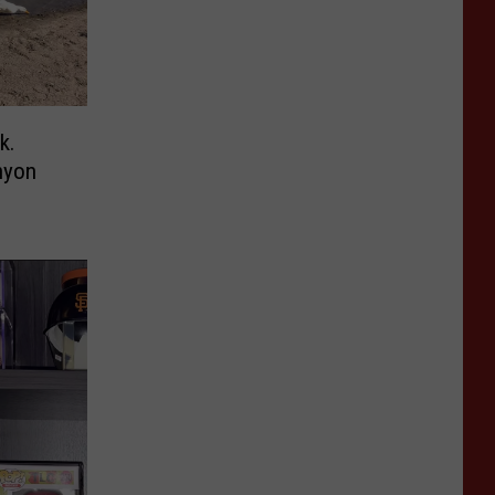
k.
nyon