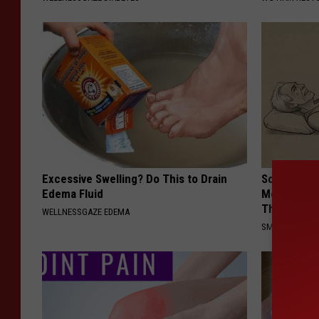
Excessive Swelling? Do This to Drain
Sciatica is
Edema Fluid
Meet The R
This)
WELLNESSGAZE EDEMA
SMOOTHSPINE