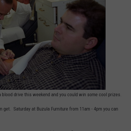
NT
 blood drive this weekend and you could win some cool prizes.
an get. Saturday at Buzula Furniture from 11am - 4pm you can