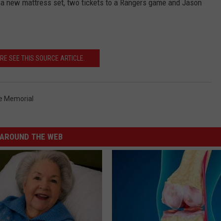
in a new mattress set, two tickets to a Rangers game and Jason
RE SEE THIS SOURCE ARTICLE.
e Memorial
AROUND THE WEB