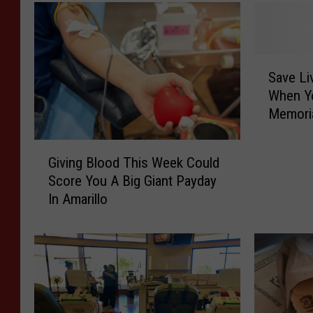
S
Save Li
a
When Y
v
Memoria
e
L
G
i
Giving Blood This Week Could
i
v
Score You A Big Giant Payday
v
e
In Amarillo
i
s
n
A
g
n
B
d
l
R
o
e
o
n