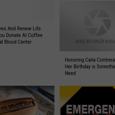
ves And Renew Life
ou Donate At Coffee
l Blood Center
H
Honoring Carla Contrera
o
Her Birthday is Someth
n
Need
o
r
i
n
g
C
a