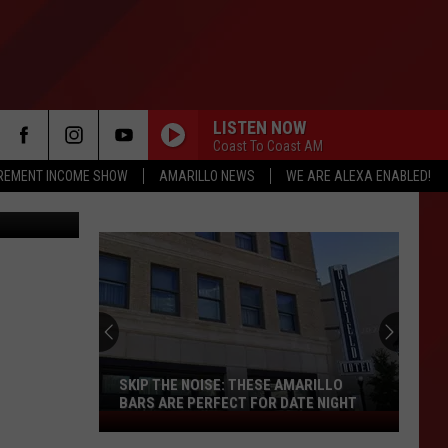
LISTEN NOW
Coast To Coast AM
IREMENT INCOME SHOW
AMARILLO NEWS
WE ARE ALEXA ENABLED!
etty Images
SKIP THE NOISE: THESE AMARILLO
BARS ARE PERFECT FOR DATE NIGHT
Skip
The