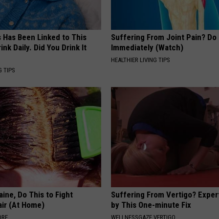
s Has Been Linked to This
Suffering From Joint Pain? Do
k Daily. Did You Drink It
Immediately (Watch)
HEALTHIER LIVING TIPS
G TIPS
ine, Do This to Fight
Suffering From Vertigo? Exper
air (At Home)
by This One-minute Fix
ORE
WELLNESSGAZE VERTIGO