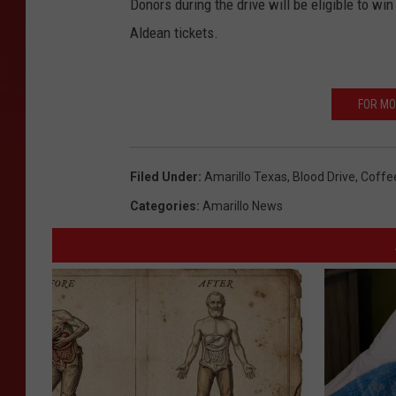
Donors during the drive will be eligible to w
Aldean tickets.
FOR MO
Filed Under
:
Amarillo Texas
,
Blood Drive
,
Coffe
Categories
:
Amarillo News