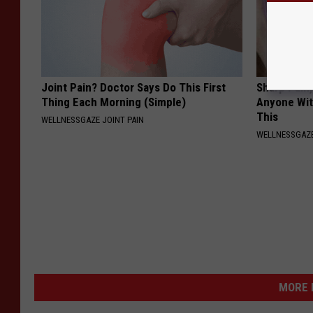
Joint Pain? Doctor Says Do This First
Sharp Pain
Thing Each Morning (Simple)
Anyone Wit
This
WELLNESSGAZE JOINT PAIN
WELLNESSGAZ
MORE 