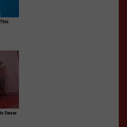
 This
ts Swear