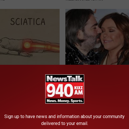
 Not From a Slipped Disc.
Remember Rachael Ray? Take 
eal Enemy of Sciatica (Stop
Breath Before Looking at her 
SUNDAY DIGEST
Sign up to have news and information about your community
delivered to your email.