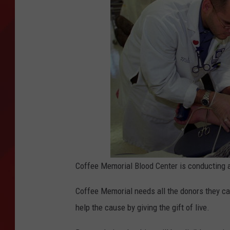
TORO BRAVO RETIREME
INCOME SHOW
Coffee Memorial Blood Center is conducting a
Coffee Memorial needs all the donors they c
help the cause by giving the gift of live.