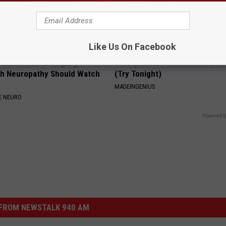
Like Us On Facebook
, Numbness & Tingling?
1 Simple Hack to Cut Your Elect
h Neuropathy Should Watch
(Try Tonight)
MADEINGENIUS
E NEURO
Powered b
FROM NEWSTALK 940 AM