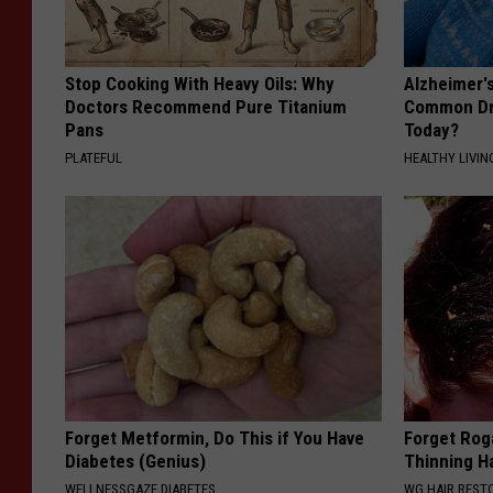
Stop Cooking With Heavy Oils: Why
Alzheimer'
Doctors Recommend Pure Titanium
Common Drin
Pans
Today?
PLATEFUL
HEALTHY LIVIN
Forget Metformin, Do This if You Have
Forget Roga
Diabetes (Genius)
Thinning H
WELLNESSGAZE DIABETES
WG HAIR REST