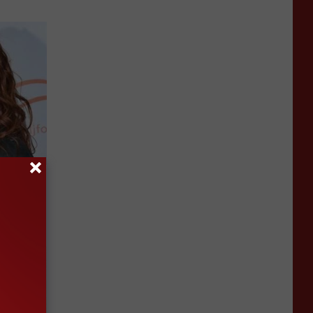
a Deep
Now