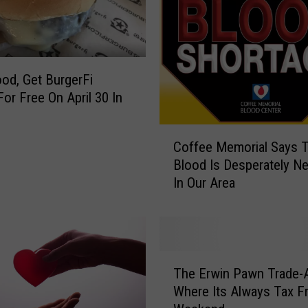
r
l
a
C
o
ood, Get BurgerFi
n
For Free On April 30 In
t
o
r
C
Coffee Memorial Says T
e
o
r
Blood Is Desperately N
f
a
In Our Area
f
s
e
f
e
o
M
r
e
T
H
m
The Erwin Pawn Trade-
h
e
o
Where Its Always Tax F
e
r
r