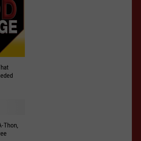
hat
eeded
A-Thon,
ree