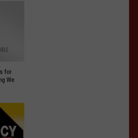
s for
ing We