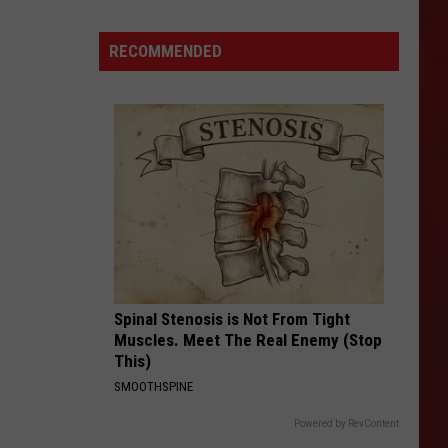
Noise:
These
RECOMMENDED
Amarillo
Bars
Are
Perfect
For
Date
Night
Spinal Stenosis is Not From Tight
Muscles. Meet The Real Enemy (Stop
This)
SMOOTHSPINE
Powered by RevContent