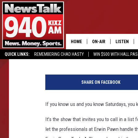
THE ERWIN PAWN TRAD
ALWAYS TAX FREE WE
HOME
ON-AIR
LISTEN
James G
Published: August 14, 2017
QUICK LINKS:
REMEMBERING CHAD HASTY
WIN $500 WITH HALL PA
ALL STAFF
LISTEN LIVE
BUY OUR MERCH
ENTER OUR CONTESTS!
A
SCHEDULE
MOBILE APP
p
SHARE ON FACEBOOK
p
GLENN BECK
ALEXA
l
e
If you know us and you know Saturdays, you
SEAN HANNITY
GOOGLE HO
W
a
It’s the show that invites you to call in a li
MARK LEVIN
t
let the professionals at Erwin Pawn handle t
c
JOE PAGS