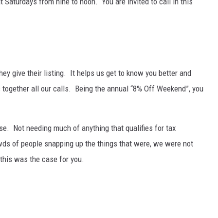
Saturdays from nine to noon. You are invited to call in this
NT
hey give their listing. It helps us get to know you better and
s together all our calls. Being the annual “8% Off Weekend”, you
e. Not needing much of anything that qualifies for tax
owds of people snapping up the things that were, we were not
his was the case for you.