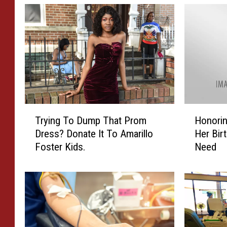
H
T
Honorin
Trying To Dump That Prom
o
r
Her Bir
Dress? Donate It To Amarillo
n
y
Need
Foster Kids.
o
i
r
n
i
g
n
T
g
o
C
D
a
u