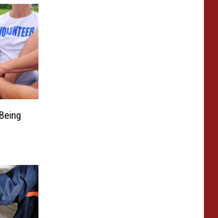
Being