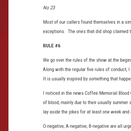
u
No 23
l
O
Most of our callers found themselves in a sim
f
B
exceptions. The ones that did shop claimed t
o
u
RULE #6
t
i
We go over the rules of the show at the begi
q
Along with the regular five rules of conduct, 
u
It is usually inspired by something that happ
e
s
I noticed in the news Coffee Memorial Blood 
A
of blood, mainly due to their usually summer 
r
o
lay aside the jokes for at least one week and 
u
n
O-negative, A-negative, B-negative are all ur