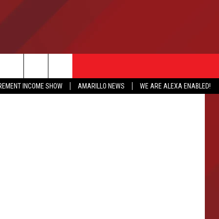
etty Images
IREMENT INCOME SHOW
AMARILLO NEWS
WE ARE ALEXA ENABLED!
NFO
CATION