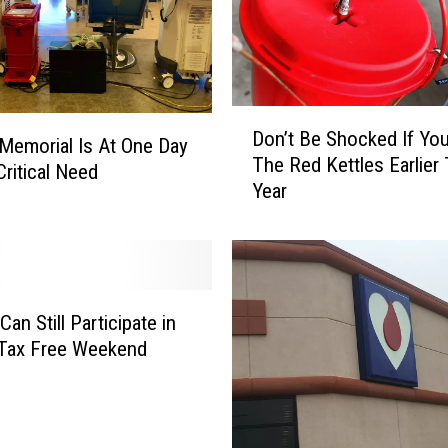
S
o
m
e
D
t
Don’t Be Shocked If Yo
o
i
Memorial Is At One Day
The Red Kettles Earlier 
n
m
Critical Need
Year
’
e
t
s
B
B
e
e
S
i
h
n
an Still Participate in
o
g
 Tax Free Weekend
c
K
k
i
e
n
d
d