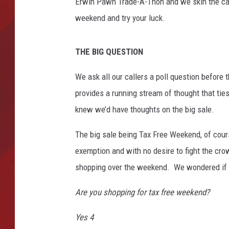
h
Erwin Pawn Trade-A-Thon and we skin the cat 
G
weekend and try your luck.
TORO BRAVO RETIREME
o
INCOME SHOW
e
s
THE BIG QUESTION
O
n
We ask all our callers a poll question before t
S
provides a running stream of thought that tie
a
knew we’d have thoughts on the big sale.
l
e
The big sale being Tax Free Weekend, of cours
A
exemption and with no desire to fight the cr
t
H
shopping over the weekend. We wondered if t
a
n
Are you shopping for tax free weekend?
d
f
Yes 4