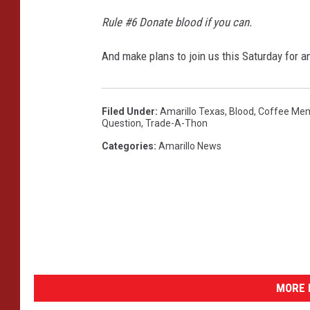
d
T
Rule #6 Donate blood if you can.
h
e
And make plans to join us this Saturday for
W
o
r
Filed Under
:
Amarillo Texas
,
Blood
,
Coffee Mem
l
Question
,
Trade-A-Thon
d
Categories
:
Amarillo News
MORE 