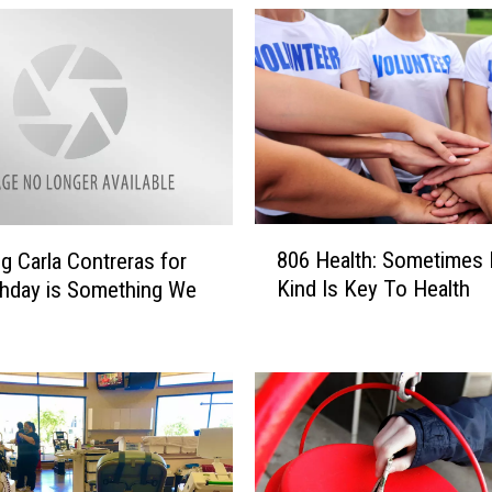
8
806 Health: Sometimes 
g Carla Contreras for
0
Kind Is Key To Health
thday is Something We
6
H
e
a
l
t
h
: