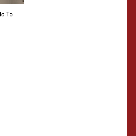
llo To