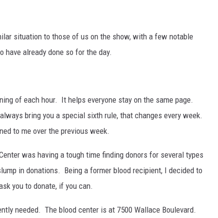
ilar situation to those of us on the show, with a few notable
o have already done so for the day.
nning of each hour. It helps everyone stay on the same page.
I always bring you a special sixth rule, that changes every week.
ened to me over the previous week.
Center was having a tough time finding donors for several types
slump in donations. Being a former blood recipient, I decided to
ask you to donate, if you can.
gently needed. The blood center is at 7500 Wallace Boulevard.