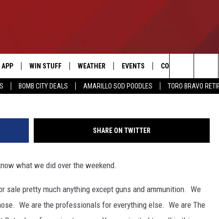
E-A-THON, WHERE ITS
EKEND
APP
WIN STUFF
WEATHER
EVENTS
CONTACT US
G
Search
SS
BOMB CITY DEALS
AMARILLO SOD POODLES
TORO BRAVO RET
DOWNLOAD IOS
SIGN UP
HELP & CONTACT I
The
DOWNLOAD ANDROID
CONTEST RULES
SEND FEEDBACK
Site
SHARE ON TWITTER
CONTEST SUPPORT
ADVERTISE
 know what we did over the weekend.
ME
INTERNSHIP APPLI
st for sale pretty much anything except guns and ammunition. We
hose. We are the professionals for everything else. We are The