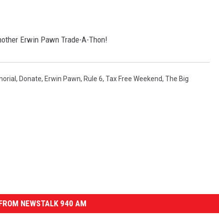
 another Erwin Pawn Trade-A-Thon!
orial
,
Donate
,
Erwin Pawn
,
Rule 6
,
Tax Free Weekend
,
The Big
FROM NEWSTALK 940 AM