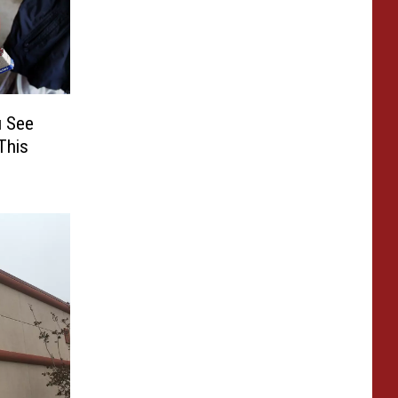
u See
This