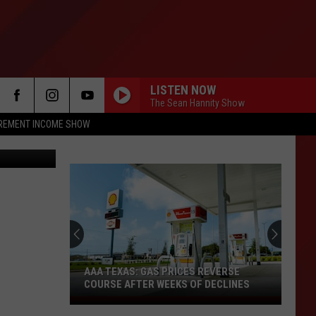
HE
LISTEN NOW
The Sean Hannity Show
IREMENT INCOME SHOW
iStockphoto
AAA TEXAS: GAS PRICES REVERSE
COURSE AFTER WEEKS OF DECLINES
AAA