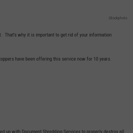
NT
iStockphoto
. That's why it is important to get rid of your information
oppers have been offering this service now for 10 years.
ed up with Document Shredding Services to properly destroy all