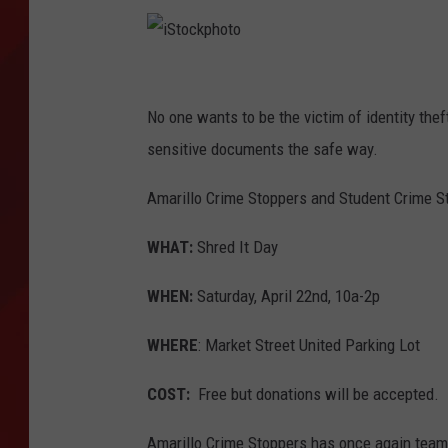
TORO BRAVO RETIREME
INCOME SHOW
i
S
No one wants to be the victim of identity theft
t
sensitive documents the safe way.
o
Amarillo Crime Stoppers and Student Crime St
c
k
WHAT:
Shred It Day
p
WHEN:
Saturday, April 22nd, 10a-2p
h
o
WHERE
: Market Street United Parking Lot
t
COST:
Free but donations will be accepted.
o
Amarillo Crime Stoppers has once again team