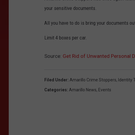
your sensitive documents.
All you have to do is bring your documents out
Limit 4 boxes per car.
Source:
Get Rid of Unwanted Personal D
Filed Under
:
Amarillo Crime Stoppers
,
Identity 
Categories
:
Amarillo News
,
Events