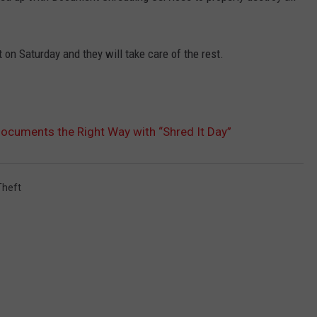
 on Saturday and they will take care of the rest.
ocuments the Right Way with “Shred It Day”
Theft