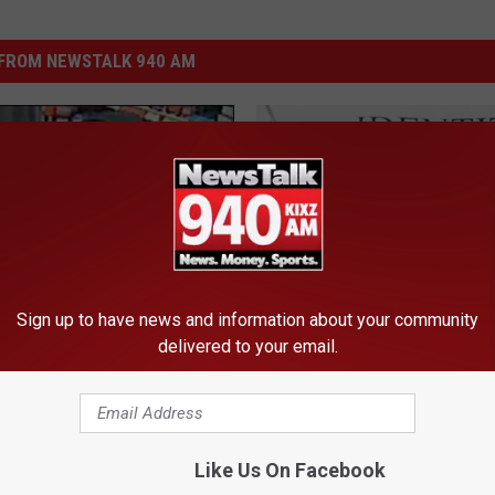
FROM NEWSTALK 940 AM
Sign up to have news and information about your community
S
delivered to your email.
Shred Your Way to Finan
h
Safety Here in Amarillo
r
e
d
Like Us On Facebook
Y