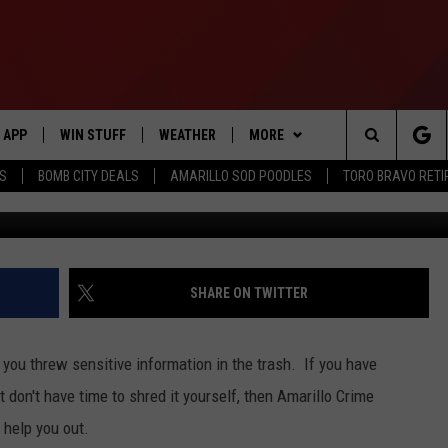
D PERSONAL DOCUMENTS T
D IT DAY”
APP
WIN STUFF
WEATHER
MORE
Search
SS
BOMB CITY DEALS
AMARILLO SOD POODLES
TORO BRAVO RET
DOWNLOAD IOS
SIGN UP
EVENTS
The
DOWNLOAD ANDROID
CONTEST RULES
CONTACT US
HELP & CONTACT INFO
Site
CONTEST SUPPORT
SEND FEEDBACK
SHARE ON TWITTER
ME
ADVERTISE
 you threw sensitive information in the trash. If you have
INTERNSHIP APPLICATION
 don't have time to shred it yourself, then Amarillo Crime
 help you out.