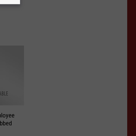
ployee
obbed