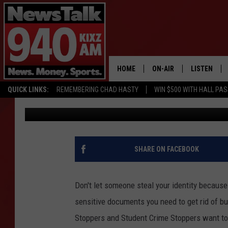
GET RID OF UNWANTE
RIGHT WAY WITH “SHRE
HOME
ON-AIR
LISTEN
QUICK LINKS:
REMEMBERING CHAD HASTY
WIN $500 WITH HALL PA
Lori Crofford
Published: April 19, 2017
ALL STAFF
LISTEN LIVE
SCHEDULE
MOBILE APP
GLENN BECK
ALEXA
SHARE ON FACEBOOK
SEAN HANNITY
GOOGLE HO
Don't let someone steal your identity because
MARK LEVIN
sensitive documents you need to get rid of but
Stoppers and Student Crime Stoppers want to
JOE PAGS