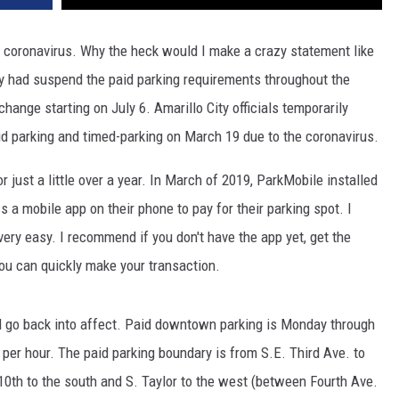
e coronavirus. Why the heck would I make a crazy statement like
ty had suspend the paid parking requirements throughout the
hange starting on July 6. Amarillo City officials temporarily
id parking and timed-parking on March 19 due to the coronavirus.
 just a little over a year. In March of 2019, ParkMobile installed
 a mobile app on their phone to pay for their parking spot. I
very easy. I recommend if you don't have the app yet, get the
u can quickly make your transaction.
l go back into affect. Paid downtown parking is Monday through
1 per hour. The paid parking boundary is from S.E. Third Ave. to
 10th to the south and S. Taylor to the west (between Fourth Ave.