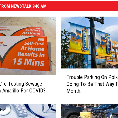
FROM NEWSTALK 940 AM
T
Trouble Parking On Polk?
r
e’re Testing Sewage
Going To Be That Way F
o
n Amarillo For COVID?
Month.
u
b
l
e
P