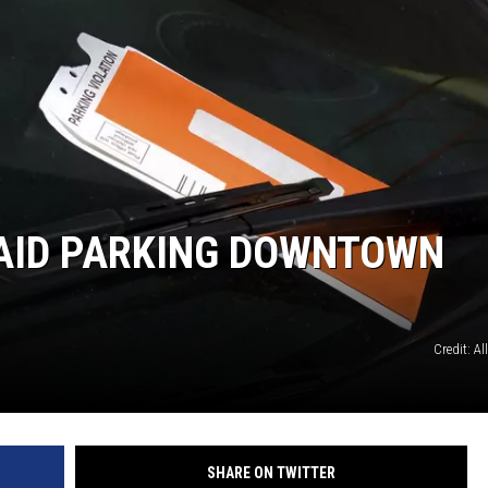
NT
 PAID PARKING DOWNTOWN
Credit: Al
SHARE ON TWITTER