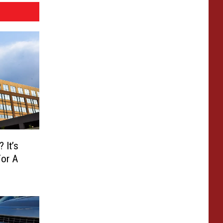
 It’s
or A