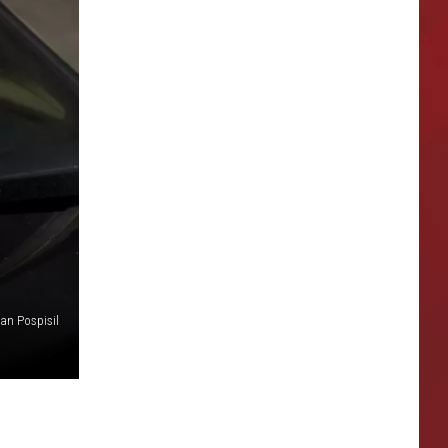
lan Pospisil