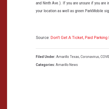
and Ninth Ave.). If you are unsure if you are
your location as well as green ParkMobile sig
Source:
Don’t Get A Ticket, Paid Parkin
Filed Under
:
Amarillo Texas
,
Coronavirus
,
COVID
Categories
:
Amarillo News