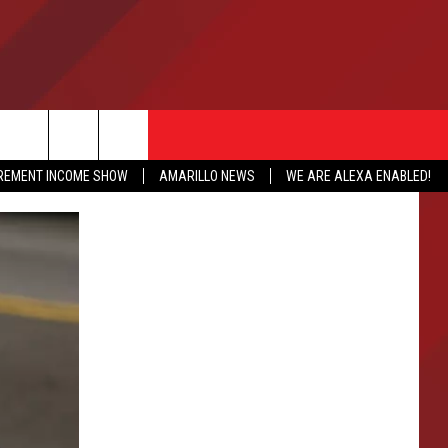
IREMENT INCOME SHOW
AMARILLO NEWS
WE ARE ALEXA ENABLED!
NFO
CATION