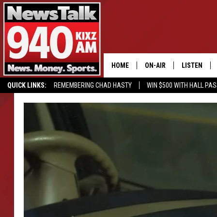
HOME
ON-AIR
LISTEN
QUICK LINKS:
REMEMBERING CHAD HASTY
WIN $500 WITH HALL PA
ALL STAFF
LISTEN LIVE
BUY OUR MERCH
ENTER OUR CONTESTS!
SCHEDULE
MOBILE APP
GLENN BECK
ALEXA
SEAN HANNITY
GOOGLE HO
MARK LEVIN
JOE PAGS