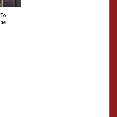
 To
ope