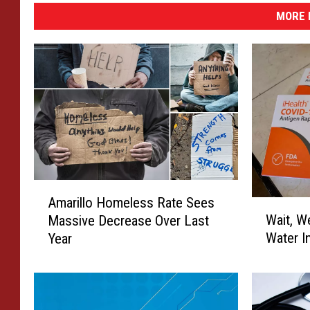
MORE 
A
Amarillo Homeless Rate Sees
W
m
Wait, W
Massive Decrease Over Last
a
a
Water I
Year
i
r
t
i
,
l
W
l
e
o