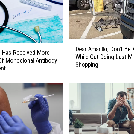
a
r
k
i
n
D
g
Dear Amarillo, Don’t Be 
e
O
o Has Received More
While Out Doing Last M
a
n
Of Monoclonal Antibody
Shopping
r
P
ent
A
o
m
l
a
k
r
?
i
I
l
t
l
’
o
s
,
G