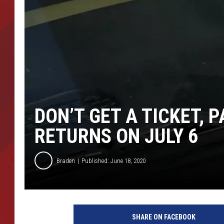
TORO BRAVO RETIREME
INCOME SHOW
DON’T GET A TICKET,
RETURNS ON JULY 6
Braden
Published: June 18, 2020
P
a
SHARE ON FACEBOOK
r