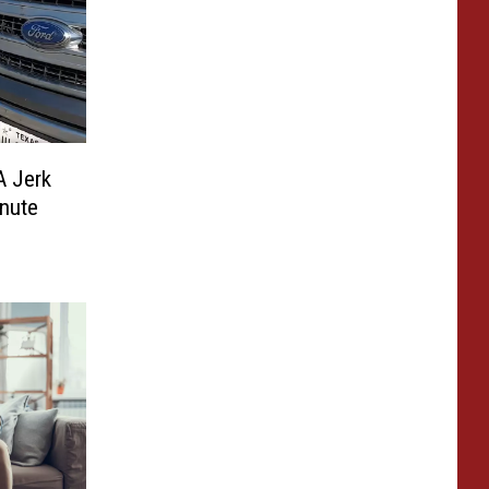
A Jerk
inute