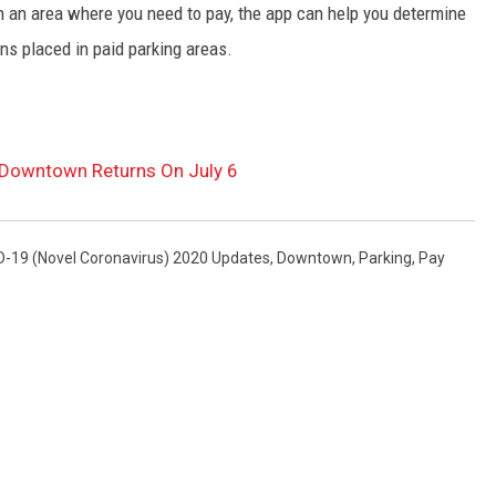
 in an area where you need to pay, the app can help you determine
ns placed in paid parking areas.
g Downtown Returns On July 6
-19 (Novel Coronavirus) 2020 Updates
,
Downtown
,
Parking
,
Pay