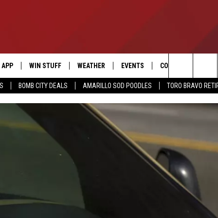
APP
WIN STUFF
WEATHER
EVENTS
CONTACT US
Search
SS
BOMB CITY DEALS
AMARILLO SOD POODLES
TORO BRAVO RET
DOWNLOAD IOS
SIGN UP
HELP & CONTACT I
The
DOWNLOAD ANDROID
CONTEST RULES
SEND FEEDBACK
Site
CONTEST SUPPORT
ADVERTISE
ME
INTERNSHIP APPLI