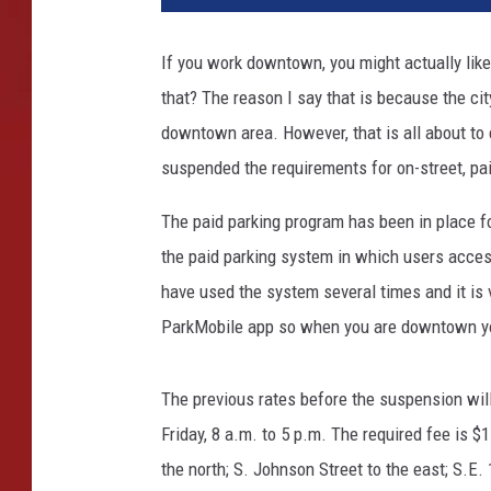
k
i
If you work downtown, you might actually lik
n
that? The reason I say that is because the ci
g
T
downtown area. However, that is all about to c
i
suspended the requirements for on-street, pa
c
k
The paid parking program has been in place for
e
the paid parking system in which users access
t
have used the system several times and it is 
ParkMobile app so when you are downtown yo
The previous rates before the suspension wil
Friday, 8 a.m. to 5 p.m. The required fee is $
the north; S. Johnson Street to the east; S.E.