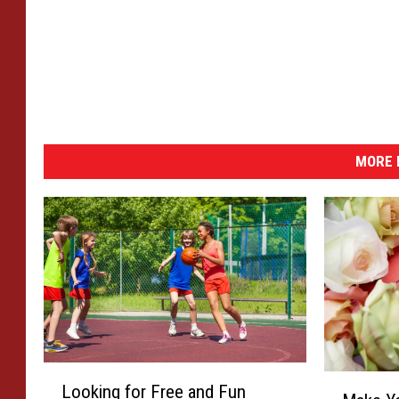
MORE 
L
M
Looking for Free and Fun
o