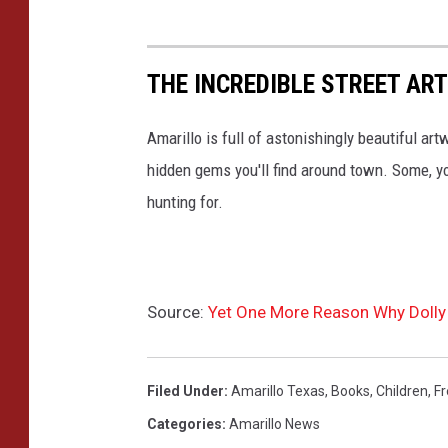
THE INCREDIBLE STREET ART
Amarillo is full of astonishingly beautiful art
hidden gems you'll find around town. Some, y
hunting for.
Source:
Yet One More Reason Why Dolly 
Filed Under
:
Amarillo Texas
,
Books
,
Children
,
Fr
Categories
:
Amarillo News