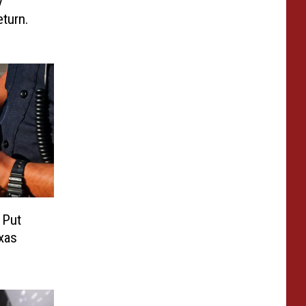
y
turn.
o Put
exas