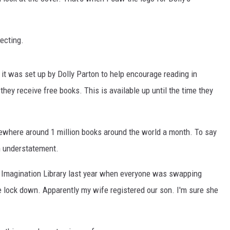
NT
ecting.
, it was set up by Dolly Parton to help encourage reading in
 they receive free books. This is available up until the time they
mewhere around 1 million books around the world a month. To say
an understatement.
 Imagination Library last year when everyone was swapping
e lock down. Apparently my wife registered our son. I'm sure she