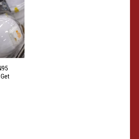
N95
 Get