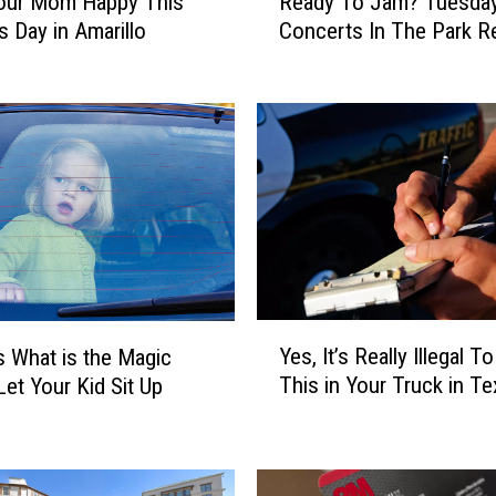
our Mom Happy This
Ready To Jam? Tuesda
e
s Day in Amarillo
Concerts In The Park Re
a
d
y
T
o
J
a
m
?
T
u
Y
e
Yes, It’s Really Illegal T
s What is the Magic
e
s
This in Your Truck in T
Let Your Kid Sit Up
s
d
,
a
I
y
t
C