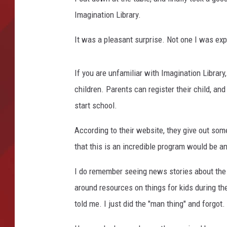
a
r
Imagination Library.
TORO BRAVO RETIREME
d
INCOME SHOW
i
It was a pleasant surprise. Not one I was exp
n
If you are unfamiliar with Imagination Library
children. Parents can register their child, and
start school.
According to their website, they give out so
that this is an incredible program would be 
I do remember seeing news stories about the
around resources on things for kids during th
told me. I just did the "man thing" and forgot.