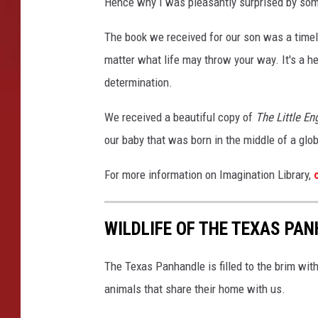
Hence why I was pleasantly surprised by some
The book we received for our son was a timel
matter what life may throw your way. It's a h
determination.
We received a beautiful copy of
The Little En
our baby that was born in the middle of a glo
For more information on Imagination Library,
c
WILDLIFE OF THE TEXAS PA
The Texas Panhandle is filled to the brim wit
animals that share their home with us.