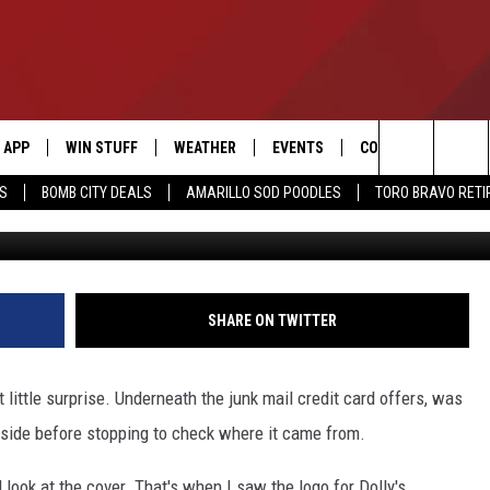
 WHY DOLLY PARTON IS ON
LE
APP
WIN STUFF
WEATHER
EVENTS
CONTACT US
Search
SS
BOMB CITY DEALS
AMARILLO SOD POODLES
TORO BRAVO RET
Cha
DOWNLOAD IOS
SIGN UP
HELP & CONTACT I
The
DOWNLOAD ANDROID
CONTEST RULES
SEND FEEDBACK
Site
CONTEST SUPPORT
ADVERTISE
SHARE ON TWITTER
ME
INTERNSHIP APPLI
little surprise. Underneath the junk mail credit card offers, was
t inside before stopping to check where it came from.
d look at the cover. That's when I saw the logo for Dolly's