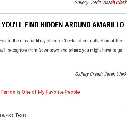
Gallery Credit:
Sarah Clark
 YOU'LL FIND HIDDEN AROUND AMARILLO
work in the most unlikely places. Check out our collection of the
ou'll recognize from Downtown and others you might have to go
Gallery Credit: Sarah Clark
Parton Is One of My Favorite People
ee
,
Kids
,
Texas