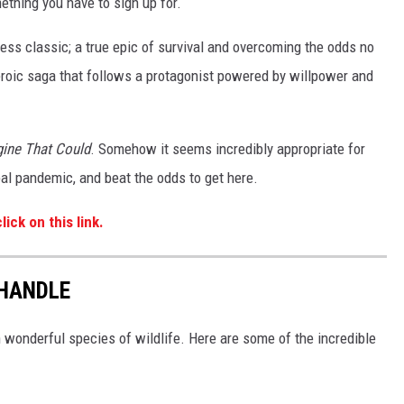
thing you have to sign up for.
ess classic; a true epic of survival and overcoming the odds no
eroic saga that follows a protagonist powered by willpower and
gine That Could
. Somehow it seems incredibly appropriate for
bal pandemic, and beat the odds to get here.
lick on this link.
NHANDLE
h wonderful species of wildlife. Here are some of the incredible