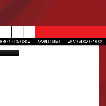
E
IREMENT INCOME SHOW
AMARILLO NEWS
WE ARE ALEXA ENABLED!
rlie Hardin
NFO
CATION