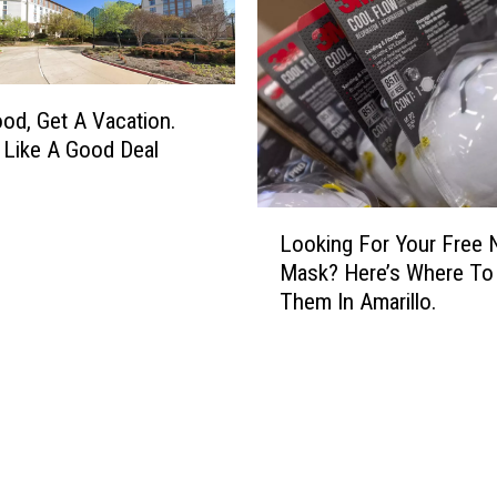
’
o
s
n
R
c
e
e
a
ood, Get A Vacation.
r
l
t
Like A Good Deal
l
s
y
I
L
I
n
Looking For Your Free 
o
l
T
Mask? Here’s Where To
o
l
h
Them In Amarillo.
k
e
e
i
g
P
n
a
a
g
l
r
F
T
k
o
o
R
r
P
e
Y