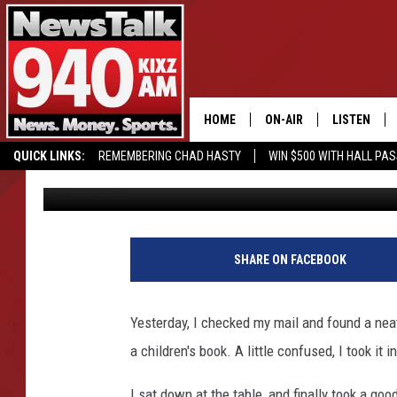
YET ONE MORE REASON
OF MY FAVORITE PEOP
HOME
ON-AIR
LISTEN
QUICK LINKS:
REMEMBERING CHAD HASTY
WIN $500 WITH HALL PA
Charlie
Published: June 8, 2021
ALL STAFF
LISTEN LIVE
BUY OUR MERCH
ENTER OUR CONTESTS!
SCHEDULE
MOBILE APP
C
h
GLENN BECK
ALEXA
SHARE ON FACEBOOK
a
r
SEAN HANNITY
GOOGLE HO
l
Yesterday, I checked my mail and found a neat 
i
MARK LEVIN
a children's book. A little confused, I took i
e
H
JOE PAGS
I sat down at the table, and finally took a goo