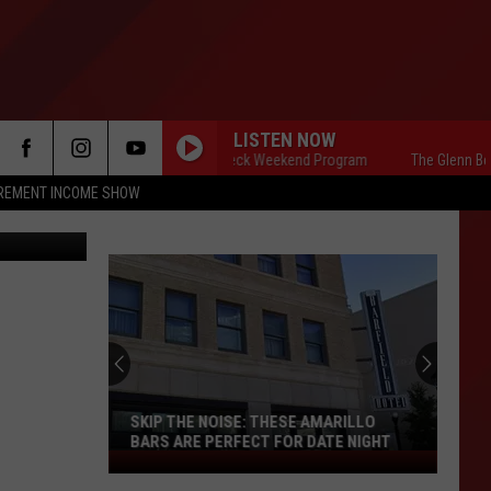
T
LISTEN NOW
The Glenn Beck Weekend Program
The Glenn Beck W
IREMENT INCOME SHOW
SKIP THE NOISE: THESE AMARILLO
BARS ARE PERFECT FOR DATE NIGHT
Skip
The