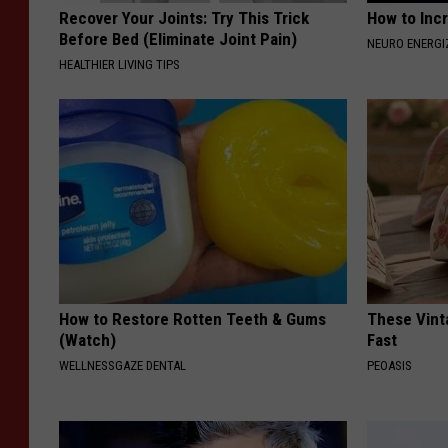
Recover Your Joints: Try This Trick
How to Inc
Before Bed (Eliminate Joint Pain)
NEURO ENERGI
HEALTHIER LIVING TIPS
How to Restore Rotten Teeth & Gums
These Vinta
(Watch)
Fast
WELLNESSGAZE DENTAL
PEOASIS