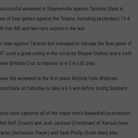
uccessful weekend in Stephenville against Tarleton State in
ee of four games against the Texans, including yesterday's 13-4
th five RBI and two runs scored in the win.
r time against Tarleton but managed to salvage the final game of
T used a great outing in the circle by Shayne Starkey and a sixth
re Brittany Cruz to improve to 4-2 in LSC play.
over the weekend to the first-place Wichita Falls Wildcats.
nced back on Saturday to take a 6-3 win before losing Sunday's
 schools have captured all of the major men's basketball postseason
, Bill Self (Coach) and Josh Jackson (Freshman) of Kansas have
arter (Defensive Player) and Tarik Phillip (Sixth Man) also