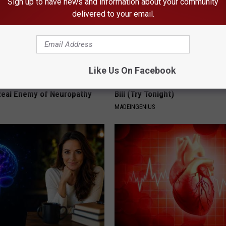
Sign up to have news and information about your community
delivered to your email.
Like Us On Facebook
 is Not From Low Vitamin B.
1 Simple Hack to Save on Your 
eal Enemy of Neuropathy
Bill (Try Tonight)
MADEINGENIUS