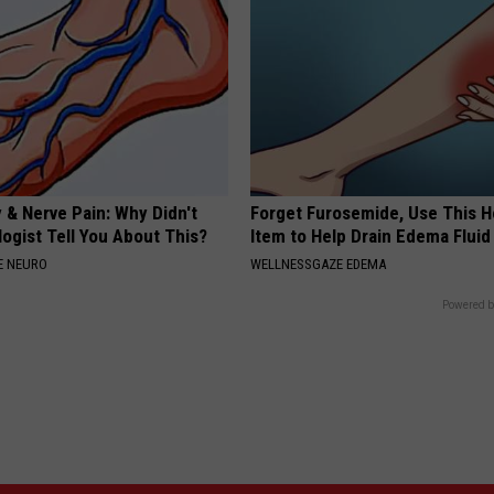
 & Nerve Pain: Why Didn't
Forget Furosemide, Use This 
ogist Tell You About This?
Item to Help Drain Edema Fluid
E NEURO
WELLNESSGAZE EDEMA
Powered b