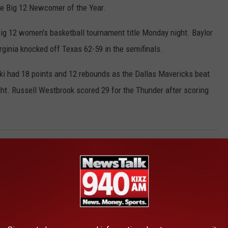
he Big 12 Newcomer of the Year.
 Big 12 women's basketball tournament title Monday night. Baylor
ginia knocked off Texas 62-59 in the semifinals.
zki had 18 points and 12 rebounds as the Dallas Mavericks beat
t. Russell Westbrook scored 29 for the Thunder after scoring
egion
,
Wt
AROUND THE WEB