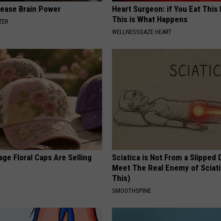
rease Brain Power
Heart Surgeon: if You Eat This
This is What Happens
ZER
WELLNESSGAZE HEART
ge Floral Caps Are Selling
Sciatica is Not From a Slipped 
Meet The Real Enemy of Sciati
This)
SMOOTHSPINE