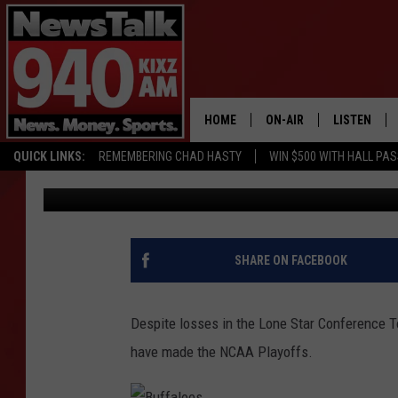
WT BASKETBALL TEAM
BERTHS – SPORTS HEA
HOME
ON-AIR
LISTEN
QUICK LINKS:
REMEMBERING CHAD HASTY
WIN $500 WITH HALL PA
Mike Roden
Published: March 6, 2017
ALL STAFF
LISTEN LIVE
SCHEDULE
MOBILE APP
GLENN BECK
ALEXA
SHARE ON FACEBOOK
SEAN HANNITY
GOOGLE HO
Despite losses in the Lone Star Conference 
MARK LEVIN
have made the NCAA Playoffs.
JOE PAGS