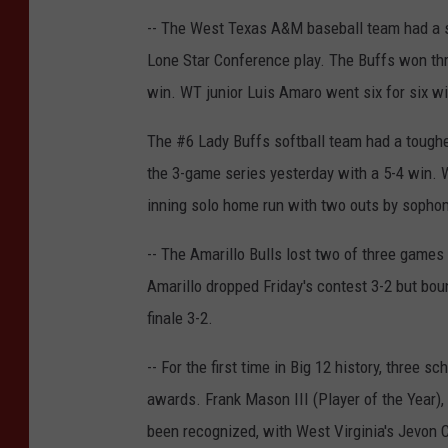
-- The West Texas A&M baseball team had a s
Lone Star Conference play. The Buffs won thr
win. WT junior Luis Amaro went six for six wi
The #6 Lady Buffs softball team had a toughe
the 3-game series yesterday with a 5-4 win. W
inning solo home run with two outs by sophomo
-- The Amarillo Bulls lost two of three games 
Amarillo dropped Friday's contest 3-2 but bou
finale 3-2.
-- For the first time in Big 12 history, three
awards. Frank Mason III (Player of the Year)
been recognized, with West Virginia's Jevon C