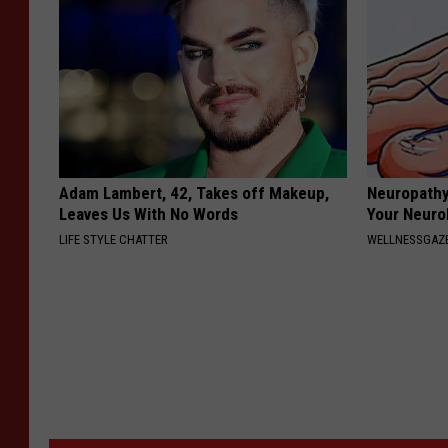
Adam Lambert, 42, Takes off Makeup,
Neuropathy
Leaves Us With No Words
Your Neurol
LIFE STYLE CHATTER
WELLNESSGAZ