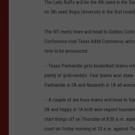
The Lady Buffs will be the 4th seed in the So
on 5th seed Regis University in the first round
The WT men's team will head to Golden, Colora
Conference rival Texas A&M-Commerce, which 
time to be announced.
-- Texas Panhandle girls basketball teams re
plenty of gold medals. Four teams won state
Panhandle in 2A and Nazareth in 1A all winni
-- A couple of are boys teams will head to Sa
2A and Happy in 1A both won regionl tournamen
start things off on Thursday at 8:30 a.m. aga
court on Friday morning at 10 a.m. against Th