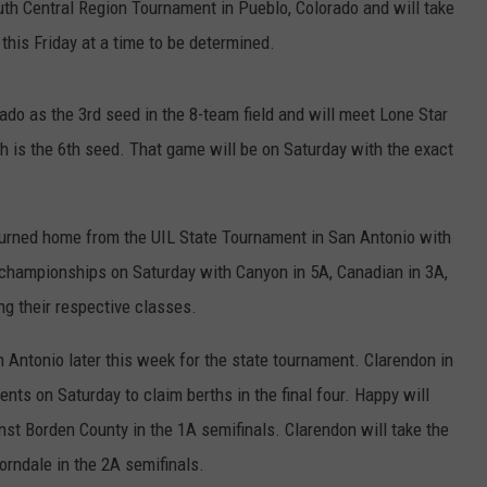
uth Central Region Tournament in Pueblo, Colorado and will take
 this Friday at a time to be determined.
do as the 3rd seed in the 8-team field and will meet Lone Star
is the 6th seed. That game will be on Saturday with the exact
turned home from the UIL State Tournament in San Antonio with
 championships on Saturday with Canyon in 5A, Canadian in 3A,
ng their respective classes.
n Antonio later this week for the state tournament. Clarendon in
ts on Saturday to claim berths in the final four. Happy will
inst Borden County in the 1A semifinals. Clarendon will take the
orndale in the 2A semifinals.