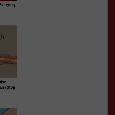
 Everyday,
Disc.
ca (Stop