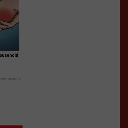
Household
y RevContent