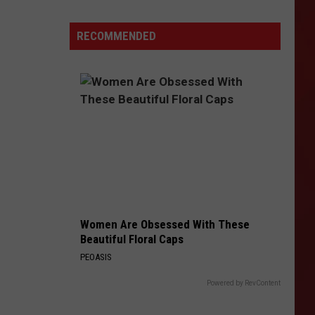
Noise:
These
RECOMMENDED
Amarillo
Bars
Are
Perfect
For
Date
Night
Women Are Obsessed With These
Beautiful Floral Caps
PEOASIS
Powered by RevContent