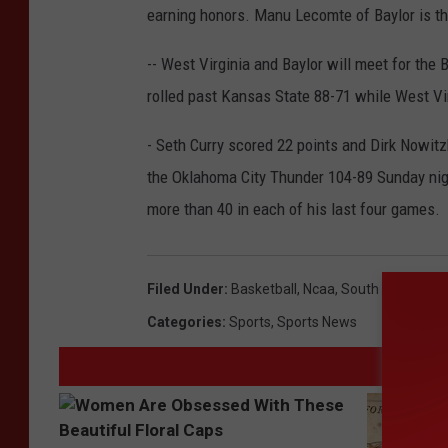
earning honors. Manu Lecomte of Baylor is t
-- West Virginia and Baylor will meet for the
rolled past Kansas State 88-71 while West Vir
- Seth Curry scored 22 points and Dirk Nowit
the Oklahoma City Thunder 104-89 Sunday nigh
more than 40 in each of his last four games.
Filed Under
:
Basketball
,
Ncaa
,
South Central R
Categories
:
Sports
,
Sports News