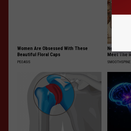
Women Are Obsessed With These
Neuropathy
Beautiful Floral Caps
Meet The R
PEOASIS
SMOOTHSPINE