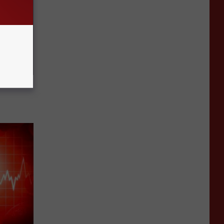
Electric