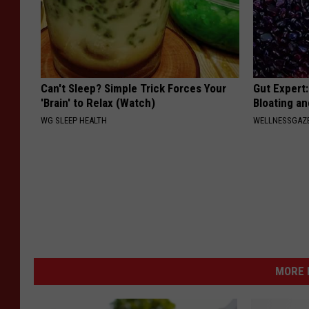
Can't Sleep? Simple Trick Forces Your
Gut Expert:
'Brain' to Relax (Watch)
Bloating a
WG SLEEP HEALTH
WELLNESSGAZ
MORE 