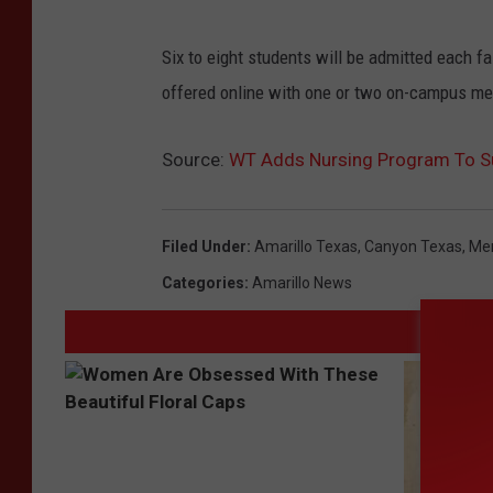
Six to eight students will be admitted each f
offered online with one or two on-campus me
Source:
WT Adds Nursing Program To Su
Filed Under
:
Amarillo Texas
,
Canyon Texas
,
Men
Categories
:
Amarillo News