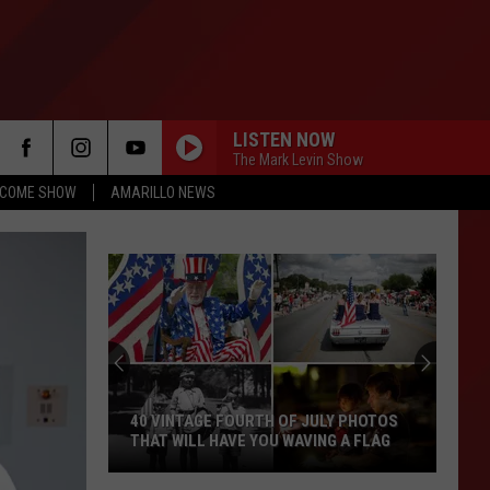
LISTEN NOW
The Mark Levin Show
NCOME SHOW
AMARILLO NEWS
40 VINTAGE FOURTH OF JULY PHOTOS
THAT WILL HAVE YOU WAVING A FLAG
40