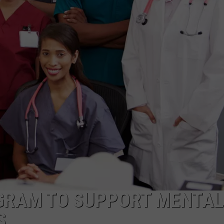
NT
GRAM TO SUPPORT MENTAL
S