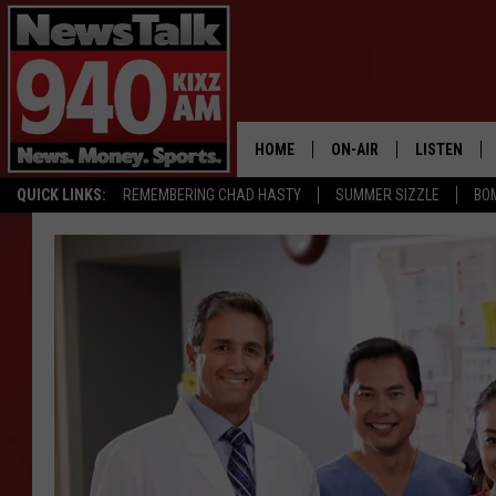
HOME
ON-AIR
LISTEN
QUICK LINKS:
REMEMBERING CHAD HASTY
SUMMER SIZZLE
BO
ALL STAFF
LISTEN LIVE
SCHEDULE
MOBILE APP
GLENN BECK
ALEXA
SEAN HANNITY
GOOGLE HO
MARK LEVIN
JOE PAGS