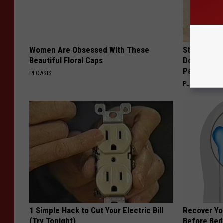
Women Are Obsessed With These
Stop Cooki
Beautiful Floral Caps
Doctors R
Pans
PEOASIS
PLATEFUL
1 Simple Hack to Cut Your Electric Bill
Recover You
(Try Tonight)
Before Bed 