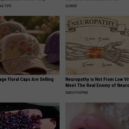
NG TIPS
GOWDR
ge Floral Caps Are Selling
Neuropathy is Not From Low Vi
Meet The Real Enemy of Neur
SMOOTHSPINE