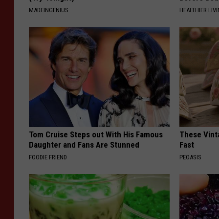
MADEINGENIUS
HEALTHIER LIVI
Tom Cruise Steps out With His Famous
These Vinta
Daughter and Fans Are Stunned
Fast
FOODIE FRIEND
PEOASIS