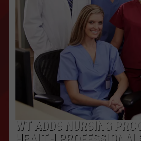
TORO BRAVO RETIREME
INCOME SHOW
WT ADDS NURSING PRO
HEALTH PROFESSIONAL