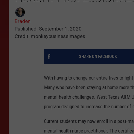
Braden
Published: September 1, 2020
Credit: monkeybusinessimages
SHARE ON FACEBOOK
With having to change our entire lives to fig
Many who have been staying at home more tha
mental-health challenges. West Texas A&M Uni
program designed to increase the number of qu
Current students may now enroll in a post-ma
mental health nurse practitioner. The certific