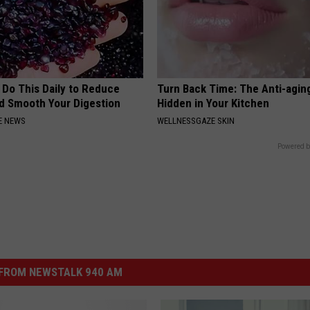
 Do This Daily to Reduce
Turn Back Time: The Anti-agin
nd Smooth Your Digestion
Hidden in Your Kitchen
E NEWS
WELLNESSGAZE SKIN
Powered b
FROM NEWSTALK 940 AM