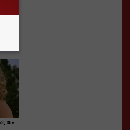
Meet The
63, She