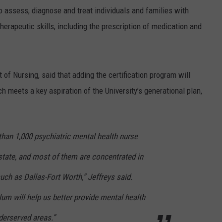
o assess, diagnose and treat individuals and families with
therapeutic skills, including the prescription of medication and
of Nursing, said that adding the certification program will
h meets a key aspiration of the University’s generational plan,
 than 1,000 psychiatric mental health nurse
e state, and most of them are concentrated in
uch as Dallas-Fort Worth,” Jeffreys said.
lum will help us better provide mental health
nderserved areas.”