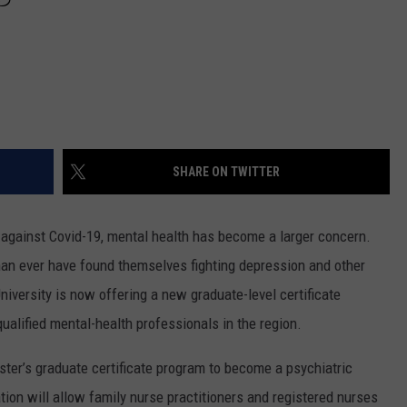
SHARE ON TWITTER
ht against Covid-19, mental health has become a larger concern.
n ever have found themselves fighting depression and other
versity is now offering a new graduate-level certificate
alified mental-health professionals in the region.
ster’s graduate certificate program to become a psychiatric
ation will allow family nurse practitioners and registered nurses