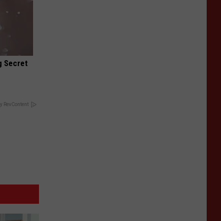
g Secret
y RevContent