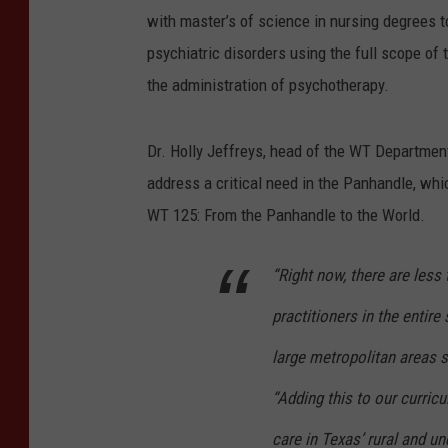
with master’s of science in nursing degrees t
psychiatric disorders using the full scope of 
the administration of psychotherapy.
Dr. Holly Jeffreys, head of the WT Department 
address a critical need in the Panhandle, whic
WT 125: From the Panhandle to the World.
“Right now, there are less
practitioners in the entir
large metropolitan areas s
“Adding this to our curricu
care in Texas’ rural and u