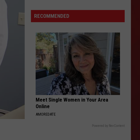
Vintage
Fourth
RECOMMENDED
of
July
Photos
That
Will
Have
You
Waving
a
Flag
Meet Single Women in Your Area
Online
AMOREDATE
Powered by RevContent