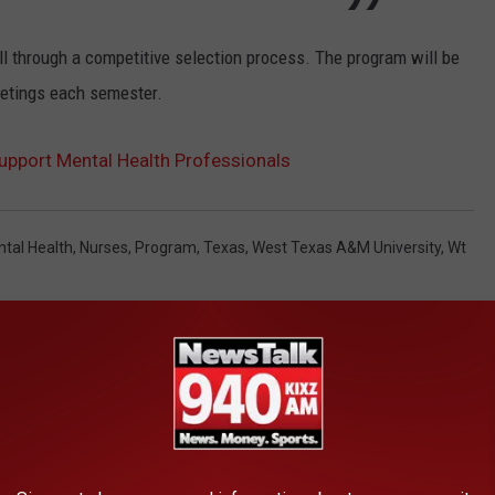
all through a competitive selection process. The program will be
etings each semester.
pport Mental Health Professionals
tal Health
,
Nurses
,
Program
,
Texas
,
West Texas A&M University
,
Wt
AROUND THE WEB