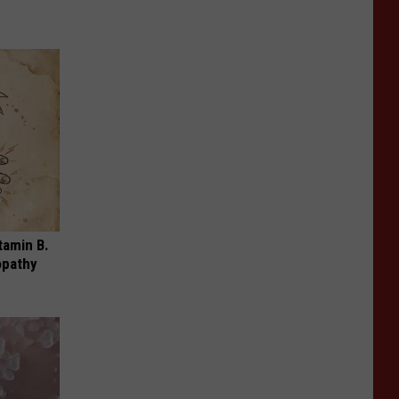
tamin B.
opathy