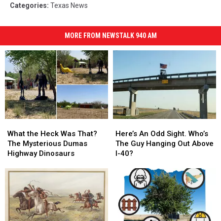
Categories
:
Texas News
MORE FROM NEWSTALK 940 AM
What
What
Here’s
Here’s
the
the
An
An
What the Heck Was That?
Here’s An Odd Sight. Who’s
Heck
Heck
Odd
Odd
The Mysterious Dumas
The Guy Hanging Out Above
Was
Was
Sight.
Sight.
Highway Dinosaurs
I-40?
That?
That?
Who’s
Who’s
The
The
The
The
Mysterious
Mysterious
Guy
Guy
Dumas
Dumas
Hanging
Hanging
Highway
Highway
Out
Out
Dinosaurs
Dinosaurs
Above
Above