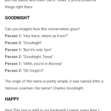
things right there.
GOODNIGHT
Can you imagine how this conversation goes?
Person 1:
"Hey there, where ya from?"
Person 2:
"Goodnight"
Person 1:
"But it's only 1pm"
Person 2:
"Goodnight, Texas"
Person 1:
"Uhhh, you're in Arizona"
Person 2:
"Oh forget it"
The origin of the name is pretty simple, it was named after a
famous cowman. His name? Charles Goodnight.
HAPPY
Hey! This one is right in our backyard! I swear, every time I