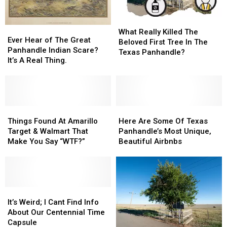
I-
I-
40?
40?
What
What
Ever
Ever
Really
Really
What Really Killed The
Hear
Hear
Ever Hear of The Great
Killed
Killed
Beloved First Tree In The
of
of
Panhandle Indian Scare?
The
The
Texas Panhandle?
The
The
It’s A Real Thing.
Beloved
Beloved
Great
Great
First
First
Panhandle
Panhandle
Tree
Tree
Indian
Indian
In
In
Scare?
Scare?
The
The
It’s
It’s
Things
Things
Here
Here
Texas
Texas
A
A
Found
Found
Are
Are
Things Found At Amarillo
Here Are Some Of Texas
Panhandle?
Panhandle?
Real
Real
At
At
Some
Some
Target & Walmart That
Panhandle’s Most Unique,
Thing.
Thing.
Amarillo
Amarillo
Of
Of
Make You Say “WTF?”
Beautiful Airbnbs
Target
Target
Texas
Texas
&
&
Panhandle’s
Panhandle’s
Walmart
Walmart
Most
Most
That
That
Unique,
Unique,
Make
Make
It’s
It’s
Beautiful
Beautiful
You
You
Weird;
Weird;
Airbnbs
Airbnbs
It’s Weird; I Cant Find Info
Say
Say
I
I
About Our Centennial Time
“WTF?”
“WTF?”
Cant
Cant
Capsule