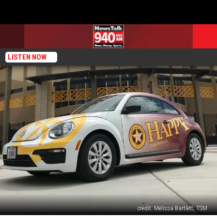
LISTEN NOW
credit: Melissa Bartlett, TSM