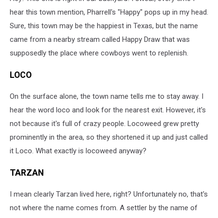
hear this town mention, Pharrell's "Happy" pops up in my head.
Sure, this town may be the happiest in Texas, but the name
came from a nearby stream called Happy Draw that was
supposedly the place where cowboys went to replenish.
LOCO
On the surface alone, the town name tells me to stay away. I
hear the word loco and look for the nearest exit. However, it's
not because it's full of crazy people. Locoweed grew pretty
prominently in the area, so they shortened it up and just called
it Loco. What exactly is locoweed anyway?
TARZAN
I mean clearly Tarzan lived here, right? Unfortunately no, that's
not where the name comes from. A settler by the name of