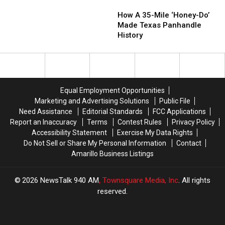
How
How
Find
Find
A
A
How A 35-Mile ‘Honey-Do’
Info
Info
35-
35-
Made Texas Panhandle
About
About
Mile
Mile
History
Our
Our
‘Honey-
‘Honey-
Centennial
Centennial
Do’
Do’
Time
Time
Made
Made
Capsule
Capsule
Texas
Texas
Panhandle
Panhandle
Equal Employment Opportunities
History
History
Marketing and Advertising Solutions
Public File
Need Assistance
Editorial Standards
FCC Applications
Report an Inaccuracy
Terms
Contest Rules
Privacy Policy
Accessibility Statement
Exercise My Data Rights
Do Not Sell or Share My Personal Information
Contact
Amarillo Business Listings
2026
NewsTalk 940 AM
, Townsquare Media, Inc
. All rights
reserved.