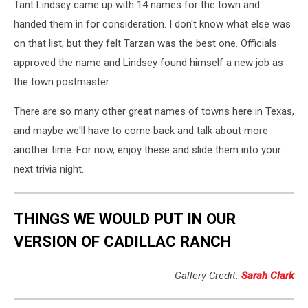
Tant Lindsey came up with 14 names for the town and
handed them in for consideration. I don't know what else was
on that list, but they felt Tarzan was the best one. Officials
approved the name and Lindsey found himself a new job as
the town postmaster.
There are so many other great names of towns here in Texas,
and maybe we'll have to come back and talk about more
another time. For now, enjoy these and slide them into your
next trivia night.
THINGS WE WOULD PUT IN OUR
VERSION OF CADILLAC RANCH
Gallery Credit:
Sarah Clark