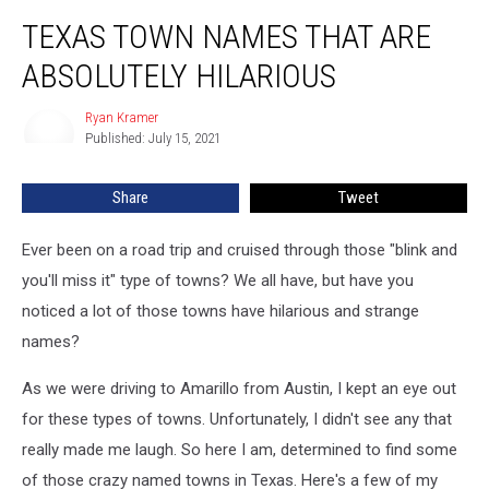
Texas
TEXAS TOWN NAMES THAT ARE
Town
Names
ABSOLUTELY HILARIOUS
That
Are
Ryan Kramer
Ryan
Absolutely
Published: July 15, 2021
Kramer
Hilarious
Share
Tweet
Ever been on a road trip and cruised through those "blink and
you'll miss it" type of towns? We all have, but have you
noticed a lot of those towns have hilarious and strange
names?
As we were driving to Amarillo from Austin, I kept an eye out
for these types of towns. Unfortunately, I didn't see any that
really made me laugh. So here I am, determined to find some
of those crazy named towns in Texas. Here's a few of my