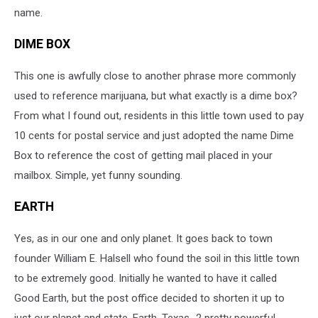
name.
DIME BOX
This one is awfully close to another phrase more commonly
used to reference marijuana, but what exactly is a dime box?
From what I found out, residents in this little town used to pay
10 cents for postal service and just adopted the name Dime
Box to reference the cost of getting mail placed in your
mailbox. Simple, yet funny sounding.
EARTH
Yes, as in our one and only planet. It goes back to town
founder William E. Halsell who found the soil in this little town
to be extremely good. Initially he wanted to have it called
Good Earth, but the post office decided to shorten it up to
just our planet and state. Earth, Texas...2 pretty powerful