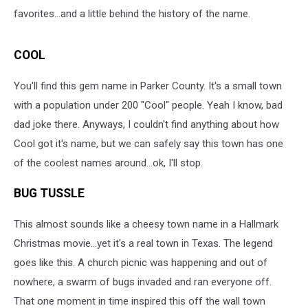
favorites...and a little behind the history of the name.
COOL
You'll find this gem name in Parker County. It's a small town
with a population under 200 "Cool" people. Yeah I know, bad
dad joke there. Anyways, I couldn't find anything about how
Cool got it's name, but we can safely say this town has one
of the coolest names around...ok, I'll stop.
BUG TUSSLE
This almost sounds like a cheesy town name in a Hallmark
Christmas movie...yet it's a real town in Texas. The legend
goes like this. A church picnic was happening and out of
nowhere, a swarm of bugs invaded and ran everyone off.
That one moment in time inspired this off the wall town