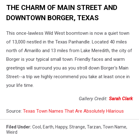
THE CHARM OF MAIN STREET AND
DOWNTOWN BORGER, TEXAS
This once-lawless Wild West boomtown is now a quiet town
of 13,000 nestled in the Texas Panhandle. Located 40 miles
north of Amarillo and 13 miles from Lake Meredith, the city of
Borger is your typical small town. Friendly faces and warm
greetings will surround you as you stroll down Borger's Main
Street--a trip we highly recommend you take at least once in
your life time.
Gallery Credit:
Sarah Clark
Source:
Texas Town Names That Are Absolutely Hilarious
Filed Under
:
Cool
,
Earth
,
Happy
,
Strange
,
Tarzan
,
Town Name
,
Weird