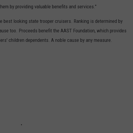
them by providing valuable benefits and services."
 best looking state trooper cruisers. Ranking is determined by
t cause too. Proceeds benefit the AAST Foundation, which provides
pers' children dependents. A noble cause by any measure.