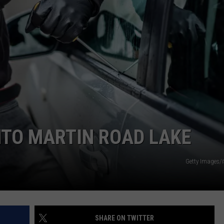
NT
NTO MARTIN ROAD LAKE
Getty Images/
SHARE ON TWITTER