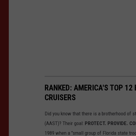
RANKED: AMERICA'S TOP 12
CRUISERS
Did you know that there is a brotherhood of s
(AAST)? Their goal:
PROTECT. PROVIDE. C
1989 when a "small group of Florida state tro