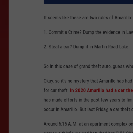
It seems like these are two rules of Amarillo:
1. Commit a Crime? Dump the evidence in La
2. Steal a car? Dump it in Martin Road Lake.
So in this case of grand theft auto, guess wh
Okay, so it's no mystery that Amarillo has had
for car theft.
In 2020 Amarillo had a car th
has made efforts in the past few years to limit 
occur in Amarillo. But last Friday, a car thef
Around 6:15 A.M. at an apartment complex on