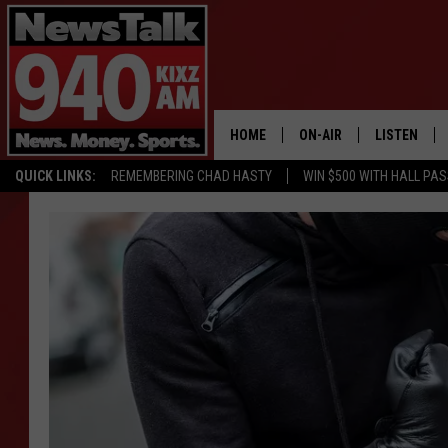
HOME
ON-AIR
LISTEN
QUICK LINKS:
REMEMBERING CHAD HASTY
WIN $500 WITH HALL PA
ALL STAFF
LISTEN LIVE
SCHEDULE
MOBILE APP
GLENN BECK
ALEXA
SEAN HANNITY
GOOGLE HO
MARK LEVIN
JOE PAGS