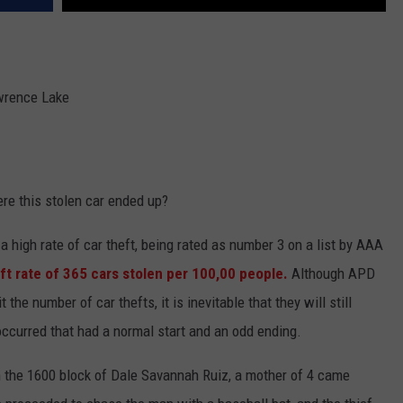
wrence Lake
ere this stolen car ended up?
 a high rate of car theft, being rated as number 3 on a list by AAA
eft rate of 365 cars stolen per 100,00 people.
Although APD
the number of car thefts, it is inevitable that they will still
t occurred that had a normal start and an odd ending.
 the 1600 block of Dale Savannah Ruiz, a mother of 4 came