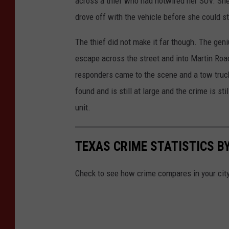
across a thief who had hotwired her SUV. She
drove off with the vehicle before she could s
The thief did not make it far though. The geni
escape across the street and into Martin Roa
responders came to the scene and a tow truck
found and is still at large and the crime is s
unit.
TEXAS CRIME STATISTICS BY
Check to see how crime compares in your cit