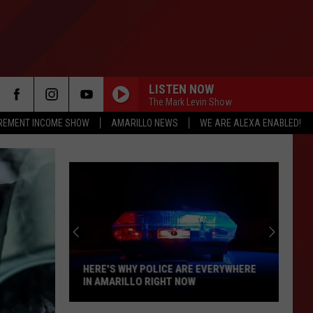
LISTEN NOW
The Mark Levin Show
IREMENT INCOME SHOW
AMARILLO NEWS
WE ARE ALEXA ENABLED!
HERE'S WHY POLICE ARE EVERYWHERE
IN AMARILLO RIGHT NOW
Here's