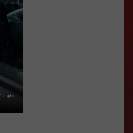
Why
Police
Are
Everywhere
in
Amarillo
Right
Now
iStockphoto