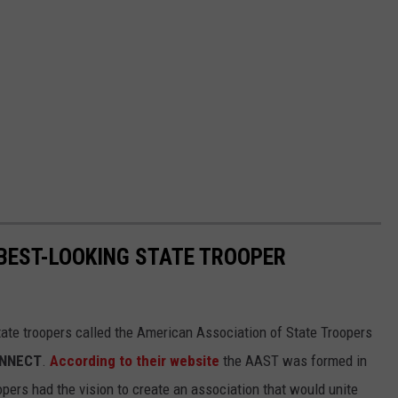
 BEST-LOOKING STATE TROOPER
tate troopers called the American Association of State Troopers
ONNECT
.
According to their website
the AAST was formed in
opers had the vision to create an association that would unite