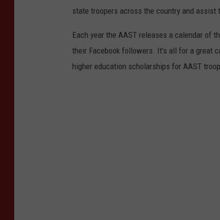
state troopers across the country and assist 
Each year the AAST releases a calendar of the
their Facebook followers. It's all for a grea
higher education scholarships for AAST troo