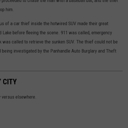
 proceeded to chase the man with a baseball bat, and the thief
top him.
us of a car thief inside the hotwired SUV made their great
d Lake before fleeing the scene. 911 was called, emergency
 was called to retrieve the sunken SUV. The thief could not be
till being investigated by the Panhandle Auto Burglary and Theft
 CITY
y versus elsewhere.