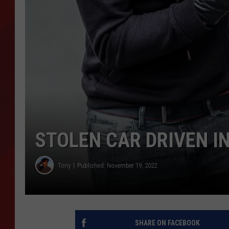
TORO BRAVO RETIREME
INCOME SHOW
STOLEN CAR DRIVEN I
Tony
Published: November 19, 2022
SHARE ON FACEBOOK