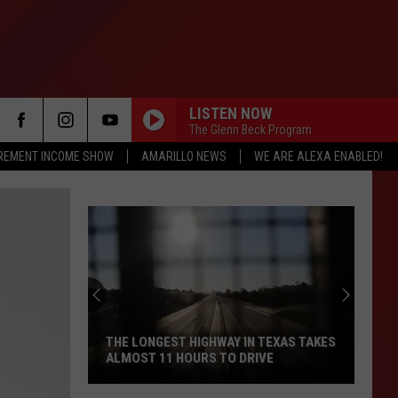
LISTEN NOW
The Glenn Beck Program
IREMENT INCOME SHOW
AMARILLO NEWS
WE ARE ALEXA ENABLED!
THE LONGEST HIGHWAY IN TEXAS TAKES
ALMOST 11 HOURS TO DRIVE
The