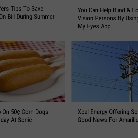
u
Y
fers Tips To Save
d
You Can Help Blind & L
o
n Bill During Summer
e
Vision Persons By Usin
u
n
My Eyes App
C
t
a
s
n
a
H
n
e
d
l
F
p
a
B
c
l
u
i
l
n
X
t
d
Xcel Energy Offering S
p On 50¢ Corn Dogs
c
y
&
Good News For Amarill
day At Sonic
e
i
L
l
s
o
E