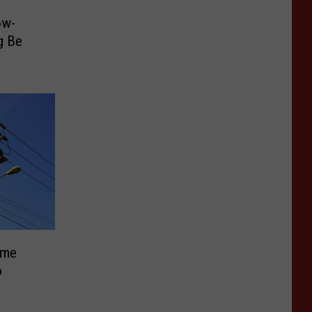
ow-
g Be
ome
o