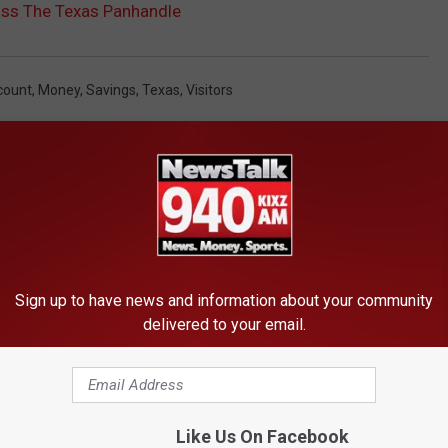
ss The Texas Panhandle
count
,
Money
,
Savings
,
Texas
,
Visitors
Sign up to have news and information about your community
delivered to your email.
FROM NEWSTALK 940 AM
Like Us On Facebook