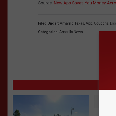
Source:
New App Saves You Money Acro
Filed Under
:
Amarillo Texas
,
App
,
Coupons
,
Dis
Categories
:
Amarillo News
MORE 
D