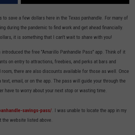
 to save a few dollars here in the Texas panhandle. For many of
ing during the pandemic to find work and get ahead financially.
lars, it is something that I can't wait to share with you!
 introduced the free "Amarillo Panhandle Pass" app. Think of it
nts on entry to attractions, freebies, and perks at bars and
el room, there are also discounts available for those as well. Once
text, email, or on the app. The pass will guide your through the
er have to worry about your next stop or wasting time.
panhandle-savings-pass/
. I was unable to locate the app in my
t the website listed above.