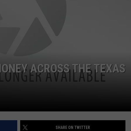
NT
MONEY ACROSS THE TEXAS
SHARE ON TWITTER