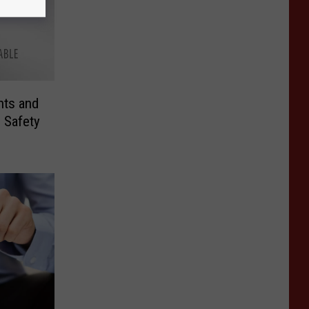
ts and
 Safety