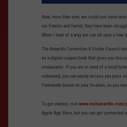
Now, more than ever, we could use some ways
our friends and family, they have been struggl
When I hear of a way we can all save a few dol
The Amarillo Convention & Visitor Council has
as a digital coupon book that gives you discou
restaurants. If you are in need of a local hot
redeemed, you can easily access you pass via 
Panhandle based on your location, so you nev
To get started, visit
www.visitamarillo.com/
Apple App Store, but you can get connected a