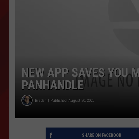
TORO BRAVO RETIREME
INCOME SHOW
NEW APP SAVES YOU 
PANHANDLE
Braden
Published: August 20, 2020
SHARE ON FACEBOOK