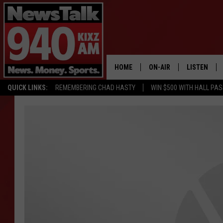
HOME
ON-AIR
LISTEN
QUICK LINKS:
REMEMBERING CHAD HASTY
WIN $500 WITH HALL PA
ALL STAFF
LISTEN LIVE
SCHEDULE
MOBILE APP
GLENN BECK
ALEXA
SEAN HANNITY
GOOGLE HO
MARK LEVIN
JOE PAGS