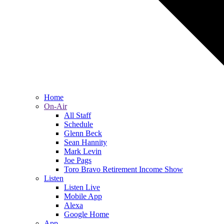
Home
On-Air
All Staff
Schedule
Glenn Beck
Sean Hannity
Mark Levin
Joe Pags
Toro Bravo Retirement Income Show
Listen
Listen Live
Mobile App
Alexa
Google Home
App