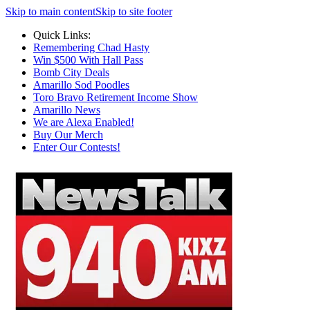
Skip to main content
Skip to site footer
Quick Links:
Remembering Chad Hasty
Win $500 With Hall Pass
Bomb City Deals
Amarillo Sod Poodles
Toro Bravo Retirement Income Show
Amarillo News
We are Alexa Enabled!
Buy Our Merch
Enter Our Contests!