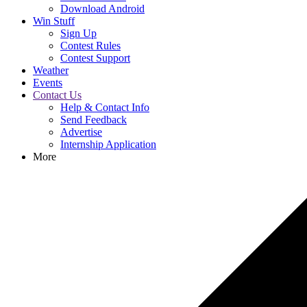
Download Android
Win Stuff
Sign Up
Contest Rules
Contest Support
Weather
Events
Contact Us
Help & Contact Info
Send Feedback
Advertise
Internship Application
More