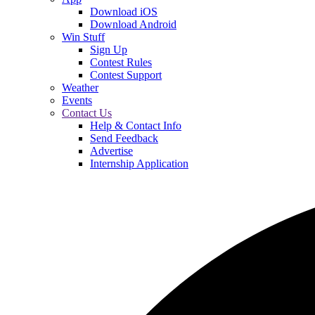
Download iOS
Download Android
Win Stuff
Sign Up
Contest Rules
Contest Support
Weather
Events
Contact Us
Help & Contact Info
Send Feedback
Advertise
Internship Application