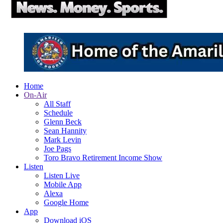
Home
On-Air
All Staff
Schedule
Glenn Beck
Sean Hannity
Mark Levin
Joe Pags
Toro Bravo Retirement Income Show
Listen
Listen Live
Mobile App
Alexa
Google Home
App
Download iOS