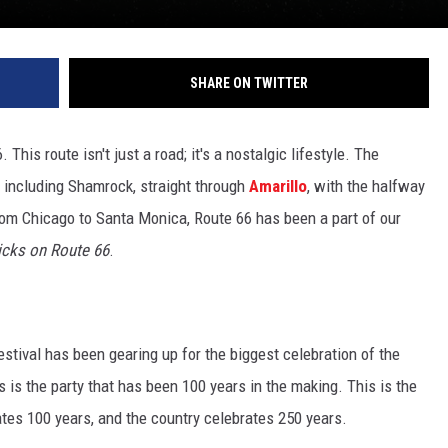
SHARE ON TWITTER
his route isn't just a road; it's a nostalgic lifestyle. The
 including Shamrock, straight through
Amarillo
, with the halfway
from Chicago to Santa Monica, Route 66 has been a part of our
icks on Route 66
.
estival has been gearing up for the biggest celebration of the
is is the party that has been 100 years in the making. This is the
rates 100 years, and the country celebrates 250 years.