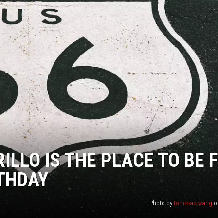
NT
ILLO IS THE PLACE TO BE 
RTHDAY
Photo by
tommao wang
o