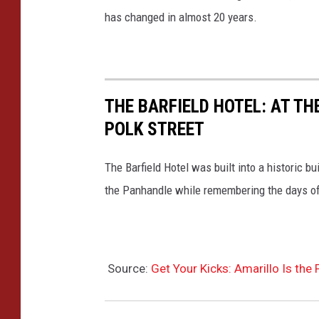
has changed in almost 20 years.
THE BARFIELD HOTEL: AT TH
POLK STREET
The Barfield Hotel was built into a historic 
the Panhandle while remembering the days of
Source:
Get Your Kicks: Amarillo Is the