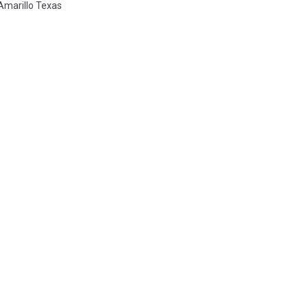
Amarillo Texas