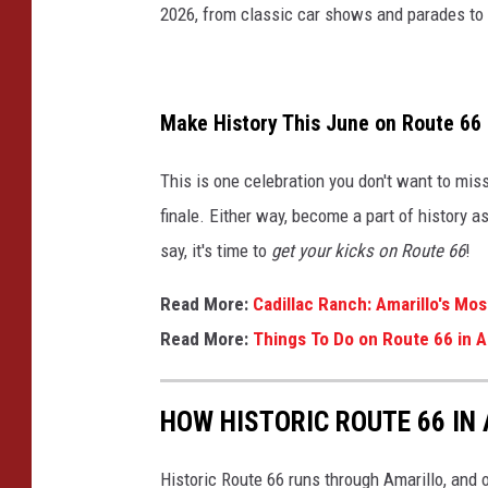
2026, from classic car shows and parades to ro
Make History This June on Route 66
This is one celebration you don't want to miss
finale. Either way, become a part of history 
say, it's time to
get your kicks on Route 66
!
Read More:
Cadillac Ranch: Amarillo's Mo
Read More:
Things To Do on Route 66 in A
HOW HISTORIC ROUTE 66 IN
Historic Route 66 runs through Amarillo, and 