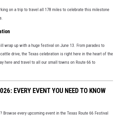
ing on a trip to travel all 178 miles to celebrate this milestone
s.
ation
ill wrap up with a huge festival on June 13. From parades to
ttle drive, the Texas celebration is right here in the heart of the
ay here and travel to all our small towns on Route 66 to
2026: EVERY EVENT YOU NEED TO KNOW
e? Browse every upcoming event in the Texas Route 66 Festival