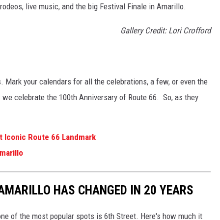
deos, live music, and the big Festival Finale in Amarillo.
Gallery Credit: Lori Crofford
. Mark your calendars for all the celebrations, a few, or even the
as we celebrate the 100th Anniversary of Route 66. So, as they
st Iconic Route 66 Landmark
marillo
 AMARILLO HAS CHANGED IN 20 YEARS
one of the most popular spots is 6th Street. Here's how much it