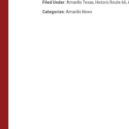
Filed Under
:
Amarillo Texas
,
Historic Route 66
,
Categories
:
Amarillo News