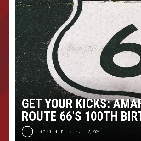
TORO BRAVO RETIREME
INCOME SHOW
GET YOUR KICKS: AMAR
ROUTE 66’S 100TH BI
Lori Crofford
Published: June 3, 2026