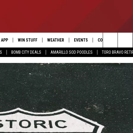
APP
WIN STUFF
WEATHER
EVENTS
CONTACT US
Search
SS
BOMB CITY DEALS
AMARILLO SOD POODLES
TORO BRAVO RET
DOWNLOAD IOS
SIGN UP
HELP & CONTACT I
The
DOWNLOAD ANDROID
CONTEST RULES
SEND FEEDBACK
Site
CONTEST SUPPORT
ADVERTISE
ME
INTERNSHIP APPLI