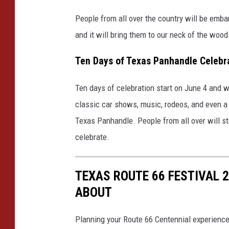
People from all over the country will be embark
and it will bring them to our neck of the wood
Ten Days of Texas Panhandle Celebr
Ten days of celebration start on June 4 and w
classic car shows, music, rodeos, and even a ca
Texas Panhandle. People from all over will st
celebrate.
TEXAS ROUTE 66 FESTIVAL 
ABOUT
Planning your Route 66 Centennial experienc