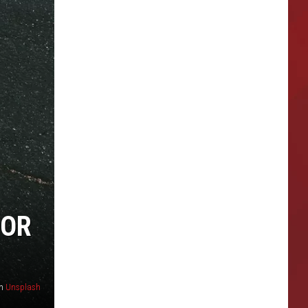
FOR
n
Unsplash