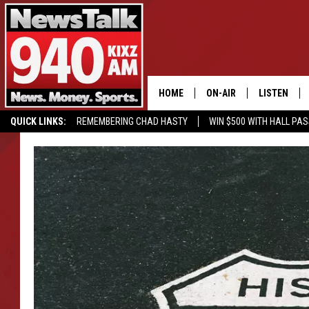
HOME
ON-AIR
LISTEN
QUICK LINKS:
REMEMBERING CHAD HASTY
WIN $500 WITH HALL PA
ALL STAFF
LISTEN LIVE
BUY OUR MERCH
ENTER OUR CONTESTS!
SCHEDULE
MOBILE APP
GLENN BECK
ALEXA
SEAN HANNITY
GOOGLE HO
MARK LEVIN
JOE PAGS