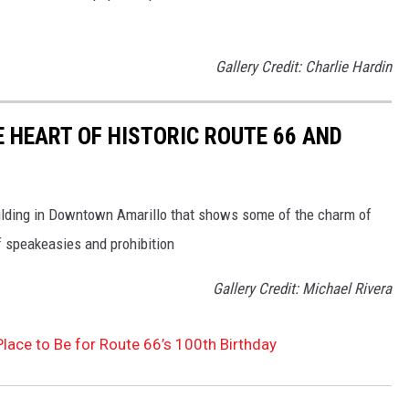
Gallery Credit: Charlie Hardin
E HEART OF HISTORIC ROUTE 66 AND
building in Downtown Amarillo that shows some of the charm of
 speakeasies and prohibition
Gallery Credit: Michael Rivera
 Place to Be for Route 66’s 100th Birthday