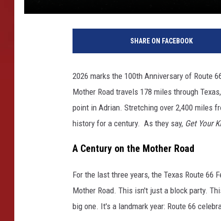
SHARE ON FACEBOOK
2026 marks the 100th Anniversary of Route 66. T
Mother Road travels 178 miles through Texas,
point in Adrian. Stretching over 2,400 miles 
history for a century. As they say,
Get Your K
A Century on the Mother Road
For the last three years, the Texas Route 66 F
Mother Road. This isn't just a block party. Th
big one. It's a landmark year: Route 66 celeb