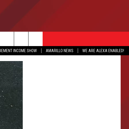
IREMENT INCOME SHOW
AMARILLO NEWS
WE ARE ALEXA ENABLED!
NFO
CATION