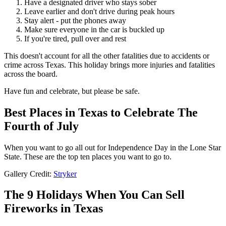
Have a designated driver who stays sober
Leave earlier and don't drive during peak hours
Stay alert - put the phones away
Make sure everyone in the car is buckled up
If you're tired, pull over and rest
This doesn't account for all the other fatalities due to accidents or
crime across Texas. This holiday brings more injuries and fatalities
across the board.
Have fun and celebrate, but please be safe.
Best Places in Texas to Celebrate The
Fourth of July
When you want to go all out for Independence Day in the Lone Star
State. These are the top ten places you want to go to.
Gallery Credit:
Stryker
The 9 Holidays When You Can Sell
Fireworks in Texas