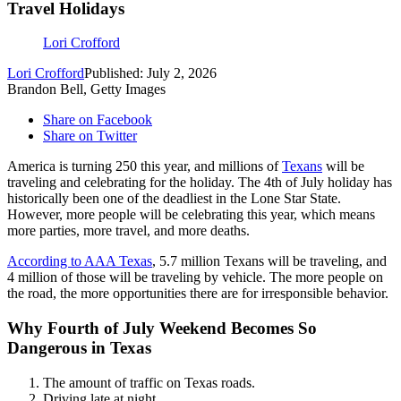
Travel Holidays
Lori Crofford
Lori Crofford
Published: July 2, 2026
Brandon Bell, Getty Images
Share on Facebook
Share on Twitter
America is turning 250 this year, and millions of
Texans
will be
traveling and celebrating for the holiday. The 4th of July holiday has
historically been one of the deadliest in the Lone Star State.
However, more people will be celebrating this year, which means
more parties, more travel, and more deaths.
According to AAA Texas
, 5.7 million Texans will be traveling, and
4 million of those will be traveling by vehicle. The more people on
the road, the more opportunities there are for irresponsible behavior.
Why Fourth of July Weekend Becomes So
Dangerous in Texas
The amount of traffic on Texas roads.
Driving late at night