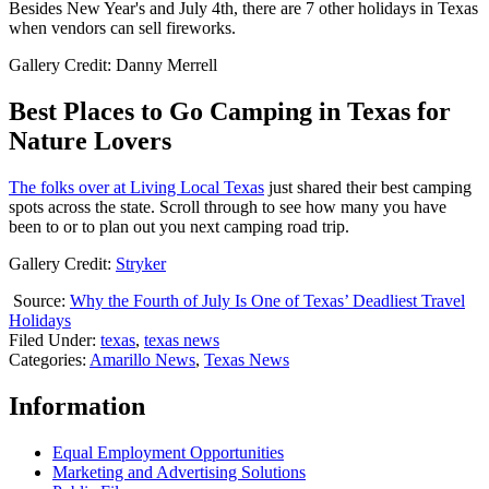
Besides New Year's and July 4th, there are 7 other holidays in Texas
when vendors can sell fireworks.
Gallery Credit: Danny Merrell
Best Places to Go Camping in Texas for
Nature Lovers
The folks over at Living Local Texas
just shared their best camping
spots across the state. Scroll through to see how many you have
been to or to plan out you next camping road trip.
Gallery Credit:
Stryker
Source:
Why the Fourth of July Is One of Texas’ Deadliest Travel
Holidays
Filed Under
:
texas
,
texas news
Categories
:
Amarillo News
,
Texas News
Information
Equal Employment Opportunities
Marketing and Advertising Solutions