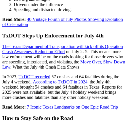
Drivers under the influence
Speeding and distracted driving.
Read More:
40 Vintage Fourth of July Photos Showing Evolution
of Celebration
TxDOT Steps Up Enforcement for July 4th
The Texas Department of Transportation will kick off its Operation
Crash Awareness Reduction Effort
on July 2- 5. This means more
law enforcement will be on the roads looking for those drivers who
are speeding, intoxicated, and violating the
Move Over, Slow Down
Law
. What the July 4th Crash Data Shows
In 2023,
TxDOT recorded
57 crashes and 64 fatalities during the
July 4 weekend.
According to TxDOT in 2024
, the July 4th
weekend brought 54 crashes and 64 fatalities in Texas. Reports for
2025 were not available, but the July 4 holiday weekend brings
more crashes and fatalities than any other holiday weekend.
Read More:
7 Iconic Texas Landmarks on One Epic Road Trip
How to Stay Safe on the Road