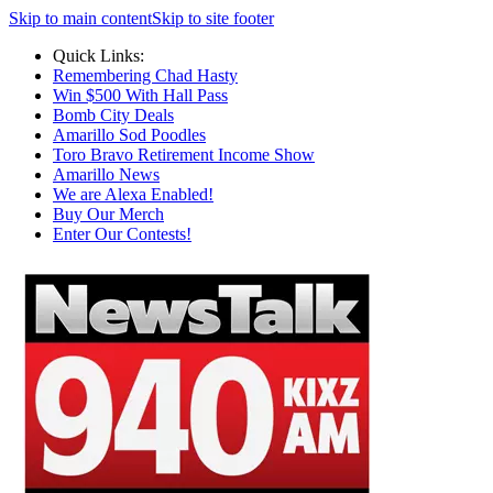
Skip to main content
Skip to site footer
Quick Links:
Remembering Chad Hasty
Win $500 With Hall Pass
Bomb City Deals
Amarillo Sod Poodles
Toro Bravo Retirement Income Show
Amarillo News
We are Alexa Enabled!
Buy Our Merch
Enter Our Contests!