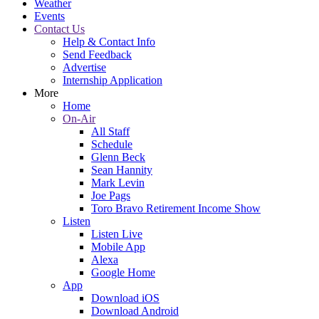
Weather
Events
Contact Us
Help & Contact Info
Send Feedback
Advertise
Internship Application
More
Home
On-Air
All Staff
Schedule
Glenn Beck
Sean Hannity
Mark Levin
Joe Pags
Toro Bravo Retirement Income Show
Listen
Listen Live
Mobile App
Alexa
Google Home
App
Download iOS
Download Android