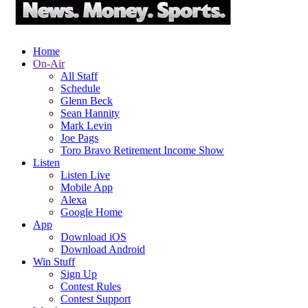
Home
On-Air
All Staff
Schedule
Glenn Beck
Sean Hannity
Mark Levin
Joe Pags
Toro Bravo Retirement Income Show
Listen
Listen Live
Mobile App
Alexa
Google Home
App
Download iOS
Download Android
Win Stuff
Sign Up
Contest Rules
Contest Support