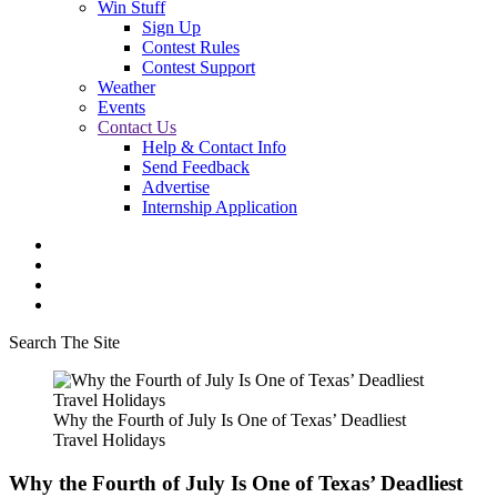
Win Stuff
Sign Up
Contest Rules
Contest Support
Weather
Events
Contact Us
Help & Contact Info
Send Feedback
Advertise
Internship Application
Search The Site
Why the Fourth of July Is One of Texas’ Deadliest
Travel Holidays
Why the Fourth of July Is One of Texas’ Deadliest