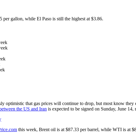
er gallon, while El Paso is still the highest at $3.86.
week
week
eek
k
eek
optimistic that gas prices will continue to drop, but most know they co
etween the US and Iran
is expected to be signed on Sunday, June 14, r
y
Price.com
this week, Brent oil is at $87.33 per barrel, while WTI is at 