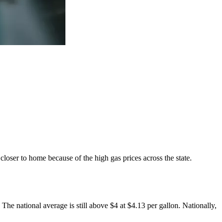
closer to home because of the high gas prices across the state.
 The national average is still above $4 at $4.13 per gallon. Nationally,