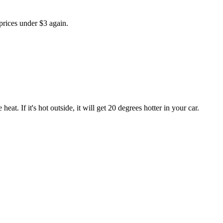
 prices under $3 again.
eat. If it's hot outside, it will get 20 degrees hotter in your car.