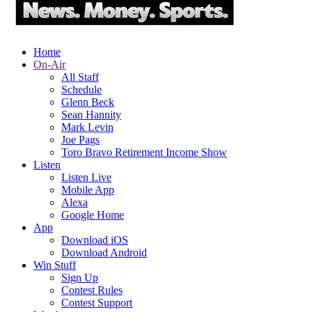
Home
On-Air
All Staff
Schedule
Glenn Beck
Sean Hannity
Mark Levin
Joe Pags
Toro Bravo Retirement Income Show
Listen
Listen Live
Mobile App
Alexa
Google Home
App
Download iOS
Download Android
Win Stuff
Sign Up
Contest Rules
Contest Support