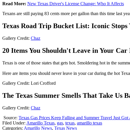
Read More:
New Texas Driver's License Change: Who It Affects
Texans are still paying 83 cents more per gallon than this time last yea
Texas Road Trip Bucket List: Iconic Stops
Gallery Credit:
Chaz
20 Items You Shouldn't Leave in Your Ca
Texas is one of those states that gets hot. Smoldering hot in the summer.
Here are items you should never leave in your car during the hot Tex
Gallery Credit: Lori Crofford
The Texas Summer Smells That Take Us B
Gallery Credit:
Chaz
Source:
Texas Gas Prices Keep Falling and Summer Travel Just Got a
Filed Under
:
Amarillo Texas
,
gas
,
texas
,
amarillo texas
Categories
:
Amarillo News
,
Texas News