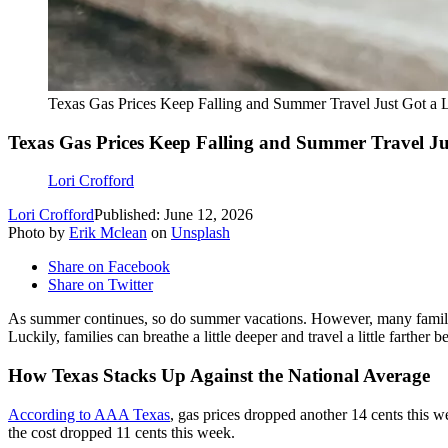
Texas Gas Prices Keep Falling and Summer Travel Just Got a L
Texas Gas Prices Keep Falling and Summer Travel Jus
Lori Crofford
Lori Crofford
Published: June 12, 2026
Photo by
Erik Mclean
on
Unsplash
Share on Facebook
Share on Twitter
As summer continues, so do summer vacations. However, many famil
Luckily, families can breathe a little deeper and travel a little farther
How Texas Stacks Up Against the National Average
According to AAA Texas
, gas prices dropped another 14 cents this we
the cost dropped 11 cents this week.