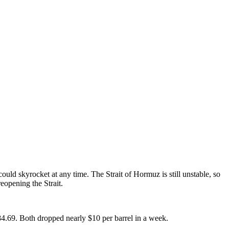
uld skyrocket at any time. The Strait of Hormuz is still unstable, so
eopening the Strait.
$84.69. Both dropped nearly $10 per barrel in a week.