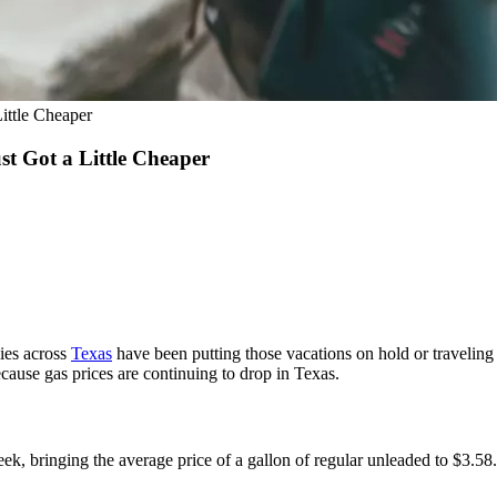
ittle Cheaper
t Got a Little Cheaper
ies across
Texas
have been putting those vacations on hold or traveling 
 because gas prices are continuing to drop in Texas.
ek, bringing the average price of a gallon of regular unleaded to $3.58.