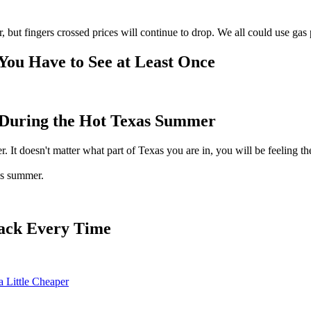
r, but fingers crossed prices will continue to drop. We all could use gas
 You Have to See at Least Once
r During the Hot Texas Summer
 It doesn't matter what part of Texas you are in, you will be feeling the h
as summer.
ack Every Time
 Little Cheaper