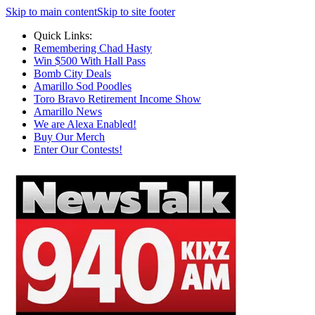
Skip to main content
Skip to site footer
Quick Links:
Remembering Chad Hasty
Win $500 With Hall Pass
Bomb City Deals
Amarillo Sod Poodles
Toro Bravo Retirement Income Show
Amarillo News
We are Alexa Enabled!
Buy Our Merch
Enter Our Contests!