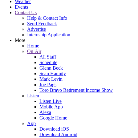
Weather
Events
Contact Us
Help & Contact Info
Send Feedback
Advertise
Internship Application
More
Home
On-Air
All Staff
Schedule
Glenn Beck
Sean Hannity
Mark Levin
Joe Pags
Toro Bravo Retirement Income Show
Listen
Listen Live
Mobile App
Alexa
Google Home
App
Download iOS
Download Android