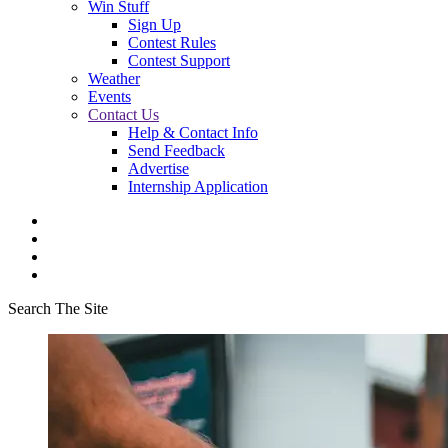
Win Stuff
Sign Up
Contest Rules
Contest Support
Weather
Events
Contact Us
Help & Contact Info
Send Feedback
Advertise
Internship Application
Search The Site