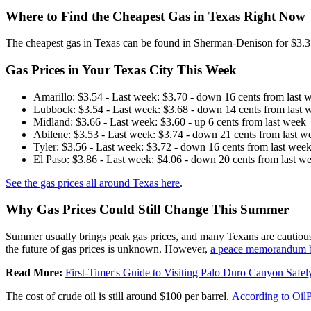
Where to Find the Cheapest Gas in Texas Right Now
The cheapest gas in Texas can be found in Sherman-Denison for $3.35 p
Gas Prices in Your Texas City This Week
Amarillo: $3.54 - Last week: $3.70 - down 16 cents from last 
Lubbock: $3.54 - Last week: $3.68 - down 14 cents from last 
Midland: $3.66 - Last week: $3.60 - up 6 cents from last week
Abilene: $3.53 - Last week: $3.74 - down 21 cents from last w
Tyler: $3.56 - Last week: $3.72 - down 16 cents from last wee
El Paso: $3.86 - Last week: $4.06 - down 20 cents from last w
See the gas prices all around Texas here
.
Why Gas Prices Could Still Change This Summer
Summer usually brings peak gas prices, and many Texans are cautiously 
the future of gas prices is unknown. However,
a peace memorandum b
Read More:
First-Timer's Guide to Visiting Palo Duro Canyon Safel
The cost of crude oil is still around $100 per barrel.
According to Oil