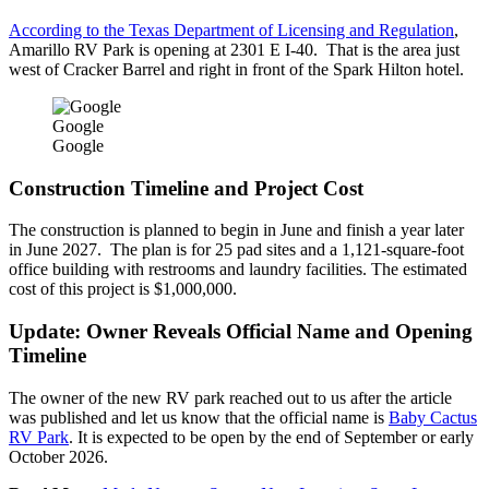
According to the Texas Department of Licensing and Regulation
,
Amarillo RV Park is opening at 2301 E I-40. That is the area just
west of Cracker Barrel and right in front of the Spark Hilton hotel.
Google
Google
Construction Timeline and Project Cost
The construction is planned to begin in June and finish a year later
in June 2027. The plan is for 25 pad sites and a 1,121-square-foot
office building with restrooms and laundry facilities. The estimated
cost of this project is $1,000,000.
Update: Owner Reveals Official Name and Opening
Timeline
The owner of the new RV park reached out to us after the article
was published and let us know that the official name is
Baby Cactus
RV Park
. It is expected to be open by the end of September or early
October 2026.