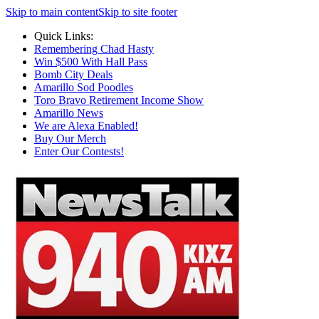
Skip to main content
Skip to site footer
Quick Links:
Remembering Chad Hasty
Win $500 With Hall Pass
Bomb City Deals
Amarillo Sod Poodles
Toro Bravo Retirement Income Show
Amarillo News
We are Alexa Enabled!
Buy Our Merch
Enter Our Contests!