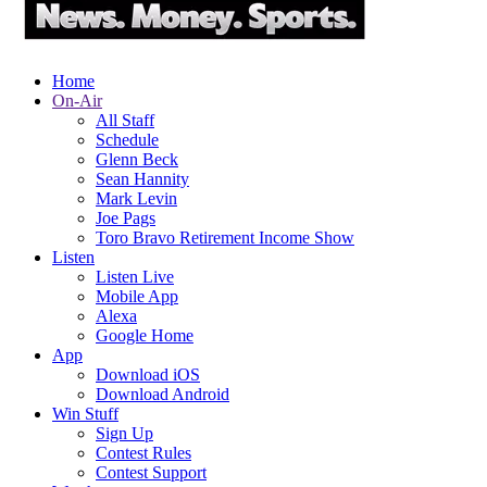
Home
On-Air
All Staff
Schedule
Glenn Beck
Sean Hannity
Mark Levin
Joe Pags
Toro Bravo Retirement Income Show
Listen
Listen Live
Mobile App
Alexa
Google Home
App
Download iOS
Download Android
Win Stuff
Sign Up
Contest Rules
Contest Support