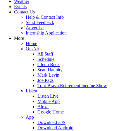
Weather
Events
Contact Us
Help & Contact Info
Send Feedback
Advertise
Internship Application
More
Home
On-Air
All Staff
Schedule
Glenn Beck
Sean Hannity
Mark Levin
Joe Pags
Toro Bravo Retirement Income Show
Listen
Listen Live
Mobile App
Alexa
Google Home
App
Download iOS
Download Android