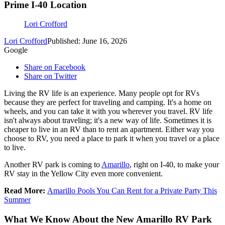
Prime I-40 Location
Lori Crofford
Lori Crofford
Published: June 16, 2026
Google
Share on Facebook
Share on Twitter
Living the RV life is an experience. Many people opt for RVs
because they are perfect for traveling and camping. It's a home on
wheels, and you can take it with you wherever you travel. RV life
isn't always about traveling; it's a new way of life. Sometimes it is
cheaper to live in an RV than to rent an apartment. Either way you
choose to RV, you need a place to park it when you travel or a place
to live.
Another RV park is coming to
Amarillo
, right on I-40, to make your
RV stay in the Yellow City even more convenient.
Read More:
Amarillo Pools You Can Rent for a Private Party This
Summer
What We Know About the New Amarillo RV Park