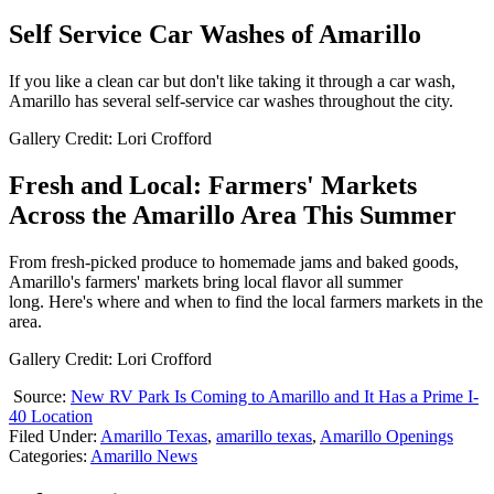
Self Service Car Washes of Amarillo
If you like a clean car but don't like taking it through a car wash,
Amarillo has several self-service car washes throughout the city.
Gallery Credit: Lori Crofford
Fresh and Local: Farmers' Markets
Across the Amarillo Area This Summer
From fresh-picked produce to homemade jams and baked goods,
Amarillo's farmers' markets bring local flavor all summer
long. Here's where and when to find the local farmers markets in the
area.
Gallery Credit: Lori Crofford
Source:
New RV Park Is Coming to Amarillo and It Has a Prime I-
40 Location
Filed Under
:
Amarillo Texas
,
amarillo texas
,
Amarillo Openings
Categories
:
Amarillo News