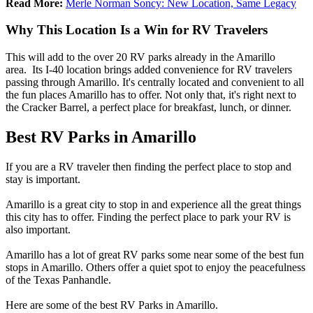
Read More:
Merle Norman Soncy: New Location, Same Legacy
Why This Location Is a Win for RV Travelers
This will add to the over 20 RV parks already in the Amarillo
area. Its I-40 location brings added convenience for RV travelers
passing through Amarillo. It's centrally located and convenient to all
the fun places Amarillo has to offer. Not only that, it's right next to
the Cracker Barrel, a perfect place for breakfast, lunch, or dinner.
Best RV Parks in Amarillo
If you are a RV traveler then finding the perfect place to stop and
stay is important.
Amarillo is a great city to stop in and experience all the great things
this city has to offer. Finding the perfect place to park your RV is
also important.
Amarillo has a lot of great RV parks some near some of the best fun
stops in Amarillo. Others offer a quiet spot to enjoy the peacefulness
of the Texas Panhandle.
Here are some of the best RV Parks in Amarillo.