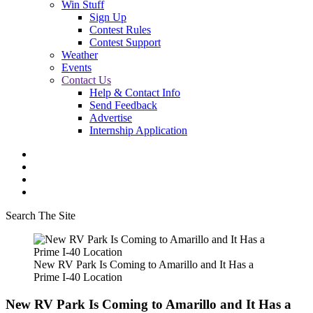
Win Stuff
Sign Up
Contest Rules
Contest Support
Weather
Events
Contact Us
Help & Contact Info
Send Feedback
Advertise
Internship Application
Search The Site
New RV Park Is Coming to Amarillo and It Has a
Prime I-40 Location
New RV Park Is Coming to Amarillo and It Has a