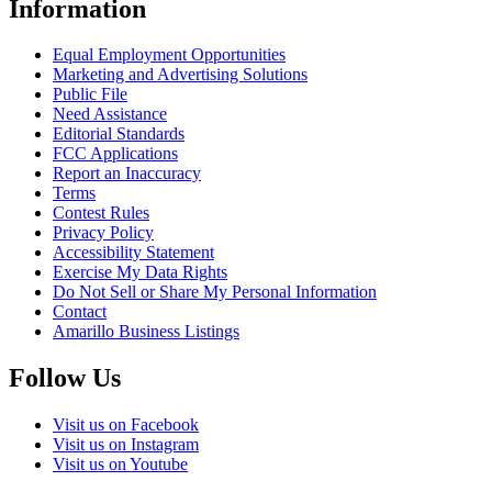
Information
Equal Employment Opportunities
Marketing and Advertising Solutions
Public File
Need Assistance
Editorial Standards
FCC Applications
Report an Inaccuracy
Terms
Contest Rules
Privacy Policy
Accessibility Statement
Exercise My Data Rights
Do Not Sell or Share My Personal Information
Contact
Amarillo Business Listings
Follow Us
Visit us on Facebook
Visit us on Instagram
Visit us on Youtube