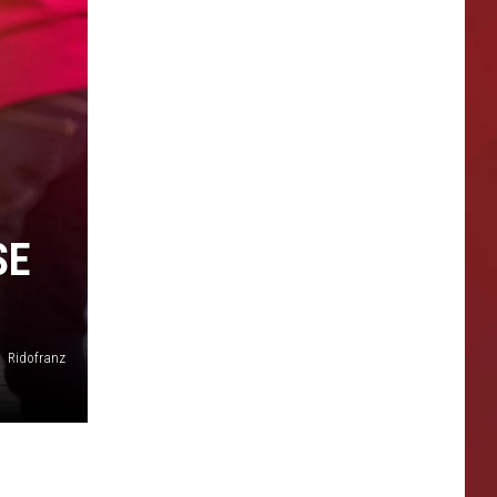
SE
Ridofranz