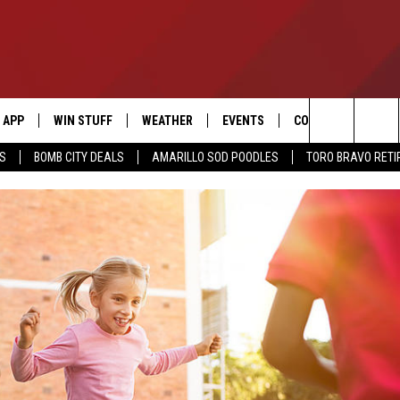
APP
WIN STUFF
WEATHER
EVENTS
CONTACT US
Search
SS
BOMB CITY DEALS
AMARILLO SOD POODLES
TORO BRAVO RET
DOWNLOAD IOS
SIGN UP
HELP & CONTACT I
The
DOWNLOAD ANDROID
CONTEST RULES
SEND FEEDBACK
Site
CONTEST SUPPORT
ADVERTISE
ME
INTERNSHIP APPLI