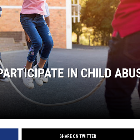
NT
PARTICIPATE IN CHILD ABU
SHARE ON TWITTER