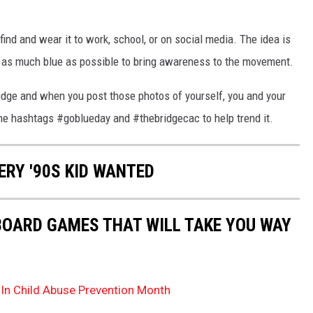
find and wear it to work, school, or on social media. The idea is
h as much blue as possible to bring awareness to the movement.
ridge and when you post those photos of yourself, you and your
the hashtags #goblueday and #thebridgecac to help trend it.
ERY '90S KID WANTED
 BOARD GAMES THAT WILL TAKE YOU WAY
 In Child Abuse Prevention Month