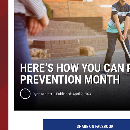
TORO BRAVO RETIREME
INCOME SHOW
HERE’S HOW YOU CAN 
PREVENTION MONTH
Ryan Kramer
Published: April 2, 2024
SHARE ON FACEBOOK