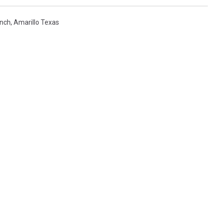
anch
,
Amarillo Texas