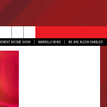
IREMENT INCOME SHOW
AMARILLO NEWS
WE ARE ALEXA ENABLED!
NFO
CATION