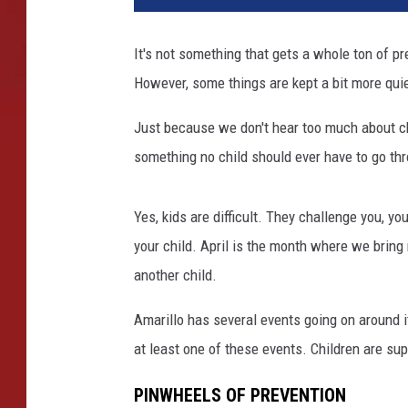
It's not something that gets a whole ton of p
However, some things are kept a bit more quiet
Just because we don't hear too much about chil
something no child should ever have to go thr
Yes, kids are difficult. They challenge you, y
your child. April is the month where we bring n
another child.
Amarillo has several events going on around it
at least one of these events. Children are sup
PINWHEELS OF PREVENTION