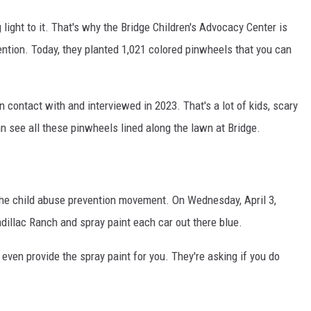
g light to it. That's why the Bridge Children's Advocacy Center is
ntion. Today, they planted 1,021 colored pinwheels that you can
 contact with and interviewed in 2023. That's a lot of kids, scary
an see all these pinwheels lined along the lawn at Bridge.
of the child abuse prevention movement. On Wednesday, April 3,
adillac Ranch and spray paint each car out there blue.
 even provide the spray paint for you. They're asking if you do