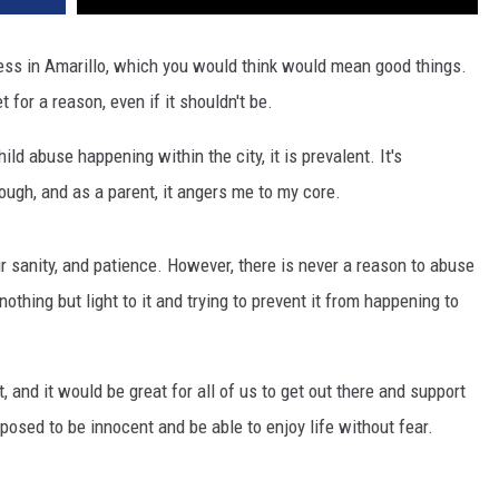
ress in Amarillo, which you would think would mean good things.
 for a reason, even if it shouldn't be.
d abuse happening within the city, it is prevalent. It's
ough, and as a parent, it angers me to my core.
our sanity, and patience. However, there is never a reason to abuse
othing but light to it and trying to prevent it from happening to
, and it would be great for all of us to get out there and support
posed to be innocent and be able to enjoy life without fear.