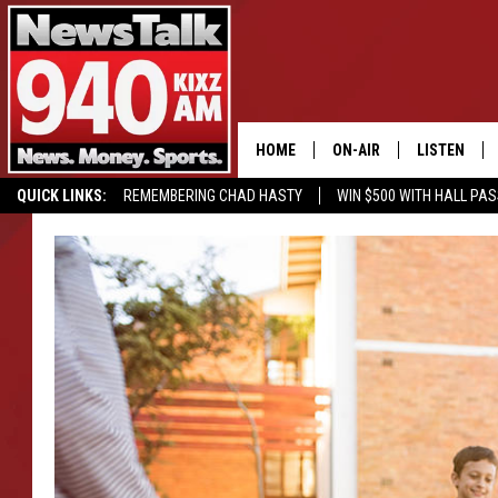
HOME
ON-AIR
LISTEN
QUICK LINKS:
REMEMBERING CHAD HASTY
WIN $500 WITH HALL PA
ALL STAFF
LISTEN LIVE
BUY OUR MERCH
ENTER OUR CONTESTS!
SCHEDULE
MOBILE APP
GLENN BECK
ALEXA
SEAN HANNITY
GOOGLE HO
MARK LEVIN
JOE PAGS