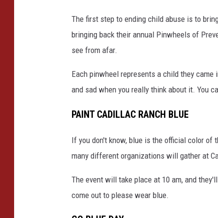
The first step to ending child abuse is to brin
bringing back their annual Pinwheels of Preve
see from afar.
Each pinwheel represents a child they came in
and sad when you really think about it. You c
PAINT CADILLAC RANCH BLUE
If you don't know, blue is the official color 
many different organizations will gather at C
The event will take place at 10 am, and they'll
come out to please wear blue.