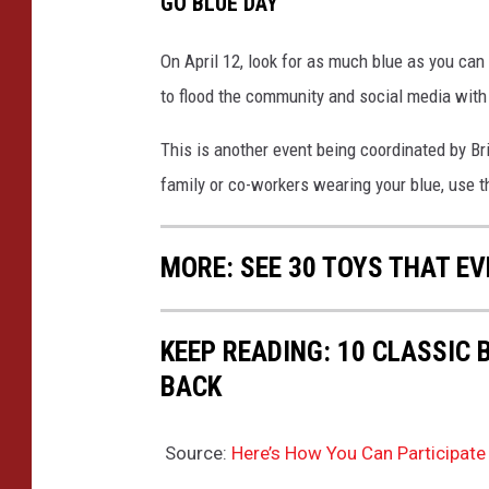
GO BLUE DAY
On April 12, look for as much blue as you can 
to flood the community and social media wit
This is another event being coordinated by B
family or co-workers wearing your blue, use 
MORE: SEE 30 TOYS THAT EV
KEEP READING: 10 CLASSIC
BACK
Source:
Here’s How You Can Participate