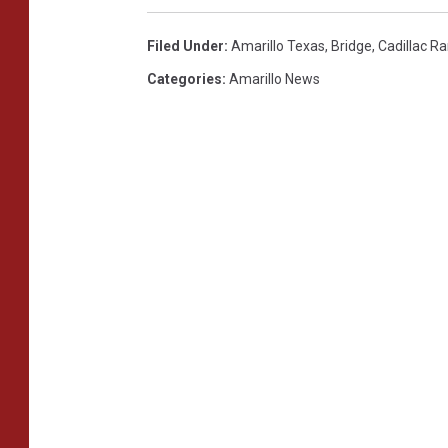
Filed Under
:
Amarillo Texas
,
Bridge
,
Cadillac R
Categories
:
Amarillo News