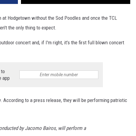
 at Hodgetown without the Sod Poodles and once the TCL
en't the only thing to expect.
oor concert and, if I'm right, it's the first full blown concert
 to
e app
 According to a press release, they will be performing patriotic
onducted by Jacomo Bairos, will perform a