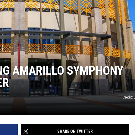
NT
NG AMARILLO SYMPHONY
ER
Credit:
SHARE ON TWITTER