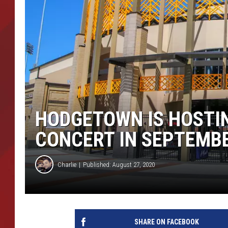
TORO BRAVO RETIREME
INCOME SHOW
HODGETOWN IS HOSTI
CONCERT IN SEPTEMB
Charlie
Published: August 27, 2020
SHARE ON FACEBOOK