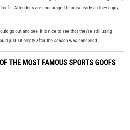
Chiefs. Attendees are encouraged to arrive early so they enjoy
uld go out and see, it is nice to see that they're still using
ld just sit empty after the season was cancelled.
0 OF THE MOST FAMOUS SPORTS GOOFS