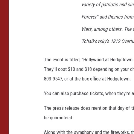
variety of patriotic and ci
Forever
” and themes fro
Wars
, among others. The c
Tchaikovsky’s
1812 Overtu
The event is titled, "Hollywood at Hodgetown
They'll cost $10 and $18 depending on your ch
803-9547, or at the box office at Hodgetown.
You can also purchase tickets, when they're a
The press release does mention that day-of tic
be guaranteed.
Along with the symphony and the fireworks, th