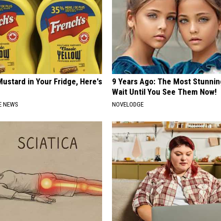
ustard in Your Fridge, Here's
9 Years Ago: The Most Stunnin
Wait Until You See Them Now!
E NEWS
NOVELODGE