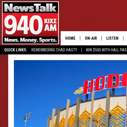
HOME
ON-AIR
LISTEN
QUICK LINKS:
REMEMBERING CHAD HASTY
WIN $500 WITH HALL PA
ALL STAFF
LISTEN LIVE
SCHEDULE
MOBILE APP
GLENN BECK
ALEXA
SEAN HANNITY
GOOGLE HO
MARK LEVIN
JOE PAGS