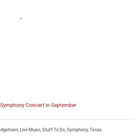
 Symphony Concert in September
odgetown
,
Live Music
,
Stuff To Do
,
Symphony
,
Texas