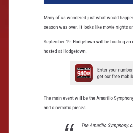
Many of us wondered just what would happen
season was over. It looks like movie nights ar
September 19, Hodgetown will be hosting an outd
hosted at Hodgetown.
Enter your number
get our free mobil
The main event will be the Amarillo Symphony.
and cinematic pieces:
The Amarillo Symphony, c