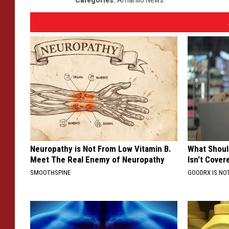
Neuropathy is Not From Low Vitamin B.
What Shoul
Meet The Real Enemy of Neuropathy
Isn't Cover
SMOOTHSPINE
GOODRX IS NO