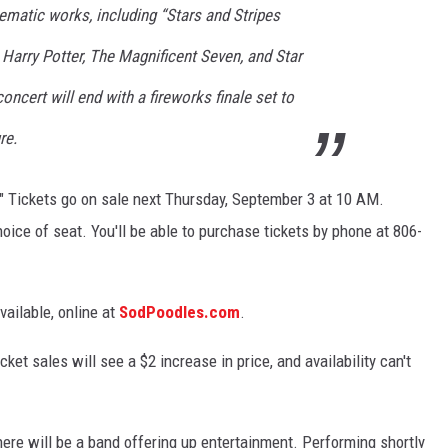
nematic works, including “
Stars and Stripes
m
Harry Potter
,
The Magnificent Seven
, and
Star
oncert will end with a fireworks finale set to
re
.
." Tickets go on sale next Thursday, September 3 at 10 AM.
oice of seat. You'll be able to purchase tickets by phone at 806-
vailable, online at
SodPoodles.com
.
ket sales will see a $2 increase in price, and availability can't
ere will be a band offering up entertainment. Performing shortly