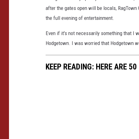
after the gates open will be locals, RagTown 
the full evening of entertainment.
Even if it's not necessarily something that I wo
Hodgetown. I was worried that Hodgetown wou
KEEP READING: HERE ARE 5