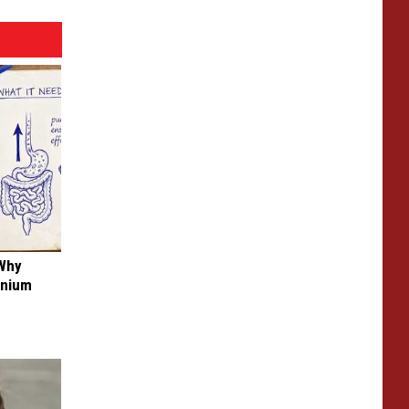
 Why
anium