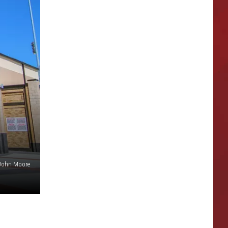
 John Moore