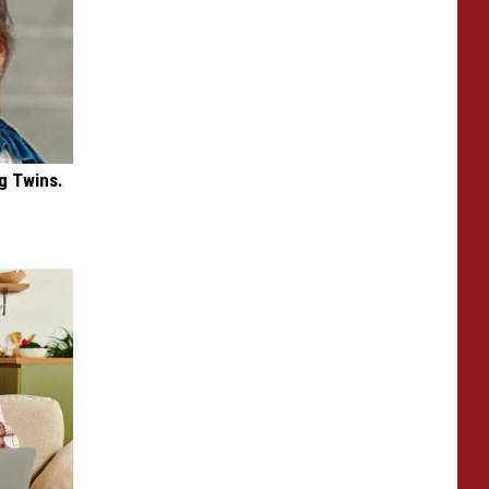
g Twins.