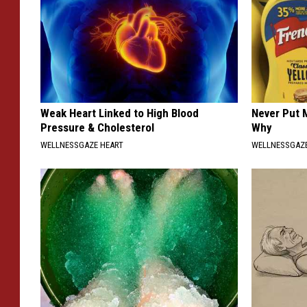
Weak Heart Linked to High Blood
Never Put M
Pressure & Cholesterol
Why
WELLNESSGAZE HEART
WELLNESSGAZ