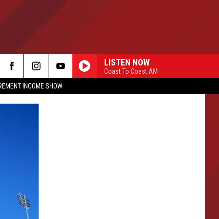
LISTEN NOW
Coast To Coast AM
IREMENT INCOME SHOW