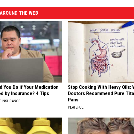
AROUND THE WEB
d You Do if Your Medication
Stop Cooking With Heavy Oils:
ed by Insurance? 4 Tips
Doctors Recommend Pure Tit
Pans
T INSURANCE
PLATEFUL