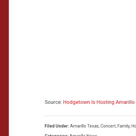
Source:
Hodgetown Is Hosting Amarillo
Filed Under
:
Amarillo Texas
,
Concert
,
Family
,
H
Categories
:
Amarillo News