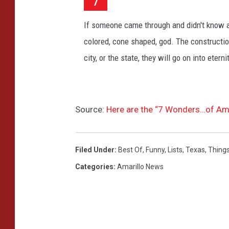
7
r
o
If someone came through and didn't know a
u
n
colored, cone shaped, god. The construction
d
city, or the state, they will go on into eter
,
U
S
A
Source:
Here are the “7 Wonders…of Ama
s
i
g
Filed Under
:
Best Of
,
Funny
,
Lists
,
Texas
,
Things
n
a
Categories
:
Amarillo News
l
c
i
t