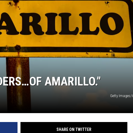
NT
DERS…OF AMARILLO.”
Getty Images/
SHARE ON TWITTER