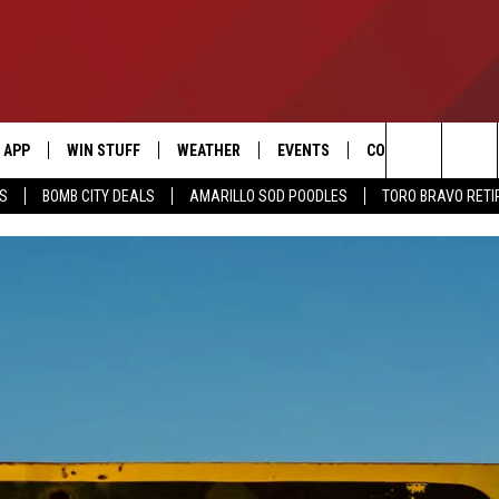
APP
WIN STUFF
WEATHER
EVENTS
CONTACT US
Search
SS
BOMB CITY DEALS
AMARILLO SOD POODLES
TORO BRAVO RET
DOWNLOAD IOS
SIGN UP
HELP & CONTACT I
The
DOWNLOAD ANDROID
CONTEST RULES
SEND FEEDBACK
Site
CONTEST SUPPORT
ADVERTISE
ME
INTERNSHIP APPLI