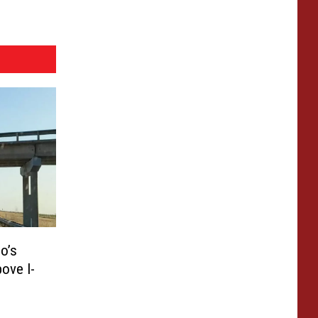
o’s
ove I-