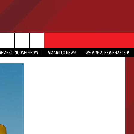
IREMENT INCOME SHOW
AMARILLO NEWS
WE ARE ALEXA ENABLED!
NFO
CATION