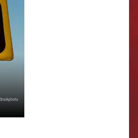
iStockphoto