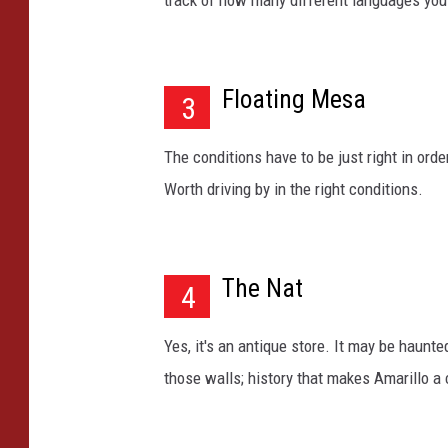
track of how many different languages you 
a
n
t
Floating Mesa
i
3
q
u
The conditions have to be just right in order
e
Worth driving by in the right conditions.
y
e
l
l
The Nat
4
o
w
s
Yes, it's an antique store. It may be haunted
i
those walls; history that makes Amarillo a c
g
n
w