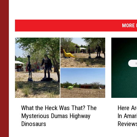
y
s
e
r
MORE 
i
e
s
.
W
H
What the Heck Was That? The
Here Ar
h
e
Mysterious Dumas Highway
In Amar
a
r
Dinosaurs
Review
t
e
t
A