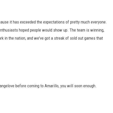
cause it has exceeded the expectations of pretty much everyone.
Enthusiasts hoped people would show up. The team is winning,
k in the nation, and we've got a streak of sold out games that
trangelove before coming to Amarillo, you will soon enough.