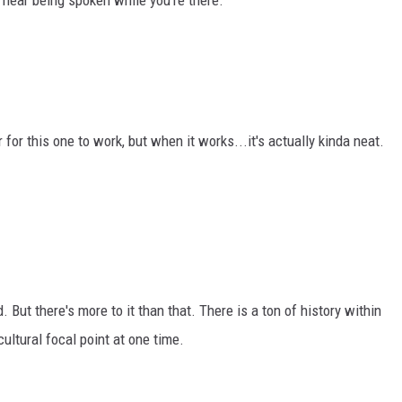
hear being spoken while you're there.
 for this one to work, but when it works...it's actually kinda neat.
. But there's more to it than that. There is a ton of history within
ultural focal point at one time.