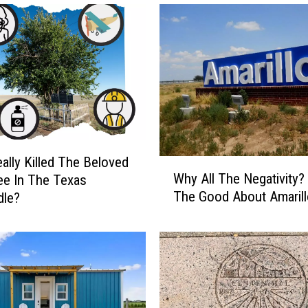
s
A
n
O
d
d
S
i
g
h
ally Killed The Beloved
W
t
Why All The Negativity?
ree In The Texas
h
.
The Good About Amarill
dle?
y
W
A
h
l
o
l
’
T
s
h
T
e