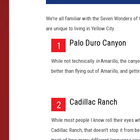
r
i
We're all familiar with the Seven Wonders of
l
are unique to living in Yellow City.
l
o
Palo Duro Canyon
1
c
i
t
While not technically
in
Amarillo, the canyo
y
better than flying out of Amarillo, and gett
s
t
r
e
Cadillac Ranch
2
e
t
While most people I know roll their eyes w
o
Cadillac Ranch, that doesn't stop it from b
l
d