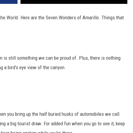
 the World. Here are the Seven Wonders of Amarillo. Things that
n is still something we can be proud of. Plus, there is nothing
ing a bird's eye view of the canyon.
hen you bring up the half buried husks of automobiles we call
eing a big tourist draw. For added fun when you go to see it, keep