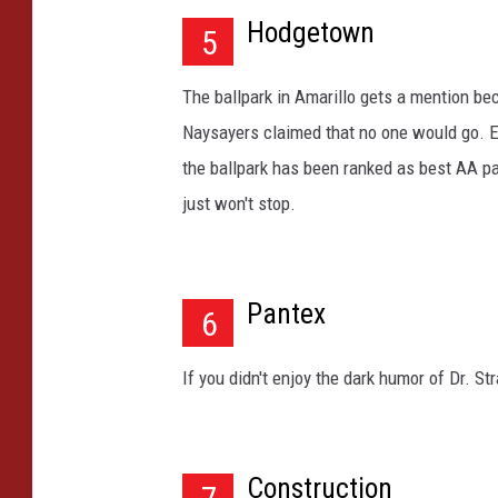
i
Hodgetown
5
t
h
The ballpark in Amarillo gets a mention be
b
Naysayers claimed that no one would go. 
l
u
the ballpark has been ranked as best AA par
e
just won't stop.
s
k
y
a
Pantex
6
t
b
If you didn't enjoy the dark humor of Dr. S
a
c
k
g
Construction