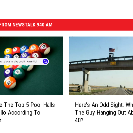
FROM NEWSTALK 940 AM
H
e The Top 5 Pool Halls
Here’s An Odd Sight. Wh
e
illo According To
The Guy Hanging Out Ab
r
s
40?
e
’