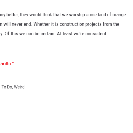
ny better, they would think that we worship some kind of orange
 will never end. Whether it is construction projects from the
nity. Of this we can be certain. At least we're consistent.
rillo.”
 To Do
,
Weird