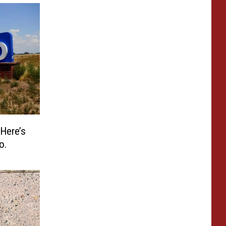
 Here’s
o.