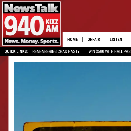
HOME
ON-AIR
LISTEN
QUICK LINKS:
REMEMBERING CHAD HASTY
WIN $500 WITH HALL PA
ALL STAFF
LISTEN LIVE
BUY OUR MERCH
ENTER OUR CONTESTS!
SCHEDULE
MOBILE APP
GLENN BECK
ALEXA
SEAN HANNITY
GOOGLE HO
MARK LEVIN
JOE PAGS