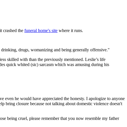
it crashed the
funeral home's site
where it runs.
drinking, drugs, womanizing and being generally offensive."
ess skilled with than the previously mentioned. Leslie’s life
ides quick whited (sic) sarcasm which was amusing during his
lieve even he would have appreciated the honesty. I apologize to anyone
elp bring closure because not talking about domestic violence doesn't
hose being cruel, please remember that you now resemble my father