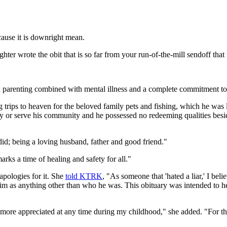
cause it is downright mean.
r wrote the obit that is so far from your run-of-the-mill sendoff that 
 parenting combined with mental illness and a complete commitment to 
g trips to heaven for the beloved family pets and fishing, which he was l
ety or serve his community and he possessed no redeeming qualities bes
did; being a loving husband, father and good friend."
arks a time of healing and safety for all."
apologies for it. She
told KTRK
, "As someone that 'hated a liar,' I be
 him as anything other than who he was. This obituary was intended to h
more appreciated at any time during my childhood," she added. "For t