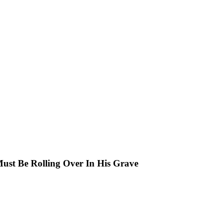
Must Be Rolling Over In His Grave