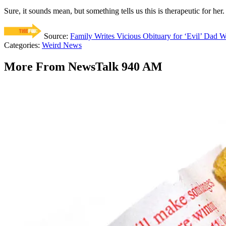
Sure, it sounds mean, but something tells us this is therapeutic for her.
Source:
Family Writes Vicious Obituary for ‘Evil’ Dad
Categories
:
Weird News
More From NewsTalk 940 AM