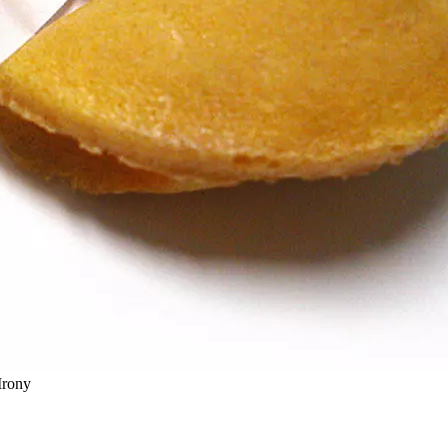
Irony