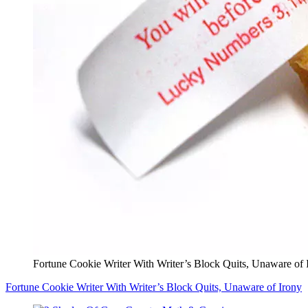
Fortune Cookie Writer With Writer’s Block Quits, Unaware of 
Fortune Cookie Writer With Writer’s Block Quits, Unaware of Irony