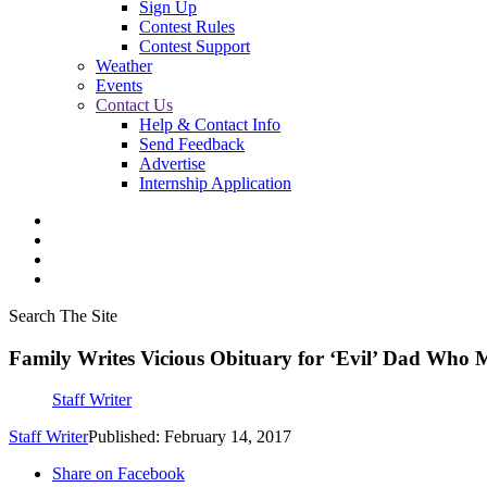
Sign Up
Contest Rules
Contest Support
Weather
Events
Contact Us
Help & Contact Info
Send Feedback
Advertise
Internship Application
Search The Site
Family Writes Vicious Obituary for ‘Evil’ Dad Who 
Staff Writer
Staff Writer
Published: February 14, 2017
Share on Facebook