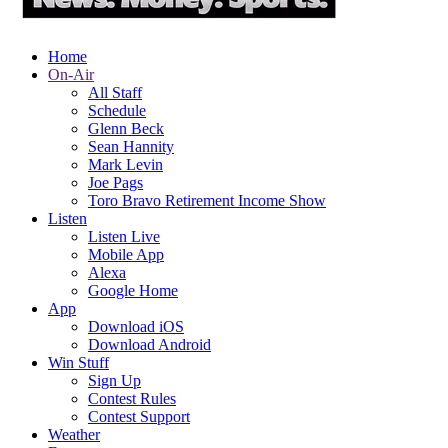
Home
On-Air
All Staff
Schedule
Glenn Beck
Sean Hannity
Mark Levin
Joe Pags
Toro Bravo Retirement Income Show
Listen
Listen Live
Mobile App
Alexa
Google Home
App
Download iOS
Download Android
Win Stuff
Sign Up
Contest Rules
Contest Support
Weather