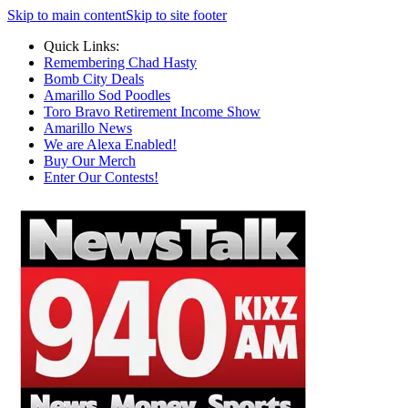
Skip to main content
Skip to site footer
Quick Links:
Remembering Chad Hasty
Bomb City Deals
Amarillo Sod Poodles
Toro Bravo Retirement Income Show
Amarillo News
We are Alexa Enabled!
Buy Our Merch
Enter Our Contests!