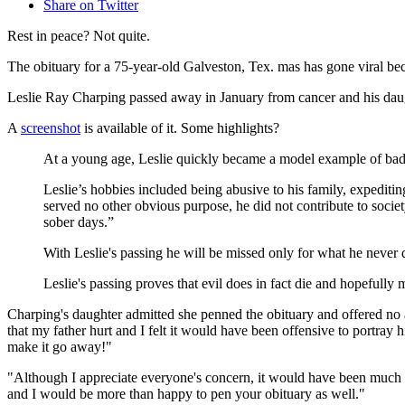
Share on Twitter
Rest in peace? Not quite.
The obituary for a 75-year-old Galveston, Tex. mas has gone viral be
Leslie Ray Charping passed away in January from cancer and his daughte
A
screenshot
is available of it. Some highlights?
At a young age, Leslie quickly became a model example of bad
Leslie’s hobbies included being abusive to his family, expeditin
served no other obvious purpose, he did not contribute to soci
sober days.”
With Leslie's passing he will be missed only for what he never 
Leslie's passing proves that evil does in fact die and hopefully m
Charping's daughter admitted she penned the obituary and offered no 
that my father hurt and I felt it would have been offensive to portray
make it go away!"
"Although I appreciate everyone's concern, it would have been much 
and I would be more than happy to pen your obituary as well."