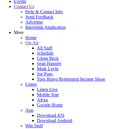
Events
Contact Us
Help & Contact Info
Send Feedback
Advertise
Internship Application
More
Home
On-Air
All Staff
Schedule
Glenn Beck
Sean Hannity
Mark Levin
Joe Pags
Toro Bravo Retirement Income Show
Listen
Listen Live
Mobile App
Alexa
Google Home
App
Download iOS
Download Android
Win Stuff