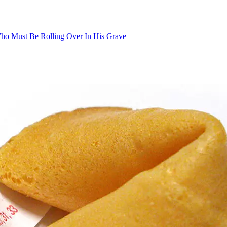
 Who Must Be Rolling Over In His Grave