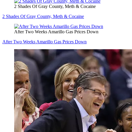
2 Shades Of Gray County, Meth & Cocaine
2 Shades Of Gray County, Meth & Cocaine
After Two Weeks Amarillo Gas Prices Down
After Two Weeks Amarillo Gas Prices Down