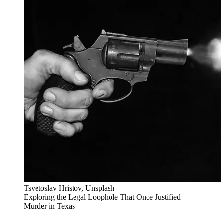
Tsvetoslav Hristov, Unsplash
Exploring the Legal Loophole That Once Justified
Murder in Texas