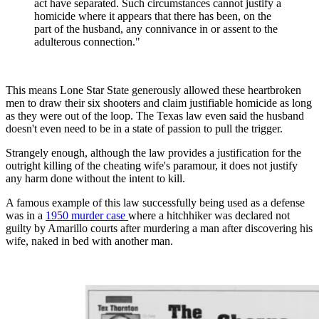
act have separated. Such circumstances cannot justify a
homicide where it appears that there has been, on the
part of the husband, any connivance in or assent to the
adulterous connection."
This means Lone Star State generously allowed these heartbroken
men to draw their six shooters and claim justifiable homicide as long
as they were out of the loop. The Texas law even said the husband
doesn't even need to be in a state of passion to pull the trigger.
Strangely enough, although the law provides a justification for the
outright killing of the cheating wife's paramour, it does not justify
any harm done without the intent to kill.
A famous example of this law successfully being used as a defense
was in a
1950 murder case
where a hitchhiker was declared not
guilty by Amarillo courts after murdering a man after discovering his
wife, naked in bed with another man.