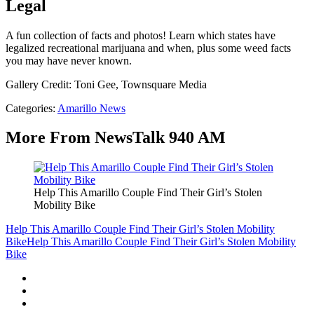
Legal
A fun collection of facts and photos! Learn which states have
legalized recreational marijuana and when, plus some weed facts
you may have never known.
Gallery Credit: Toni Gee, Townsquare Media
Categories
:
Amarillo News
More From NewsTalk 940 AM
Help This Amarillo Couple Find Their Girl’s Stolen
Mobility Bike
Help This Amarillo Couple Find Their Girl’s Stolen Mobility
Bike
Help This Amarillo Couple Find Their Girl’s Stolen Mobility
Bike