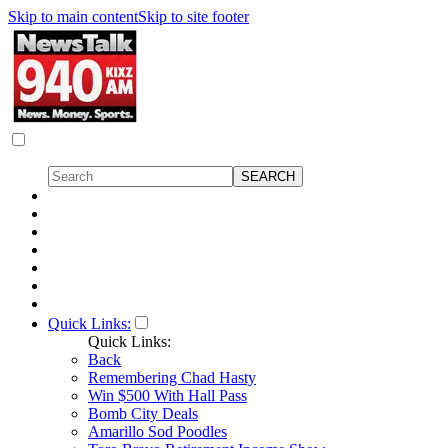
Skip to main content
Skip to site footer
Quick Links:
Quick Links:
Back
Remembering Chad Hasty
Win $500 With Hall Pass
Bomb City Deals
Amarillo Sod Poodles