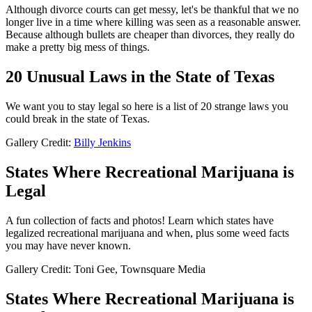
Although divorce courts can get messy, let's be thankful that we no
longer live in a time where killing was seen as a reasonable answer.
Because although bullets are cheaper than divorces, they really do
make a pretty big mess of things.
20 Unusual Laws in the State of Texas
We want you to stay legal so here is a list of 20 strange laws you
could break in the state of Texas.
Gallery Credit:
Billy Jenkins
States Where Recreational Marijuana is
Legal
A fun collection of facts and photos! Learn which states have
legalized recreational marijuana and when, plus some weed facts
you may have never known.
Gallery Credit: Toni Gee, Townsquare Media
States Where Recreational Marijuana is