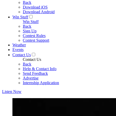
Back
Download iOS
Download Android
Win Stuff
Win Stuff
Back
Sign Up
Contest Rules
Contest Support
Weather
Events
Contact Us
Contact Us
Back
Help & Contact Info
Send Feedback
Advertise
Internship Application
Listen Now