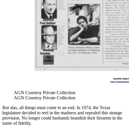
AGN Courtesy Private Collection
AGN Courtesy Private Collection
But alas, all things must come to an end. In 1974, the Texas
legislature decided to reel in the madness and repealed this strange
provision. No longer could husbands brandish their firearms in the
name of fidelity.