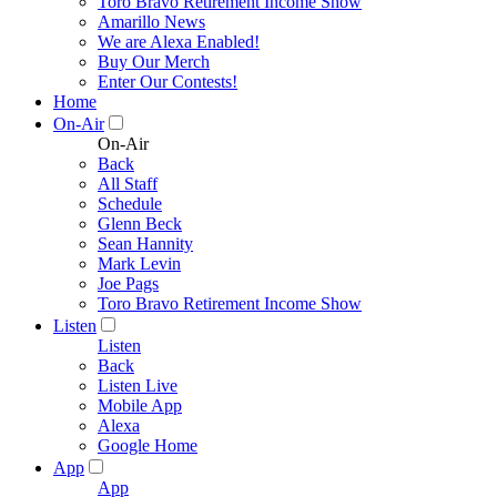
Toro Bravo Retirement Income Show
Amarillo News
We are Alexa Enabled!
Buy Our Merch
Enter Our Contests!
Home
On-Air
On-Air
Back
All Staff
Schedule
Glenn Beck
Sean Hannity
Mark Levin
Joe Pags
Toro Bravo Retirement Income Show
Listen
Listen
Back
Listen Live
Mobile App
Alexa
Google Home
App
App