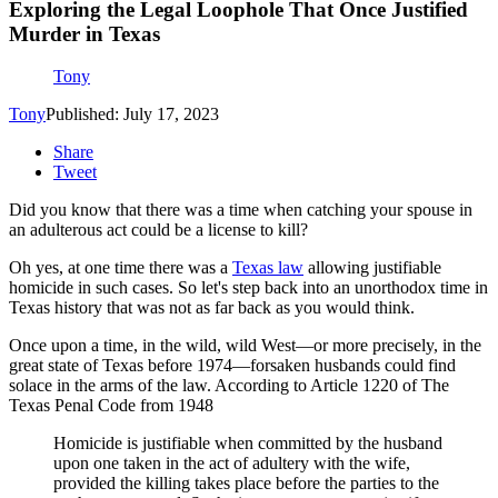
Exploring the Legal Loophole That Once Justified
Murder in Texas
Tony
Tony
Published: July 17, 2023
Share
Tweet
Did you know that there was a time when catching your spouse in
an adulterous act could be a license to kill?
Oh yes, at one time there was a
Texas law
allowing justifiable
homicide in such cases. So let's step back into an unorthodox time in
Texas history that was not as far back as you would think.
Once upon a time, in the wild, wild West—or more precisely, in the
great state of Texas before 1974—forsaken husbands could find
solace in the arms of the law. According to Article 1220 of The
Texas Penal Code from 1948
Homicide is justifiable when committed by the husband
upon one taken in the act of adultery with the wife,
provided the killing takes place before the parties to the