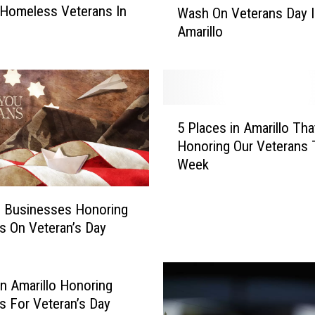
 Homeless Veterans In
Wash On Veterans Day I
t
o
Amarillo
e
r
a
n
s
5
C
5 Places in Amarillo Tha
P
a
Honoring Our Veterans 
l
n
Week
a
G
c
e
e
o Businesses Honoring
t
s
A
s On Veteran’s Day
i
F
n
r
A
e
in Amarillo Honoring
m
e
s For Veteran’s Day
a
C