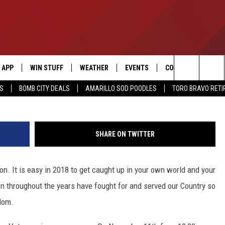
 FREE MEALS TO VETERANS
APP
WIN STUFF
WEATHER
EVENTS
CONTACT US
Search
SS
BOMB CITY DEALS
AMARILLO SOD POODLES
TORO BRAVO RET
DOWNLOAD IOS
SIGN UP
HELP & CONTACT I
The
DOWNLOAD ANDROID
CONTEST RULES
SEND FEEDBACK
Site
SHARE ON TWITTER
CONTEST SUPPORT
ADVERTISE
on. It is easy in 2018 to get caught up in your own world and your
ME
INTERNSHIP APPLI
 throughout the years have fought for and served our Country so
dom.