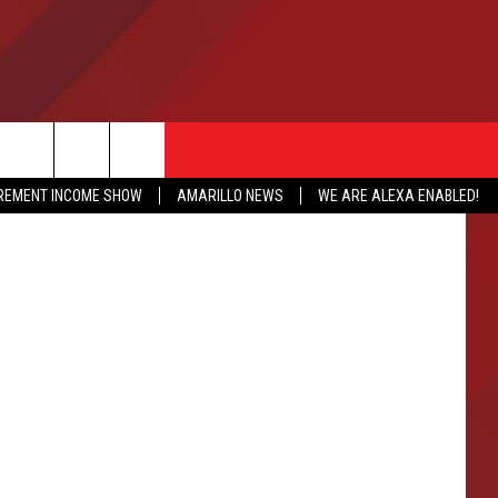
IREMENT INCOME SHOW
AMARILLO NEWS
WE ARE ALEXA ENABLED!
NFO
CATION