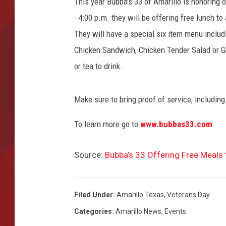
This year Bubba's 33 of Amarillo is honoring
- 4:00 p.m. they will be offering free lunch to 
TORO BRAVO RETIREME
INCOME SHOW
They will have a special six item menu includ
Chicken Sandwich, Chicken Tender Salad or Gri
or tea to drink.
Make sure to bring proof of service, including
To learn more go to
www.bubbas33.com
Source:
Bubba’s 33 Offering Free Meals
Filed Under
:
Amarillo Texas
,
Veterans Day
Categories
:
Amarillo News
,
Events