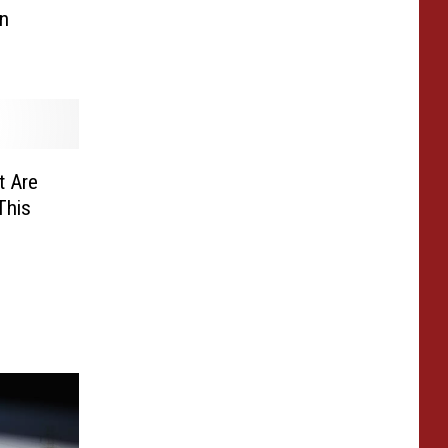
n
t Are
This