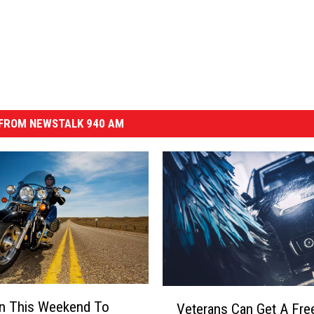
FROM NEWSTALK 940 AM
V
un This Weekend To
Veterans Can Get A Fre
e