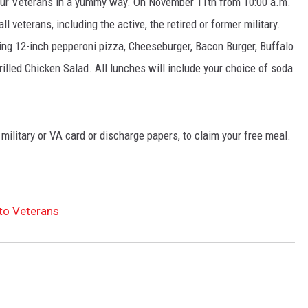
 our Veterans in a yummy way. On November 11th from 10:00 a.m.
all veterans, including the active, the retired or former military.
NT
ing 12-inch pepperoni pizza, Cheeseburger, Bacon Burger, Buffalo
lled Chicken Salad. All lunches will include your choice of soda
 military or VA card or discharge papers, to claim your free meal.
 to Veterans