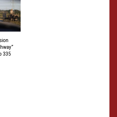
sion
ghway”
p 335