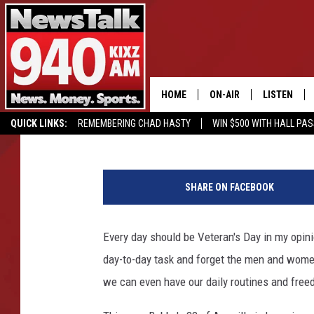
BUBBA’S 33 OFFERING
HOME
ON-AIR
LISTEN
Cassidyy
Published: October 23, 2018
QUICK LINKS:
REMEMBERING CHAD HASTY
WIN $500 WITH HALL PA
ALL STAFF
LISTEN LIVE
BUY OUR MERCH
ENTER OUR CONTESTS!
SCHEDULE
MOBILE APP
SHARE ON FACEBOOK
GLENN BECK
ALEXA
Every day should be Veteran's Day in my opini
SEAN HANNITY
GOOGLE HO
day-to-day task and forget the men and women
MARK LEVIN
we can even have our daily routines and free
JOE PAGS