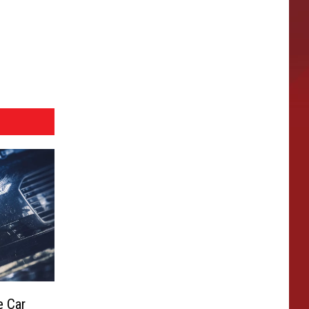
e Car