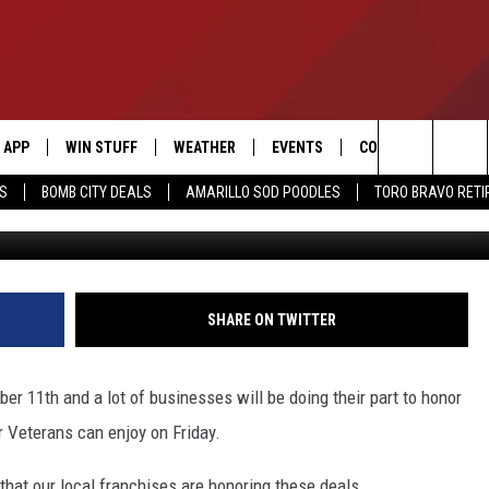
S HONORING VETERANS ON
APP
WIN STUFF
WEATHER
EVENTS
CONTACT US
Search
SS
BOMB CITY DEALS
AMARILLO SOD POODLES
TORO BRAVO RET
Getty Images/
DOWNLOAD IOS
SIGN UP
HELP & CONTACT I
The
DOWNLOAD ANDROID
CONTEST RULES
SEND FEEDBACK
Site
CONTEST SUPPORT
ADVERTISE
SHARE ON TWITTER
ME
INTERNSHIP APPLI
r 11th and a lot of businesses will be doing their part to honor
ur Veterans can enjoy on Friday.
hat our local franchises are honoring these deals.