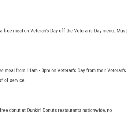
.
e a free meal on Veteran's Day off the Veteran's Day menu. Must
free meal from 11am - 3pm on Veteran's Day from their Veteran's
f of service.
 free donut at Dunkin’ Donuts restaurants nationwide, no