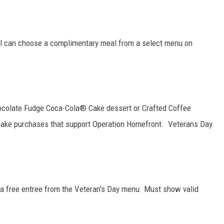
nel can choose a complimentary meal from a select menu on
ocolate Fudge Coca-Cola® Cake dessert or Crafted Coffee
 make purchases that support Operation Homefront. Veterans Day
e a free entree from the Veteran's Day menu. Must show valid