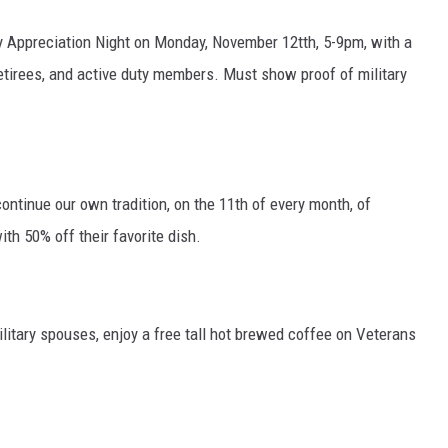
ry Appreciation Night on Monday, November 12tth, 5-9pm, with a
 retirees, and active duty members. Must show proof of military
 continue our own tradition, on the 11th of every month, of
ith 50% off their favorite dish.
litary spouses, enjoy a free tall hot brewed coffee on Veterans