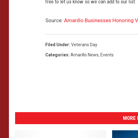
free to let us know so we can add to our list.
Source:
Amarillo Businesses Honoring V
Filed Under
:
Veterans Day
Categories
:
Amarillo News
,
Events
MORE 