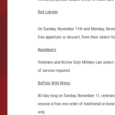
TORO BRAVO RETIREME
Red Lobster
INCOME SHOW
On Sunday, November 11th and Monday, Novembe
free appetizer or dessert, from their select V
Applebee's
Veterans and Active Duty Military can select 
of service required.
Buffalo Wild Wings
All day long on Sunday, November 11, veterans
receive a free one order of traditional or bone
only.