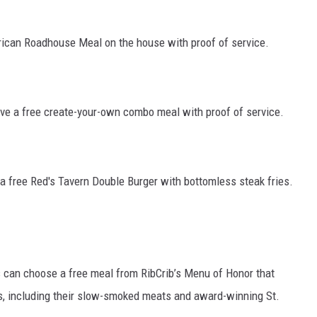
rican Roadhouse Meal on the house with proof of service.
ceive a free create-your-own combo meal with proof of service.
e a free Red's Tavern Double Burger with bottomless steak fries.
 can choose a free meal from RibCrib’s Menu of Honor that
s, including their slow-smoked meats and award-winning St.