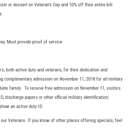
zer or dessert on Veteran's Day and 10% off their entire bill.
e.
Day, Must provide proof of service.
s, both active duty and veterans, for their dedication and
ing complimentary admission on November 11, 2018 for all military
diate family. To receive free admission on November 11, visitors
, discharge papers or other official military identification;
show an active duty ID.
 our Veterans. If you know of other places offering specials, feel