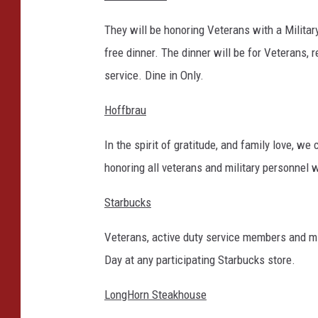
They will be honoring Veterans with a Milita
free dinner. The dinner will be for Veterans,
service. Dine in Only.
Hoffbrau
In the spirit of gratitude, and family love, we
honoring all veterans and military personnel w
Starbucks
Veterans, active duty service members and mi
Day at any participating Starbucks store.
LongHorn Steakhouse