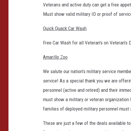
Veterans and active duty can get a free appeti
Must show valid military ID or proof of servic
Quick Quack Car Wash
Free Car Wash for all Veteran's on Veteran's 
Amarillo Zoo
We salute our nation's military service member
service! As a special thank you we are offer
personnel (active and retired) and their imme
must show a military or veteran organization ID
families of deployed military personnel must 
These are just a few of the deals available to