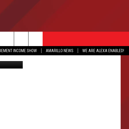
IREMENT INCOME SHOW
AMARILLO NEWS
WE ARE ALEXA ENABLED!
iStockphoto
NFO
CATION