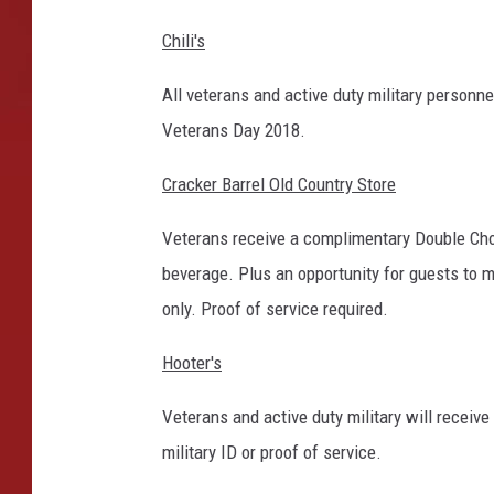
Chili's
All veterans and active duty military person
Veterans Day 2018.
Cracker Barrel Old Country Store
Veterans receive a complimentary Double Ch
beverage. Plus an opportunity for guests to
only. Proof of service required.
Hooter's
Veterans and active duty military will receiv
military ID or proof of service.