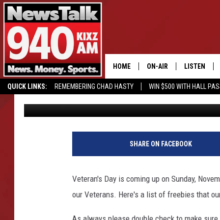
AMARILLO BUSINESSE
VETERAN’S DAY
HOME
ON-AIR
LISTEN
QUICK LINKS:
REMEMBERING CHAD HASTY
WIN $500 WITH HALL PA
Lori Crofford
Published: November 6, 2018
ALL STAFF
LISTEN LIVE
BUY OUR MERCH
ENTER OUR CONTESTS!
SCHEDULE
MOBILE APP
GLENN BECK
ALEXA
SHARE ON FACEBOOK
SEAN HANNITY
GOOGLE HO
Veteran's Day is coming up on Sunday, Novembe
MARK LEVIN
our Veterans. Here's a list of freebies that o
JOE PAGS
As always please double check to make sure t