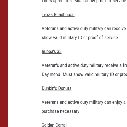
Louis spare ribs. Must show proof of service
Texas Roadhouse
Veterans and active duty military can receiv
show valid military ID or proof of service.
Bubba's 33
Veteran's and active duty military receive a 
Day menu. Must show valid military ID or proo
Dunkin's Donuts
Veterans and active duty military can enjoy a
purchase necessary
Golden Corral