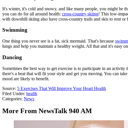
It's winter, it's cold and snowy, and like many people, you might be t
you can do for all around health:
cross-country skiing
! This low-impac
with downhill skiing also have cross-country trails and skis to rent or 
Swimming
One thing you never see is a fat, sick mermaid. That's because
swimmin
lungs and help you maintain a healthy weight. All that and it's easy on 
Dancing
Sometimes the best way to get exercise is to participate in an activit
there's a beat that will fit your style and get you moving. You can t
mood are likely to benefit.
Source:
5 Exercises That Will Improve Your Heart Health
Filed Under
:
health
Categories
:
News
More From NewsTalk 940 AM