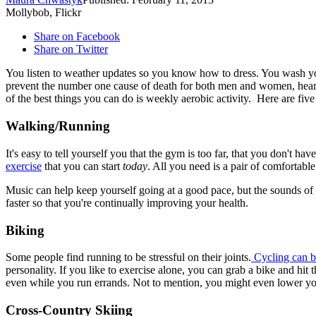
Mollybob, Flickr
Share on Facebook
Share on Twitter
You listen to weather updates so you know how to dress. You wash you
prevent the number one cause of death for both men and women, hear
of the best things you can do is weekly aerobic activity. Here are five
Walking/Running
It's easy to tell yourself you that the gym is too far, that you don't
exercise
that you can start
today
. All you need is a pair of comfortabl
Music can help keep yourself going at a good pace, but the sounds of n
faster so that you're continually improving your health.
Biking
Some people find running to be stressful on their joints.
Cycling can be
personality. If you like to exercise alone, you can grab a bike and hit
even while you run errands. Not to mention, you might even lower your
Cross-Country Skiing