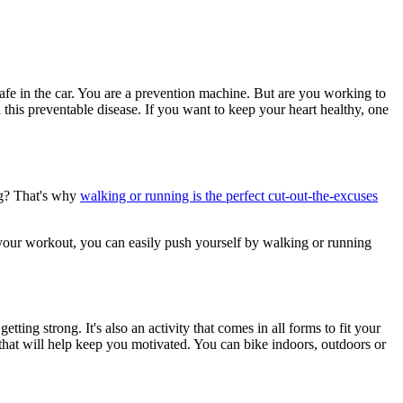
afe in the car. You are a prevention machine. But are you working to
 this preventable disease. If you want to keep your heart healthy, one
bag? That's why
walking or running is the perfect cut-out-the-excuses
o your workout, you can easily push yourself by walking or running
tting strong. It's also an activity that comes in all forms to fit your
es that will help keep you motivated. You can bike indoors, outdoors or