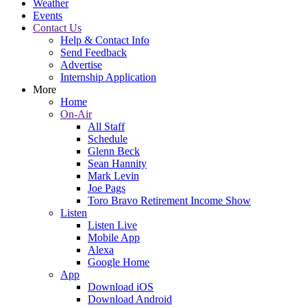
Weather
Events
Contact Us
Help & Contact Info
Send Feedback
Advertise
Internship Application
More
Home
On-Air
All Staff
Schedule
Glenn Beck
Sean Hannity
Mark Levin
Joe Pags
Toro Bravo Retirement Income Show
Listen
Listen Live
Mobile App
Alexa
Google Home
App
Download iOS
Download Android