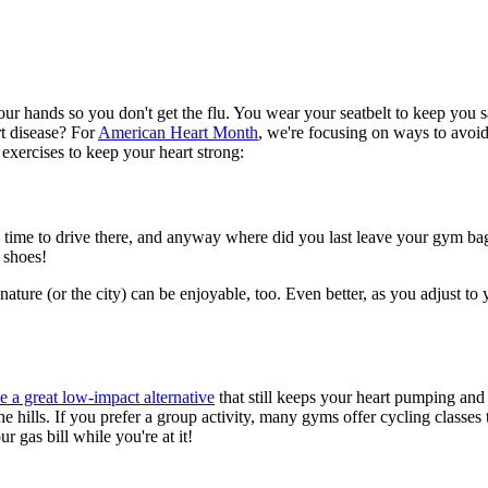
r hands so you don't get the flu. You wear your seatbelt to keep you s
t disease? For
American Heart Month
, we're focusing on ways to avoid
 exercises to keep your heart strong:
 have time to drive there, and anyway where did you last leave your gym 
e shoes!
ature (or the city) can be enjoyable, too. Even better, as you adjust t
 a great low-impact alternative
that still keeps your heart pumping and ge
 the hills. If you prefer a group activity, many gyms offer cycling class
 gas bill while you're at it!