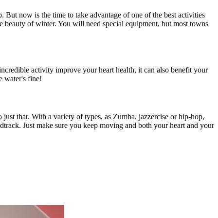
 But now is the time to take advantage of one of the best activities
he beauty of winter. You will need special equipment, but most towns
ncredible activity improve your heart health, it can also benefit your
e water's fine!
 just that. With a variety of types, as Zumba, jazzercise or hip-hop,
oundtrack. Just make sure you keep moving and both your heart and your