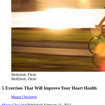
Mollybob, Flickr
Mollybob, Flickr
5 Exercises That Will Improve Your Heart Health
Maura Chwastyk
Maura Chwastyk
Published: February 11, 2013