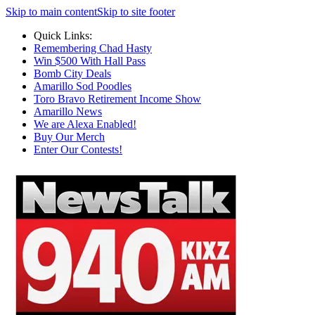
Skip to main content
Skip to site footer
Quick Links:
Remembering Chad Hasty
Win $500 With Hall Pass
Bomb City Deals
Amarillo Sod Poodles
Toro Bravo Retirement Income Show
Amarillo News
We are Alexa Enabled!
Buy Our Merch
Enter Our Contests!