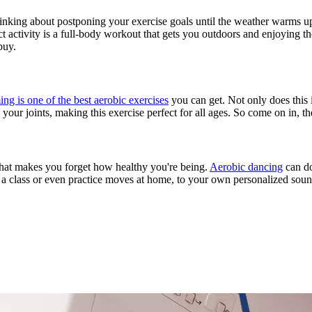
hinking about postponing your exercise goals until the weather warms up.
t activity is a full-body workout that gets you outdoors and enjoying t
buy.
g is one of the best aerobic exercises
you can get. Not only does this i
your joints, making this exercise perfect for all ages. So come on in, th
y that makes you forget how healthy you're being.
Aerobic dancing
can do
ake a class or even practice moves at home, to your own personalized s