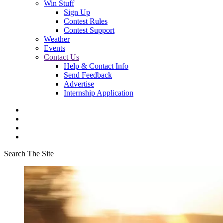
Win Stuff
Sign Up
Contest Rules
Contest Support
Weather
Events
Contact Us
Help & Contact Info
Send Feedback
Advertise
Internship Application
Search The Site