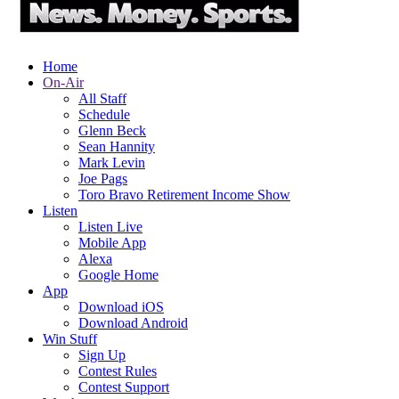
Home
On-Air
All Staff
Schedule
Glenn Beck
Sean Hannity
Mark Levin
Joe Pags
Toro Bravo Retirement Income Show
Listen
Listen Live
Mobile App
Alexa
Google Home
App
Download iOS
Download Android
Win Stuff
Sign Up
Contest Rules
Contest Support