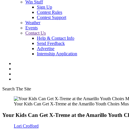
Win Stuff
Sign Up
Contest Rules
Contest Support
Weather
Events
Contact Us
Help & Contact Info
Send Feedback
Advertise
Internship Application
Search The Site
Your Kids Can Get X-Treme at the Amarillo Youth Choirs Mu
Your Kids Can Get X-Treme at the Amarillo Youth 
Lori Crofford