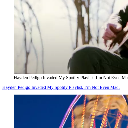
Hayden Pedigo Invaded My Spotify Playlist. I’m Not Even Ma
Hayden Pedigo Invaded My Spotify Playlist. I’m Not Even Mad.