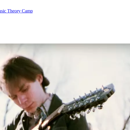
Music Theory Camp