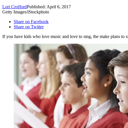
Lori Crofford
Published: April 6, 2017
Getty Images/iStockphoto
Share on Facebook
Share on Twitter
If you have kids who love music and love to sing, the make plans to 