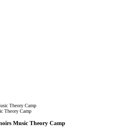
sic Theory Camp
Choirs Music Theory Camp