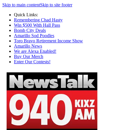
Skip to main content
Skip to site footer
Quick Links:
Remembering Chad Hasty
Win $500 With Hall Pass
Bomb City Deals
Amarillo Sod Poodles
Toro Bravo Retirement Income Show
Amarillo News
We are Alexa Enabled!
Buy Our Merch
Enter Our Contests!