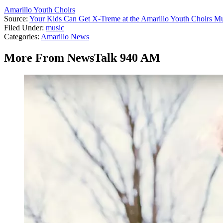
Amarillo Youth Choirs
Source:
Your Kids Can Get X-Treme at the Amarillo Youth Choirs 
Filed Under
:
music
Categories
:
Amarillo News
More From NewsTalk 940 AM