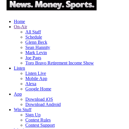
Home
On-Air
All Staff
Schedule
Glenn Beck
Sean Hannity
Mark Levin
Joe Pags
Toro Bravo Retirement Income Show
Listen
Listen Live
Mobile App
Alexa
Google Home
App
Download iOS
Download Android
Win Stuff
Sign Up
Contest Rules
Contest Support