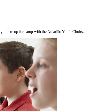
sign them up for camp with the Amarillo Youth Choirs.