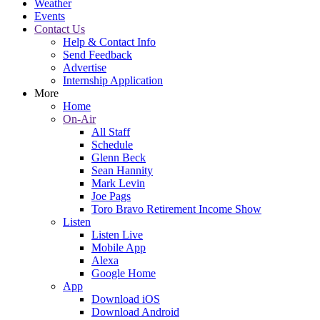
Weather
Events
Contact Us
Help & Contact Info
Send Feedback
Advertise
Internship Application
More
Home
On-Air
All Staff
Schedule
Glenn Beck
Sean Hannity
Mark Levin
Joe Pags
Toro Bravo Retirement Income Show
Listen
Listen Live
Mobile App
Alexa
Google Home
App
Download iOS
Download Android