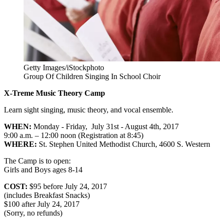
Getty Images/iStockphoto
Group Of Children Singing In School Choir
X-Treme Music Theory Camp
Learn sight singing, music theory, and vocal ensemble.
WHEN:
Monday - Friday, July 31st - August 4th, 2017
9:00 a.m. – 12:00 noon (Registration at 8:45)
WHERE:
St. Stephen United Methodist Church, 4600 S. Western
The Camp is to open:
Girls and Boys ages 8-14
COST:
$95 before July 24, 2017
(includes Breakfast Snacks)
$100 after July 24, 2017
(Sorry, no refunds)