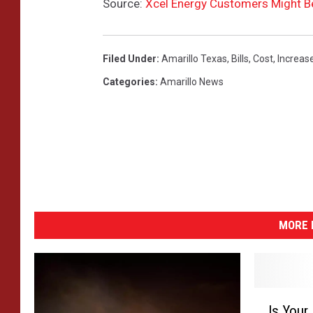
Source:
Xcel Energy Customers Might Be
a
t
h
-
Filed Under
:
Amarillo Texas
,
Bills
,
Cost
,
Increas
D
Categories
:
Amarillo News
a
y
2
0
MORE 
I
Is Your