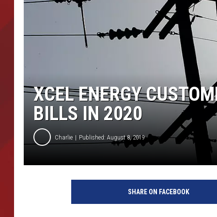
TORO BRAVO RETIREME
INCOME SHOW
XCEL ENERGY CUSTOME
BILLS IN 2020
Charlie
Published: August 8, 2019
H
u
SHARE ON FACEBOOK
r
r