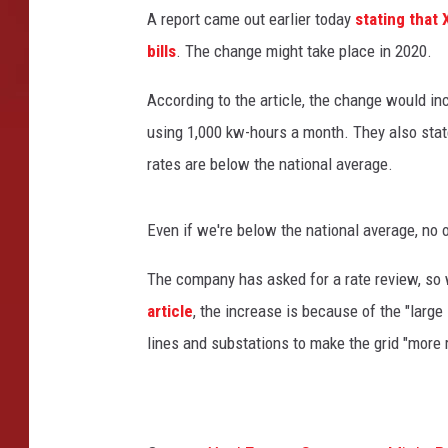
i
A report came out earlier today
stating that 
c
bills
. The change might take place in 2020.
a
n
According to the article, the change would inc
e
K
using 1,000 kw-hours a month. They also sta
a
rates are below the national average.
t
r
i
Even if we're below the national average, no on
n
a
The company has asked for a rate review, so w
A
article
, the increase is because of the "lar
f
lines and substations to make the grid "more r
t
e
r
m