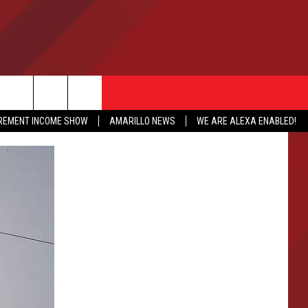
IREMENT INCOME SHOW
AMARILLO NEWS
WE ARE ALEXA ENABLED!
NFO
CATION