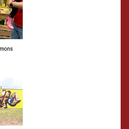
emons