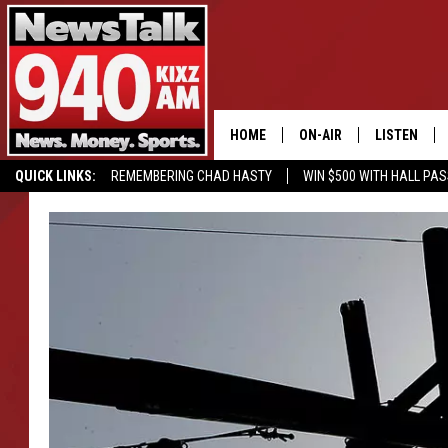
HOME
ON-AIR
LISTEN
QUICK LINKS:
REMEMBERING CHAD HASTY
WIN $500 WITH HALL PA
ALL STAFF
LISTEN LIVE
BUY OUR MERCH
ENTER OUR CONTESTS!
SCHEDULE
MOBILE APP
GLENN BECK
ALEXA
SEAN HANNITY
GOOGLE HO
MARK LEVIN
JOE PAGS