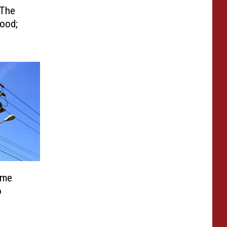
 The
ood;
ome
o