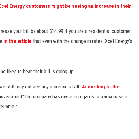
Xcel Energy customers might be seeing an increase in their
rease your bill by about $14.99 if you are a residential customer
te
in the article
that even with the change in rates, Xcel Energy's
e likes to hear their bill is going up.
e still may not see any increase at all.
According to the
ge investment" the company has made in regards to transmission
eliable."