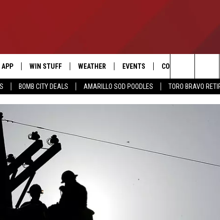
APP
WIN STUFF
WEATHER
EVENTS
CONTACT US
Search
SS
BOMB CITY DEALS
AMARILLO SOD POODLES
TORO BRAVO RET
DOWNLOAD IOS
SIGN UP
HELP & CONTACT I
The
DOWNLOAD ANDROID
CONTEST RULES
SEND FEEDBACK
Site
CONTEST SUPPORT
ADVERTISE
ME
INTERNSHIP APPLI