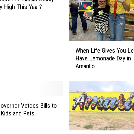
y High This Year?
W
When Life Gives You L
h
Have Lemonade Day in
e
Amarillo
n
L
i
f
e
G
overnor Vetoes Bills to
i
 Kids and Pets
v
e
s
A