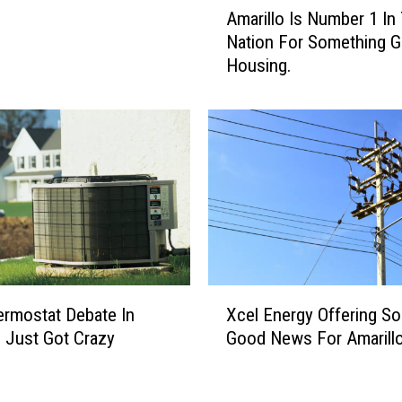
Amarillo Is Number 1 In
Y
m
Nation For Something G
o
a
Housing.
u
r
L
i
e
l
m
l
o
o
n
I
s
s
H
N
a
u
v
m
e
b
X
L
e
rmostat Debate In
Xcel Energy Offering S
c
e
r
o Just Got Crazy
Good News For Amarill
e
m
1
l
o
I
E