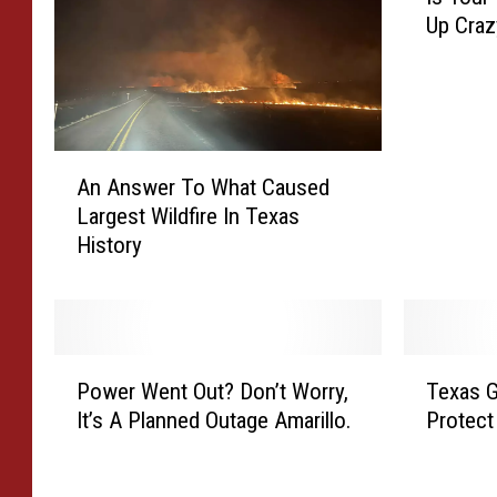
s
Up Craz
Y
o
u
r
R
A
e
An Answer To What Caused
n
n
Largest Wildfire In Texas
A
t
History
n
i
s
n
w
A
e
m
r
a
P
T
T
r
Power Went Out? Don’t Worry,
Texas G
o
e
o
i
It’s A Planned Outage Amarillo.
Protect
w
x
W
l
e
a
h
l
r
s
a