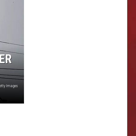
ER
etty Images