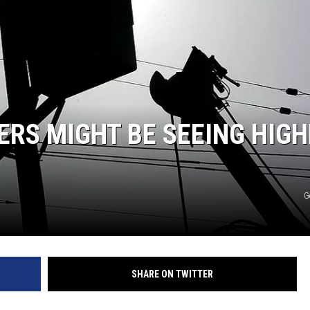
NT
RS MIGHT BE SEEING HIGH
G
SHARE ON TWITTER