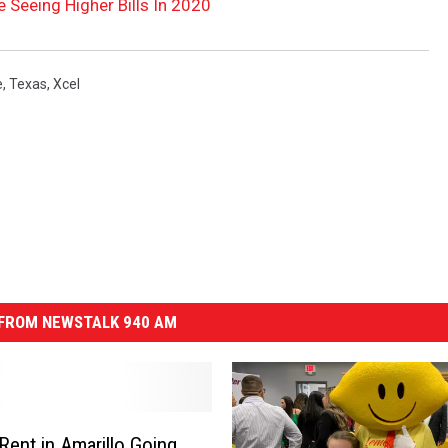
 Seeing Higher Bills In 2020
e
,
Texas
,
Xcel
FROM NEWSTALK 940 AM
 Rent in Amarillo Going