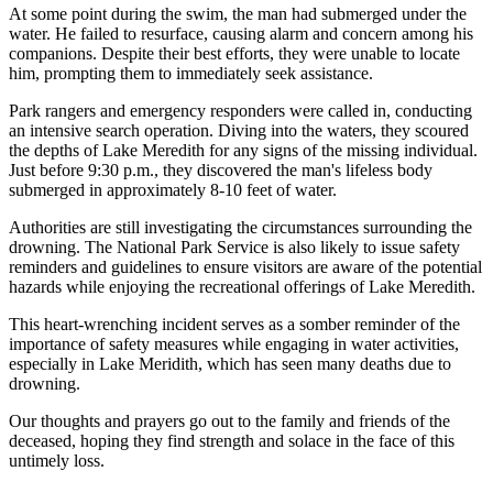
At some point during the swim, the man had submerged under the
water. He failed to resurface, causing alarm and concern among his
companions. Despite their best efforts, they were unable to locate
him, prompting them to immediately seek assistance.
Park rangers and emergency responders were called in, conducting
an intensive search operation. Diving into the waters, they scoured
the depths of Lake Meredith for any signs of the missing individual.
Just before 9:30 p.m., they discovered the man's lifeless body
submerged in approximately 8-10 feet of water.
Authorities are still investigating the circumstances surrounding the
drowning. The National Park Service is also likely to issue safety
reminders and guidelines to ensure visitors are aware of the potential
hazards while enjoying the recreational offerings of Lake Meredith.
This heart-wrenching incident serves as a somber reminder of the
importance of safety measures while engaging in water activities,
especially in Lake Meridith, which has seen many deaths due to
drowning.
Our thoughts and prayers go out to the family and friends of the
deceased, hoping they find strength and solace in the face of this
untimely loss.