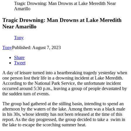
Tragic Drowning: Man Drowns at Lake Meredith Near
Amarillo
Tragic Drowning: Man Drowns at Lake Meredith
Near Amarillo
Tony
Tony
Published: August 7, 2023
Share
Tweet
A day of leisure turned into a heartbreaking tragedy yesterday when
one person lost their life in a drowning incident at Lake Meredith.
According to the National Park Service, the unfortunate incident
occurred around 5:30 p.m., leaving a group of people devastated by
the sudden turn of events.
The group had gathered at the stilling basin, intending to spend an
afternoon by the waters of the lake. Among them was a black male
in his 30s, whose identity has not been released at the time of this
report. As the day progressed, the group decided to take a swim in
the lake to escape the scorching summer heat.