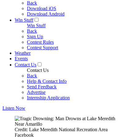
Back
Download iOS
Download Android
Win Stuff
Win Stuff
Back
Sign Up
Contest Rules
Contest Support
Weather
Events
Contact Us
Contact Us
Back
Help & Contact Info
Send Feedback
Advertise
Internship Application
Listen Now
Credit: Lake Meredith National Recreation Area
Facebook