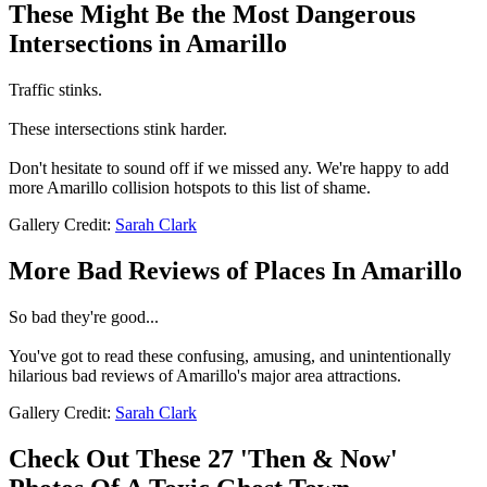
These Might Be the Most Dangerous
Intersections in Amarillo
Traffic stinks.
These intersections stink harder.
Don't hesitate to sound off if we missed any. We're happy to add
more Amarillo collision hotspots to this list of shame.
Gallery Credit:
Sarah Clark
More Bad Reviews of Places In Amarillo
So bad they're good...
You've got to read these confusing, amusing, and unintentionally
hilarious bad reviews of Amarillo's major area attractions.
Gallery Credit:
Sarah Clark
Check Out These 27 'Then & Now'