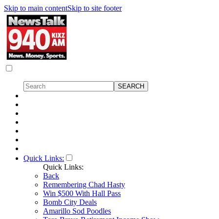
Skip to main content
Skip to site footer
Quick Links:
Quick Links:
Back
Remembering Chad Hasty
Win $500 With Hall Pass
Bomb City Deals
Amarillo Sod Poodles