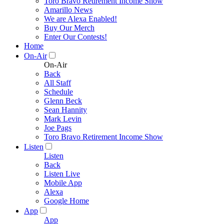
Toro Bravo Retirement Income Show
Amarillo News
We are Alexa Enabled!
Buy Our Merch
Enter Our Contests!
Home
On-Air
On-Air
Back
All Staff
Schedule
Glenn Beck
Sean Hannity
Mark Levin
Joe Pags
Toro Bravo Retirement Income Show
Listen
Listen
Back
Listen Live
Mobile App
Alexa
Google Home
App
App