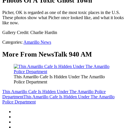
Photos Of A Toxic Ghost Town
Picher, OK is regarded as one of the most toxic places in the U.S.
These photos show what Picher once looked like, and what it looks
like now.
Gallery Credit: Charlie Hardin
Categories
:
Amarillo News
More From NewsTalk 940 AM
This Amarillo Cafe Is Hidden Under The Amarillo
Police Department
This Amarillo Cafe Is Hidden Under The Amarillo Police
Department
This Amarillo Cafe Is Hidden Under The Amarillo
Police Department