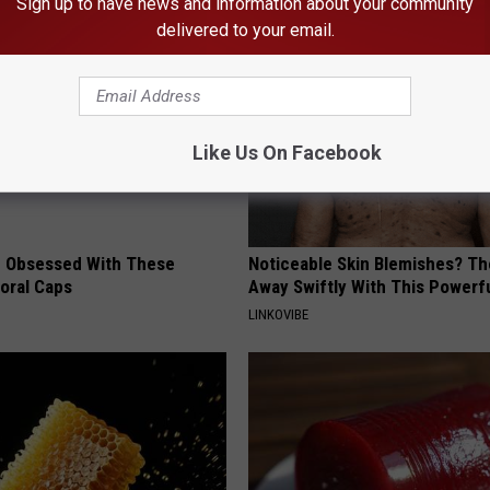
Sign up to have news and information about your community
delivered to your email.
Like Us On Facebook
 Obsessed With These
Noticeable Skin Blemishes? Th
loral Caps
Away Swiftly With This Powerfu
LINKOVIBE