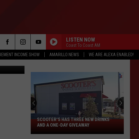
LISTEN NOW
Coast To Coast AM
IREMENT INCOME SHOW
AMARILLO NEWS
WE ARE ALEXA ENABLED!
f Commerce
Texas
DPS
Seeks
Help
Findin
SCOOTER'S HAS THREE NEW DRINKS
TEX
Wante
Scooter's
AND A ONE-DAY GIVEAWAY
WAN
Fugiti
Has
VIL
Alejan
Three