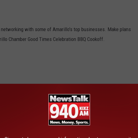
at networking with some of Amarillo's top businesses. Make plans
rillo Chamber Good Times Celebration BBQ Cookoff.
rce’s Good Times Celebration and BBQ Cookoff is Back
AROUND THE WEB