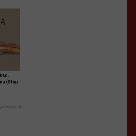
Disc.
ca (Stop
y RevContent