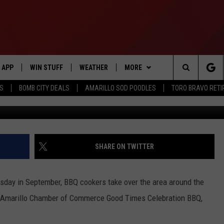
ER OF COMMERCE’S GOOD
ND BBQ COOKOFF IS BACK
APP
WIN STUFF
WEATHER
MORE
Search
SS
BOMB CITY DEALS
AMARILLO SOD POODLES
TORO BRAVO RET
Amarillo Chamber o
DOWNLOAD IOS
SIGN UP
EVENTS
The
DOWNLOAD ANDROID
CONTEST RULES
CONTACT US
HELP & CONTACT INFO
Site
CONTEST SUPPORT
SEND FEEDBACK
SHARE ON TWITTER
ME
ADVERTISE
ursday in September, BBQ cookers take over the area around the
INTERNSHIP APPLICATION
e Amarillo Chamber of Commerce Good Times Celebration BBQ,