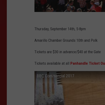
A
m
Thursday, September 14th, 5-8pm
a
Amarillo Chamber Grounds 10th and Polk
r
i
Tickets are $30 in advance/$40 at the Gate
l
Tickets available at all
Panhandle Ticket Ou
l
o
BBQ Commercial 2017
C
h
a
m