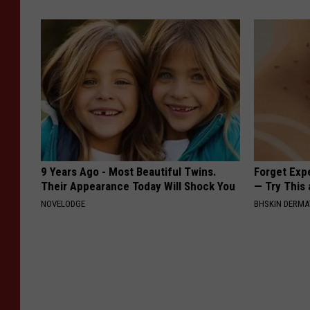
9 Years Ago - Most Beautiful Twins.
Forget Exp
Their Appearance Today Will Shock You
— Try This
NOVELODGE
BHSKIN DERM