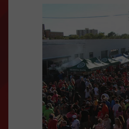
TORO BRAVO RETIREME
INCOME SHOW