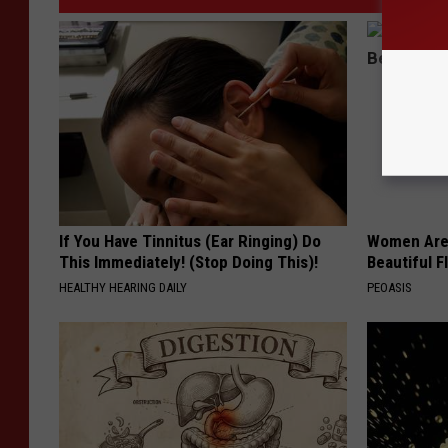
If You Have Tinnitus (Ear Ringing) Do
Women Are
This Immediately! (Stop Doing This)!
Beautiful F
HEALTHY HEARING DAILY
PEOASIS