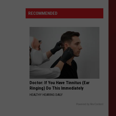
Villeg
New
Drinks
RECOMMENDED
and
a
One-
Day
Giveaway
Doctor: If You Have Tinnitus (Ear
Ringing) Do This Immediately
HEALTHY HEARING DAILY
Powered by RevContent