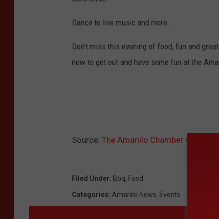
Dance to live music and more.
Don't miss this evening of food, fun and gre
now to get out and have some fun at the Ama
Source:
The Amarillo Chamber of Comme
Filed Under
:
Bbq
,
Food
Categories
:
Amarillo News
,
Events