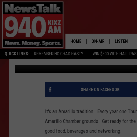
THE AMARILLO CHAMB
TIMES CELEBRATION A
HOME
ON-AIR
LISTEN
QUICK LINKS:
REMEMBERING CHAD HASTY
WIN $500 WITH HALL PA
Lori Crofford
Published: August 28, 2017
ALL STAFF
LISTEN LIVE
SCHEDULE
MOBILE APP
GLENN BECK
ALEXA
SHARE ON FACEBOOK
SEAN HANNITY
GOOGLE HO
It's an Amarillo tradition. Every year one Th
MARK LEVIN
Amarillo Chamber grounds. Get ready for th
good food, beverages and networking.
JOE PAGS