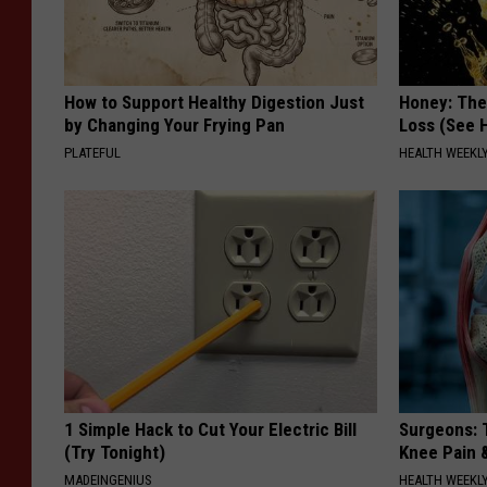
How to Support Healthy Digestion Just
Honey: The
by Changing Your Frying Pan
Loss (See H
PLATEFUL
HEALTH WEEKL
1 Simple Hack to Cut Your Electric Bill
Surgeons: T
(Try Tonight)
Knee Pain &
MADEINGENIUS
HEALTH WEEKL