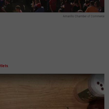
Amarillo Chamber of Commerce
tlets
.