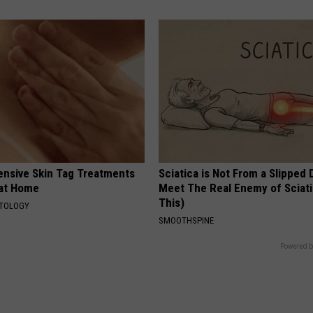
ensive Skin Tag Treatments
Sciatica is Not From a Slipped 
 at Home
Meet The Real Enemy of Sciati
This)
ATOLOGY
SMOOTHSPINE
Powered b