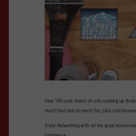
b
e
r
o
f
C
o
m
m
e
Over 100 cook teams on site cooking up Briske
r
much food and so much fun, plus cold bevera
c
e
Enjoy Networking with all the great business
Commerce.