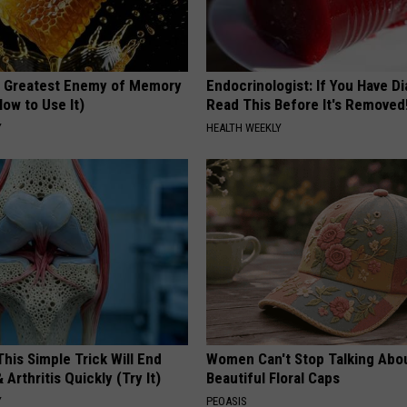
 Greatest Enemy of Memory
Endocrinologist: If You Have D
ow to Use It)
Read This Before It's Removed
Y
HEALTH WEEKLY
his Simple Trick Will End
Women Can't Stop Talking Abo
 Arthritis Quickly (Try It)
Beautiful Floral Caps
Y
PEOASIS