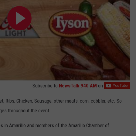
Subscribe to
NewsTalk 940 AM
on
t, Ribs, Chicken, Sausage, other meats, corn, cobbler, etc. So
ges throughout the event.
es in Amarillo and members of the Amarillo Chamber of