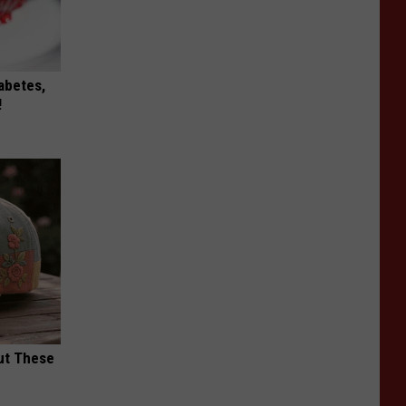
iabetes,
!
ut These