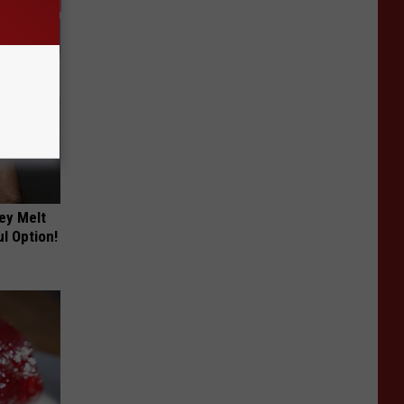
ey Melt
l Option!