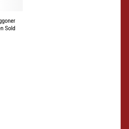
ggoner
en Sold