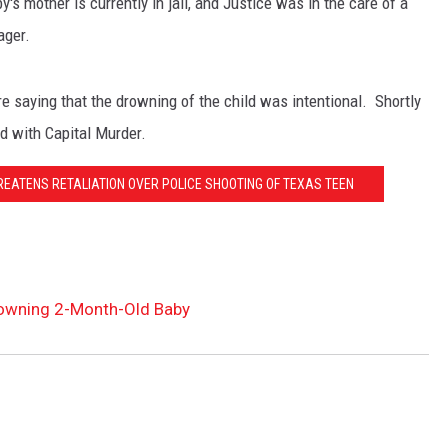
s mother is currently in jail, and Justice was in the care of a
ager.
NT
re saying that the drowning of the child was intentional. Shortly
ed with Capital Murder.
ATENS RETALIATION OVER POLICE SHOOTING OF TEXAS TEEN
owning 2-Month-Old Baby