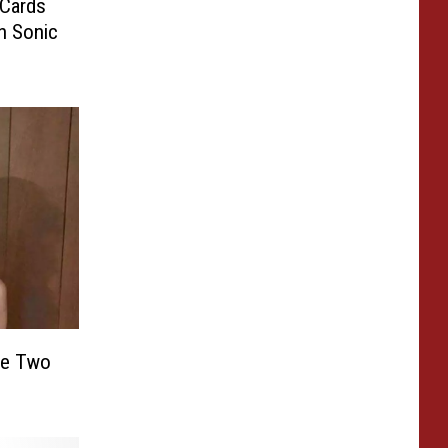
 Cards
n Sonic
se Two