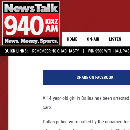
TEXAS TEEN ACCUSED
BABY
HOME
ON-AIR
LISTEN
Tony Kerns
Published: January 28, 2015
QUICK LINKS:
REMEMBERING CHAD HASTY
WIN $500 WITH HALL PA
ALL STAFF
LISTEN LIVE
BUY OUR MERCH
ENTER OUR CONTESTS!
SCHEDULE
MOBILE APP
SHARE ON FACEBOOK
GLENN BECK
ALEXA
A 14-year-old girl in Dallas has been arrested
SEAN HANNITY
GOOGLE HO
care.
MARK LEVIN
Dallas police were called by the unnamed teen
JOE PAGS