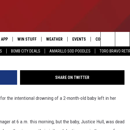
 OF DROWNING 2-MONTH-O
APP
WIN STUFF
WEATHER
EVENTS
CONTACT US
Search
SS
BOMB CITY DEALS
AMARILLO SOD POODLES
TORO BRAVO RET
DOWNLOAD IOS
SIGN UP
HELP & CONTACT I
The
DOWNLOAD ANDROID
CONTEST RULES
SEND FEEDBACK
Site
SHARE ON TWITTER
CONTEST SUPPORT
ADVERTISE
 for the intentional drowning of a 2-month-old baby left in her
ME
INTERNSHIP APPLI
ager at 6 a.m. this morning, but the baby, Justice Hull, was dead