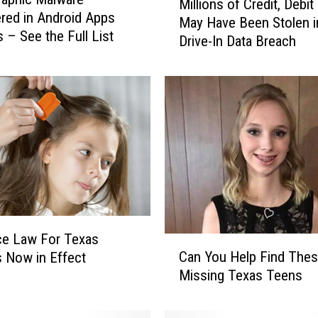
Millions of Credit, Debit
i
red in Android Apps
May Have Been Stolen i
l
s – See the Full List
Drive-In Data Breach
l
i
o
n
s
o
f
C
r
e
d
i
ce Law For Texas
C
t
Can You Help Find The
 Now in Effect
a
,
Missing Texas Teens
n
D
Y
e
o