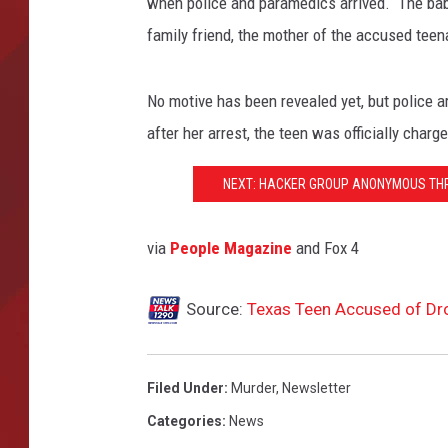
when police and paramedics arrived. The baby'
family friend, the mother of the accused teen
TORO BRAVO RETIREME
INCOME SHOW
No motive has been revealed yet, but police a
after her arrest, the teen was officially charg
NEXT: HACKER GROUP ANONYMOUS THRE
via
People Magazine
and Fox 4
Source:
Texas Teen Accused of Dr
Filed Under
:
Murder
,
Newsletter
Categories
:
News