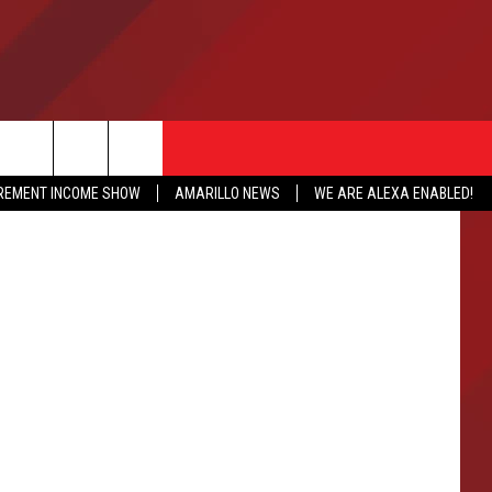
LD
IREMENT INCOME SHOW
AMARILLO NEWS
WE ARE ALEXA ENABLED!
NFO
CATION