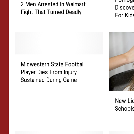
o
2 Men Arrested In Walmart
M
Discove
r
Fight That Turned Deadly
e
For Kid
n
n
o
A
g
r
r
r
a
e
p
s
M
h
Midwestern State Football
t
i
i
Player Dies From Injury
e
d
c
Sustained During Game
d
w
M
I
e
a
N
n
s
l
New Li
e
W
t
w
Schools
w
a
e
a
L
l
r
r
i
m
n
e
c
a
S