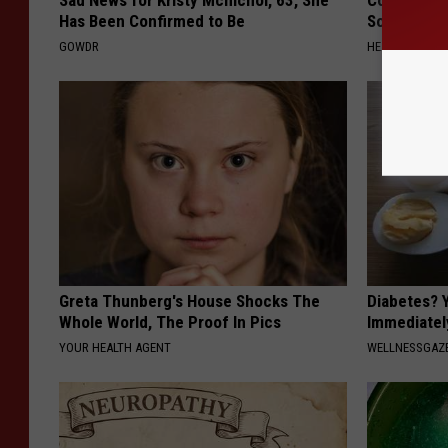
Sad News for Kristy Mcnichol, 63, She
Columbus R
Has Been Confirmed to Be
Solution fo
GOWDR
HEALTHIER LIVI
Greta Thunberg's House Shocks The
Diabetes? 
Whole World, The Proof In Pics
Immediatel
YOUR HEALTH AGENT
WELLNESSGAZE