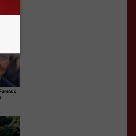
Partner
s Famous
d