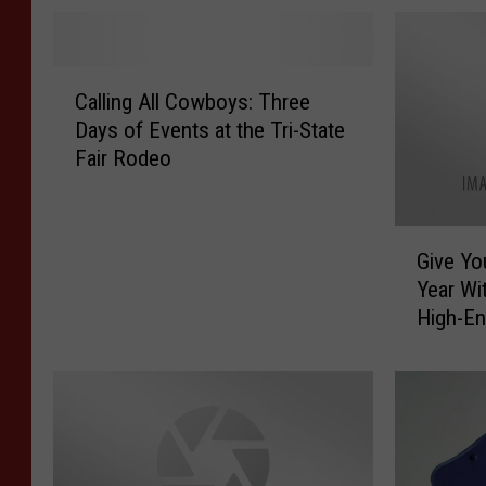
C
Calling All Cowboys: Three
a
Days of Events at the Tri-State
l
Fair Rodeo
l
i
n
G
g
Give Yo
i
A
Year Wi
v
l
High-E
e
l
Monste
Y
C
o
o
u
w
r
b
E
o
a
y