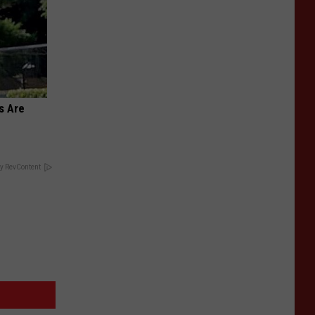
s Are
y RevContent