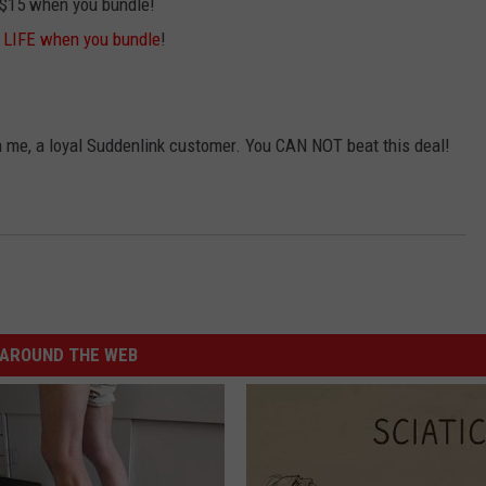
 $15 when you bundle!
r LIFE when you bundle
!
rom me, a loyal Suddenlink customer. You CAN NOT beat this deal!
AROUND THE WEB