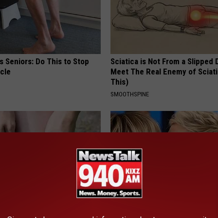
 Seniors: Do This to Stop
Sciatica is Not From a Slipped 
cle
Meet The Real Enemy of Sciati
This)
SMOOTHSPINE