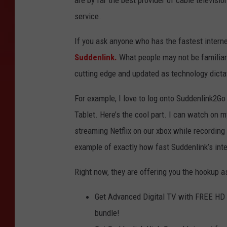
are by far the best provider of cable televisi
service.
If you ask anyone who has the fastest intern
Suddenlink.
What people may not be familiar 
cutting edge and updated as technology dicta
For example, I love to log onto Suddenlink2G
Tablet. Here’s the cool part. I can watch on m
streaming Netflix on our xbox while recording
example of exactly how fast Suddenlink’s inte
Right now, they are offering you the hookup as
Get Advanced Digital TV with FREE HD
bundle!