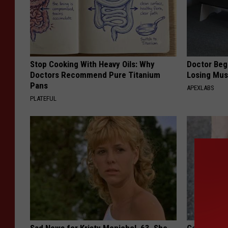
Stop Cooking With Heavy Oils: Why
Doctor Begs
Doctors Recommend Pure Titanium
Losing Mus
Pans
APEXLABS
PLATEFUL