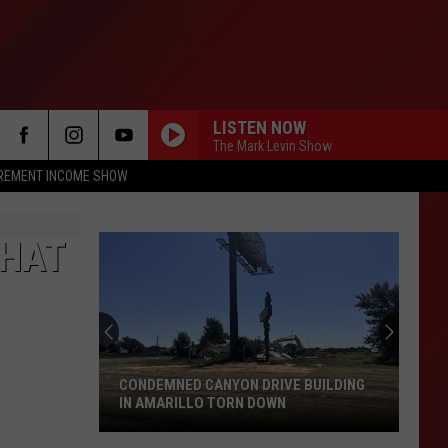
LISTEN NOW
The Mark Levin Show
IREMENT INCOME SHOW
THAT
CONDEMNED CANYON DRIVE BUILDING
IN AMARILLO TORN DOWN