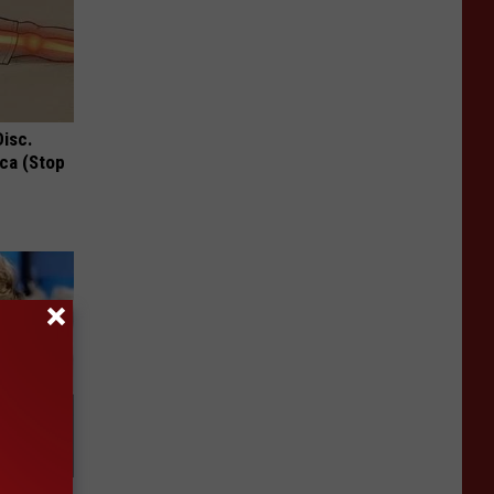
Disc.
ca (Stop