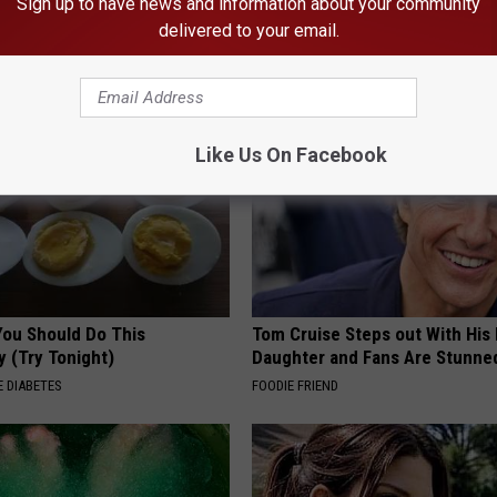
esidents Shocked: Simple
Ellen Degeneres And Her New 
Sign up to have news and information about your community
r Joint Pain and Arthritis
Who You'll Easily Recognize
delivered to your email.
NG TIPS
BAPTIST HUB
Like Us On Facebook
You Should Do This
Tom Cruise Steps out With Hi
y (Try Tonight)
Daughter and Fans Are Stunne
 DIABETES
FOODIE FRIEND