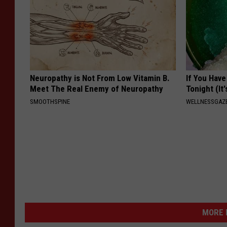
Neuropathy is Not From Low Vitamin B.
If You Have
Meet The Real Enemy of Neuropathy
Tonight (It
SMOOTHSPINE
WELLNESSGAZ
MORE 