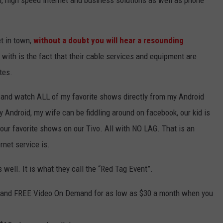
on, high speed internet and business solutions as well as phone
et in town,
without a doubt you will hear a resounding
with is the fact that their cable services and equipment are
tes.
o and watch ALL of my favorite shows directly from my Android
y Android, my wife can be fiddling around on facebook, our kid is
 our favorite shows on our Tivo. All with NO LAG. That is an
rnet service is.
 well. It is what they call the “Red Tag Event”.
 and FREE Video On Demand for as low as $30 a month when you