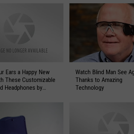
W
ur Ears a Happy New
Watch Blind Man See Ag
a
th These Customizable
Thanks to Amazing
t
nd Headphones by
Technology
c
r
h
B
l
i
n
d