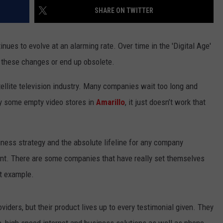
SHARE ON TWITTER
NT
ues to evolve at an alarming rate. Over time in the 'Digital Age'
o these changes or end up obsolete.
atellite television industry. Many companies wait too long and
by some empty video stores in
Amarillo
, it just doesn’t work that
siness strategy and the absolute lifeline for any company
nt. There are some companies that have really set themselves
t example.
iders, but their product lives up to every testimonial given. They