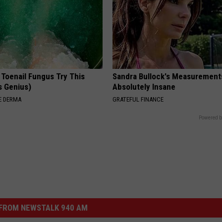
 Toenail Fungus Try This
Sandra Bullock's Measurement
's Genius)
Absolutely Insane
E DERMA
GRATEFUL FINANCE
Powered b
FROM NEWSTALK 940 AM