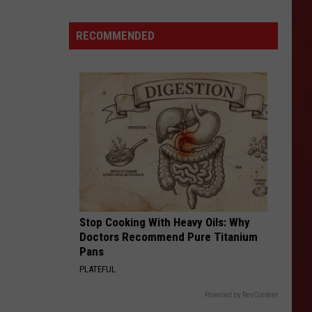
Condemned
Canyon
RECOMMENDED
Drive
Building
in
Amarillo
Torn
Down
Stop Cooking With Heavy Oils: Why
Doctors Recommend Pure Titanium
Pans
PLATEFUL
Powered by RevContent