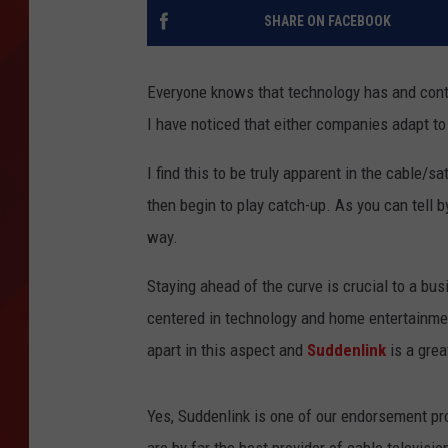
SHARE ON FACEBOOK
TORO BRAVO RETIREME
INCOME SHOW
Everyone knows that technology has and contin
I have noticed that either companies adapt t
I find this to be truly apparent in the cable/s
then begin to play catch-up. As you can tell 
way.
Staying ahead of the curve is crucial to a bu
centered in technology and home entertainme
apart in this aspect and
Suddenlink
is a grea
Yes, Suddenlink is one of our endorsement prov