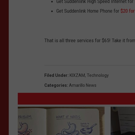
Get Suddenlink High Speed Internet for
Get Suddenlink Home Phone for
$20 fo
That is all three services for $65! Take it f
Filed Under
:
KIXZAM
,
Technology
Categories
:
Amarillo News