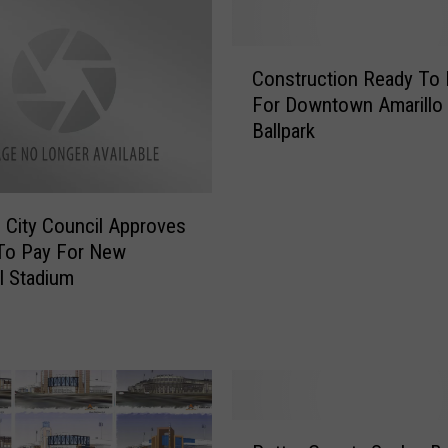
C
Construction Ready To 
o
For Downtown Amarillo
n
Ballpark
s
t
r
u
o City Council Approves
c
To Pay For New
t
l Stadium
i
o
n
R
e
a
P
d