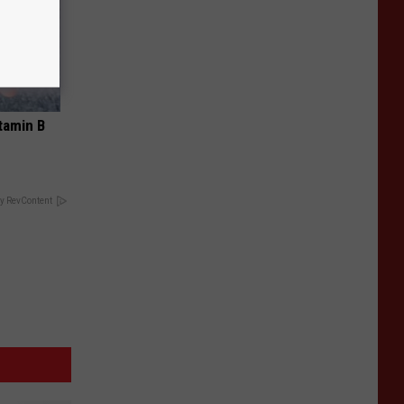
tamin B
y RevContent