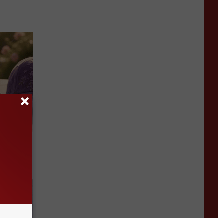
Selling