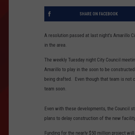
TORO BRAVO RETIREME
SHARE ON FACEBOOK
INCOME SHOW
A resolution passed at last night's Amarillo C
in the area.
The weekly Tuesday night City Council meetin
Amarillo to play in the soon to be constructe
being drafted. Even though that team is not co
team soon.
Even with these developments, the Council st
plans to delay construction of the new facilit
Funding for the nearly $50 million project wil