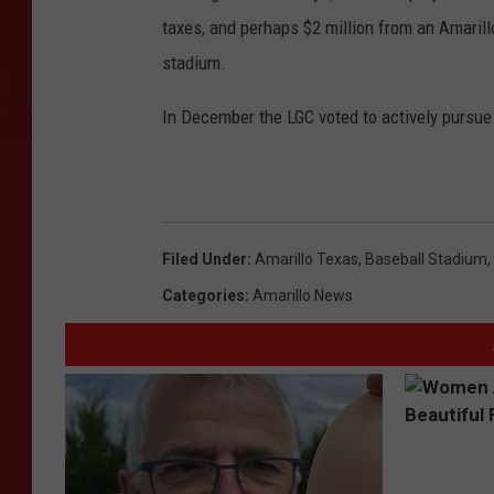
taxes, and perhaps $2 million from an Amaril
stadium.
In December the LGC voted to actively pursu
Filed Under
:
Amarillo Texas
,
Baseball Stadium
,
Categories
:
Amarillo News