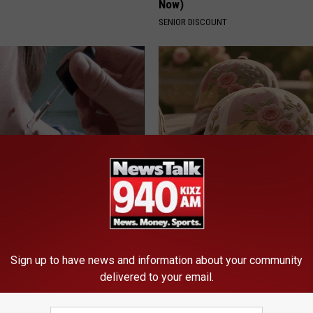
Now)
SENIOR DISCOUNT
e At-Home Trick Helps Skin
These Vintage Floral Caps Are 
oles Dry Up Fast!
Fast
ATOLOGY
PEOASIS
Sign up to have news and information about your community
delivered to your email.