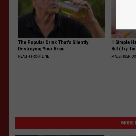
The Popular Drink That's Silently
1 Simple Ha
Destroying Your Brain
Bill (Try To
HEALTH FRONTLINE
MADEINGENIU
MORE 