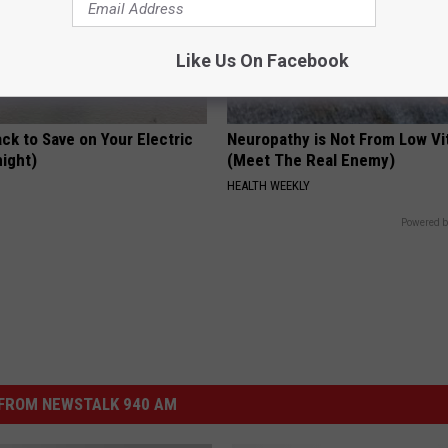
Like Us On Facebook
ck to Save on Your Electric
Neuropathy is Not From Low Vi
night)
(Meet The Real Enemy)
S
HEALTH WEEKLY
Powered b
FROM NEWSTALK 940 AM