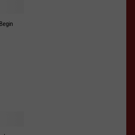
Begin