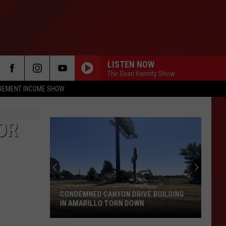
LISTEN NOW
The Sean Hannity Show
IREMENT INCOME SHOW
OR
CONDEMNED CANYON DRIVE BUILDING
IN AMARILLO TORN DOWN