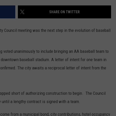
NT
SHARE ON TWITTER
ity Council meeting was the next step in the evolution of baseball
g voted unanimously to include bringing an AA baseball team to
d downtown baseball stadium. A letter of intent for one team in
nfirmed. The city awaits a reciprocal letter of intent from the
opped short of authorizing construction to begin. The Council
y until a lengthy contract is signed with a team.
l come from a municipal bond, city contributions, hotel occupancy