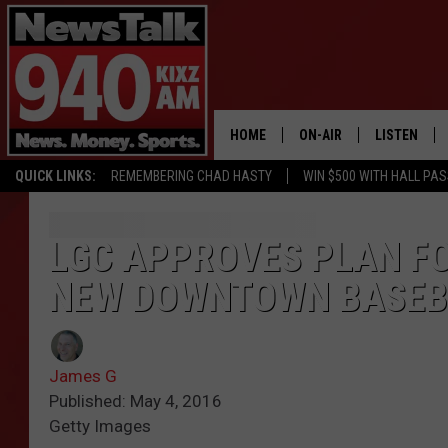
HOME
ON-AIR
LISTEN
QUICK LINKS:
REMEMBERING CHAD HASTY
WIN $500 WITH HALL PA
ALL STAFF
LISTEN LIVE
SCHEDULE
MOBILE APP
LGC APPROVES PLAN FO
NEW DOWNTOWN BASEB
GLENN BECK
ALEXA
SEAN HANNITY
GOOGLE HO
James G
MARK LEVIN
Published: May 4, 2016
Getty Images
JOE PAGS