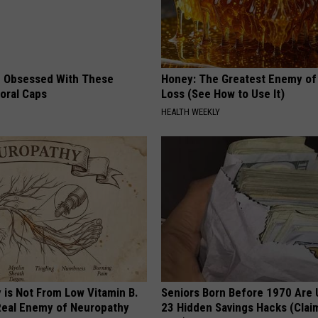
 Obsessed With These
Honey: The Greatest Enemy o
loral Caps
Loss (See How to Use It)
HEALTH WEEKLY
 is Not From Low Vitamin B.
Seniors Born Before 1970 Are 
eal Enemy of Neuropathy
23 Hidden Savings Hacks (Cla