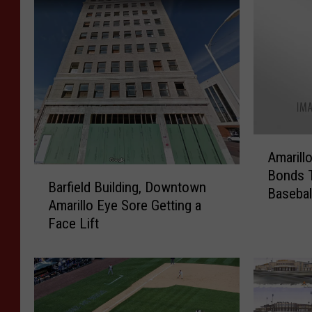
A
Amarill
m
B
Bonds 
a
Barfield Building, Downtown
a
Basebal
r
Amarillo Eye Sore Getting a
r
i
Face Lift
f
l
i
l
e
o
l
C
d
i
B