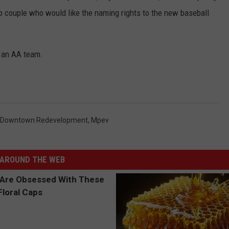
lo couple who would like the naming rights to the new baseball
e an AA team.
Downtown Redevelopment
,
Mpev
AROUND THE WEB