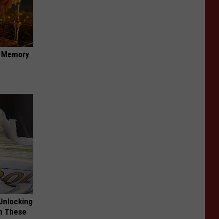
f Memory
Unlocking
im These