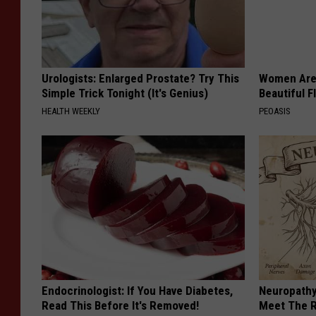
Urologists: Enlarged Prostate? Try This
Women Are
Simple Trick Tonight (It's Genius)
Beautiful F
HEALTH WEEKLY
PEOASIS
Endocrinologist: If You Have Diabetes,
Neuropathy
Read This Before It's Removed!
Meet The R