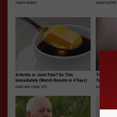
HEALTH WEEKLY
SMOOTHSPINE
Arthritis or Joint Pain? Do This
This Simpl
Immediately (Watch Results in 4 Days)
Tags and M
HEALTHIER LIVING TIPS
BHSKIN DERM