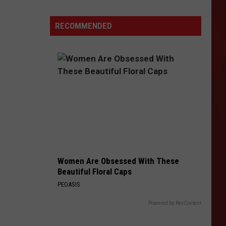
Condemned
Canyon
RECOMMENDED
Drive
Building
in
Amarillo
Torn
Down
Women Are Obsessed With These
Beautiful Floral Caps
PEOASIS
Powered by RevContent