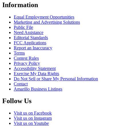
Information
Equal Employment Opportunities
Marketing and Advertising Solutions
Public File
Need Assistance
Editorial Standards
FCC Applications
Report an Inaccuracy
Terms
Contest Rules
Privacy Policy
Accessibility Statement
Exercise My Data Rights
Do Not Sell or Share My Personal Information
Contact
Amarillo Business Listings
Follow Us
Visit us on Facebook
Visit us on Instagram
Visit us on Youtube