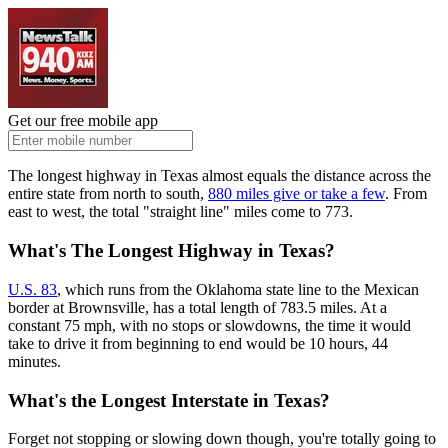
Get our free mobile app
The longest highway in Texas almost equals the distance across the
entire state from north to south,
880 miles give or take a few
. From
east to west, the total "straight line" miles come to 773.
What's The Longest Highway in Texas?
U.S. 83
, which runs from the Oklahoma state line to the Mexican
border at Brownsville, has a total length of 783.5 miles. At a
constant 75 mph, with no stops or slowdowns, the time it would
take to drive it from beginning to end would be 10 hours, 44
minutes.
What's the Longest Interstate in Texas?
Forget not stopping or slowing down though, you're totally going to