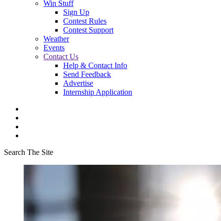
Win Stuff
Sign Up
Contest Rules
Contest Support
Weather
Events
Contact Us
Help & Contact Info
Send Feedback
Advertise
Internship Application
Search The Site