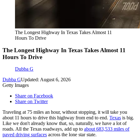
The Longest Highway In Texas Takes Almost 11
Hours To Drive
The Longest Highway In Texas Takes Almost 11
Hours To Drive
Dubba G
Dubba G
Updated: August 6, 2026
Getty Images
Share on Facebook
Share on Twitter
Traveling at 75 miles an hour, without stopping, it will take you
about 11 hours to drive this highway from end to end.
Texas
is big.
Like we don't already know that, so, naturally, we have a lot of
roads. All the Texas roadways, add up to
about 683,533 miles of
paved driving surfaces
across the lone star state.