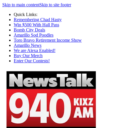
Skip to main content
Skip to site footer
Quick Links:
Remembering Chad Hasty
Win $500 With Hall Pass
Bomb City Deals
Amarillo Sod Poodles
Toro Bravo Retirement Income Show
Amarillo News
We are Alexa Enabled!
Buy Our Merch
Enter Our Contests!