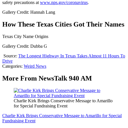
safety precautions at
www.nps.gov/coronavirus
.
Gallery Credit: Hannah Lang
How These Texas Cities Got Their Names
Texas City Name Origins
Gallery Credit: Dubba G
Source:
The Longest Highway In Texas Takes Almost 11 Hours To
Drive
Categories
:
Weird News
More From NewsTalk 940 AM
Charlie Kirk Brings Conservative Message to Amarillo
for Special Fundraising Event
Charlie Kirk Brings Conservative Message to Amarillo for Special
Fundraising Event