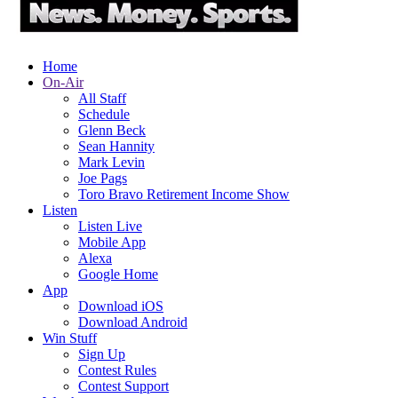
Home
On-Air
All Staff
Schedule
Glenn Beck
Sean Hannity
Mark Levin
Joe Pags
Toro Bravo Retirement Income Show
Listen
Listen Live
Mobile App
Alexa
Google Home
App
Download iOS
Download Android
Win Stuff
Sign Up
Contest Rules
Contest Support