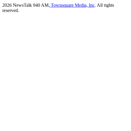
2026
NewsTalk 940 AM
, Townsquare Media, Inc
. All rights
reserved.