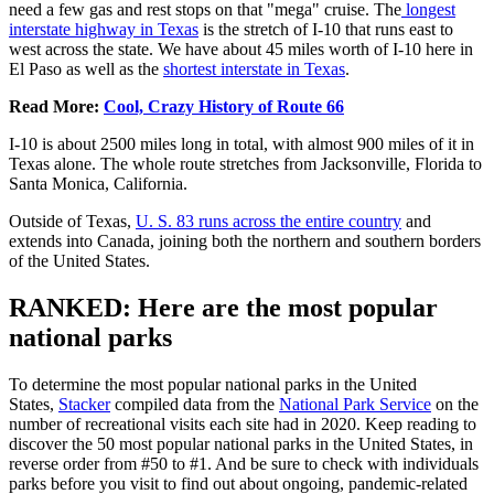
need a few gas and rest stops on that "mega" cruise. The
longest
interstate
highway in Texas
is the stretch of I-10 that runs east to
west across the state. We have about 45 miles worth of I-10 here in
El Paso as well as the
shortest interstate in Texas
.
Read More:
Cool, Crazy History of Route 66
I-10 is about 2500 miles long in total, with almost 900 miles of it in
Texas alone. The whole route stretches from Jacksonville, Florida to
Santa Monica, California.
Outside of Texas,
U. S. 83 runs across the entire country
and
extends into Canada, joining both the northern and southern borders
of the United States.
RANKED: Here are the most popular
national parks
To determine the most popular national parks in the United
States,
Stacker
compiled data from the
National Park Service
on the
number of recreational visits each site had in 2020. Keep reading to
discover the 50 most popular national parks in the United States, in
reverse order from #50 to #1. And be sure to check with individuals
parks before you visit to find out about ongoing, pandemic-related