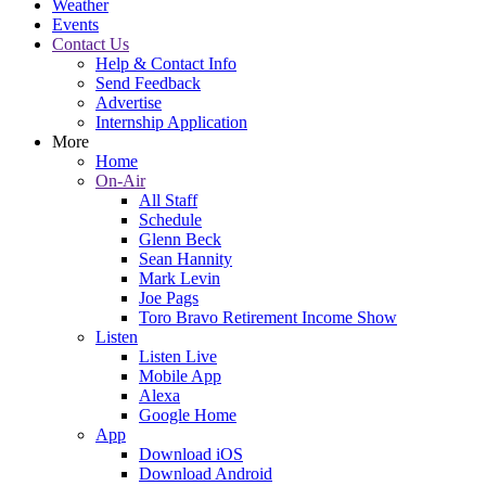
Weather
Events
Contact Us
Help & Contact Info
Send Feedback
Advertise
Internship Application
More
Home
On-Air
All Staff
Schedule
Glenn Beck
Sean Hannity
Mark Levin
Joe Pags
Toro Bravo Retirement Income Show
Listen
Listen Live
Mobile App
Alexa
Google Home
App
Download iOS
Download Android