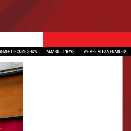
IREMENT INCOME SHOW
AMARILLO NEWS
WE ARE ALEXA ENABLED!
NFO
CATION