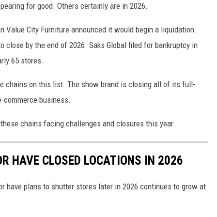
appearing for good. Others certainly are in 2026.
 Value City Furniture announced it would begin a liquidation
to close by the end of 2026. Saks Global filed for bankruptcy in
rly 65 stores.
chains on this list. The show brand is closing all of its full-
s e-commerce business.
 these chains facing challenges and closures this year.
OR HAVE CLOSED LOCATIONS IN 2026
or have plans to shutter stores later in 2026 continues to grow at