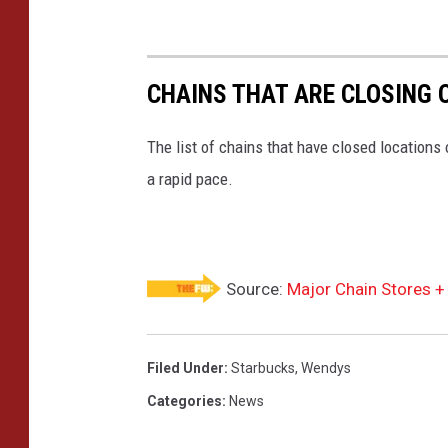
CHAINS THAT ARE CLOSING 
The list of chains that have closed locations 
a rapid pace.
Source:
Major Chain Stores +
Filed Under
:
Starbucks
,
Wendys
Categories
:
News