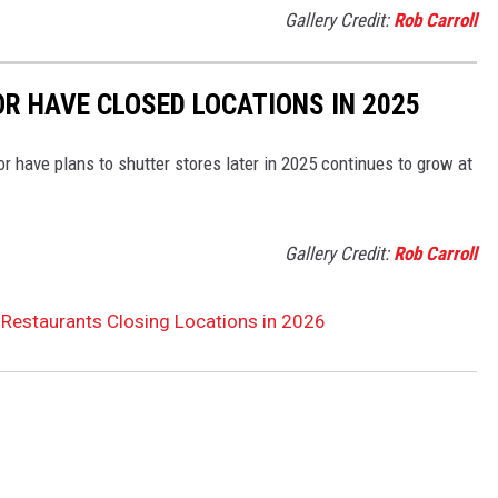
Gallery Credit:
Rob Carroll
OR HAVE CLOSED LOCATIONS IN 2025
or have plans to shutter stores later in 2025 continues to grow at
Gallery Credit:
Rob Carroll
 Restaurants Closing Locations in 2026