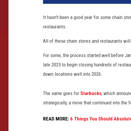
It hasn't been a good year for some chain sto
restaurants.
All of these chain stores and restaurants wil
For some, the process started well before Jan
late 2025 to begin closing hundreds of restau
down locations well into 2026.
The same goes for
Starbucks
, which announc
strategically, a move that continued into the f
READ MORE:
6 Things You Should Absolut