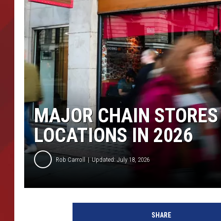
TORO BRAVO RETIREME
INCOME SHOW
MAJOR CHAIN STORES
LOCATIONS IN 2026
Rob Carroll
Updated: July 18, 2026
SHARE