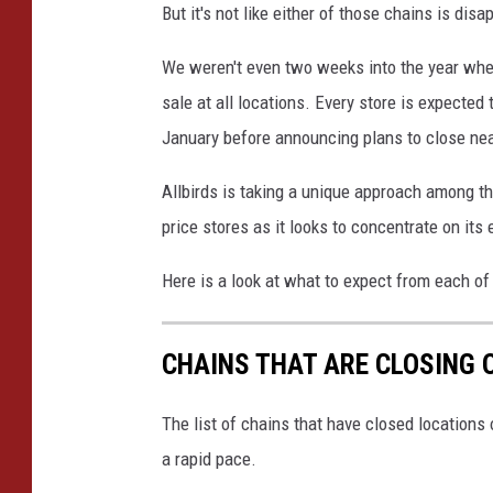
But it's not like either of those chains is dis
We weren't even two weeks into the year when
sale at all locations. Every store is expected 
January before announcing plans to close nea
Allbirds is taking a unique approach among the 
price stores as it looks to concentrate on it
Here is a look at what to expect from each of
CHAINS THAT ARE CLOSING 
The list of chains that have closed locations 
a rapid pace.