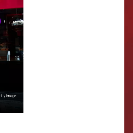
etty Images