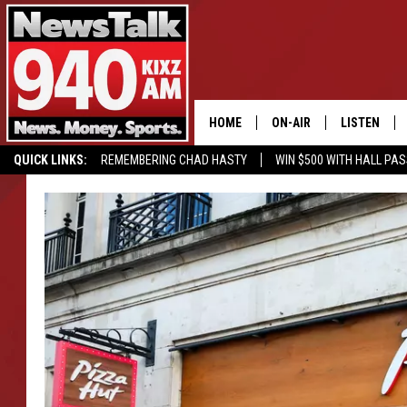
HOME
ON-AIR
LISTEN
QUICK LINKS:
REMEMBERING CHAD HASTY
WIN $500 WITH HALL PA
ALL STAFF
LISTEN LIVE
BUY OUR MERCH
ENTER OUR CONTESTS!
SCHEDULE
MOBILE APP
GLENN BECK
ALEXA
SEAN HANNITY
GOOGLE HO
MARK LEVIN
JOE PAGS