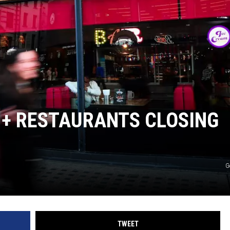
NT
 + RESTAURANTS CLOSING
G
TWEET