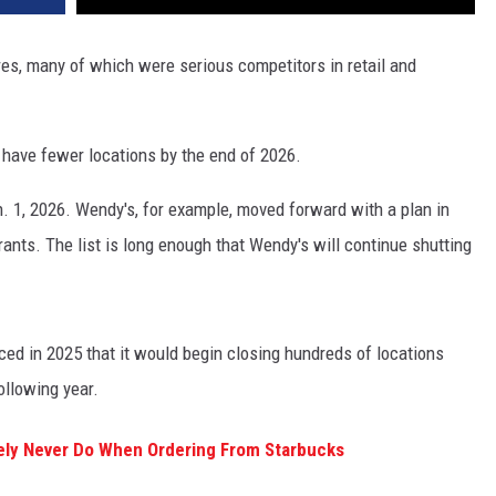
res, many of which were serious competitors in retail and
l have fewer locations by the end of 2026.
. 1, 2026. Wendy's, for example, moved forward with a plan in
rants. The list is long enough that Wendy's will continue shutting
ed in 2025 that it would begin closing hundreds of locations
ollowing year.
ely Never Do When Ordering From Starbucks