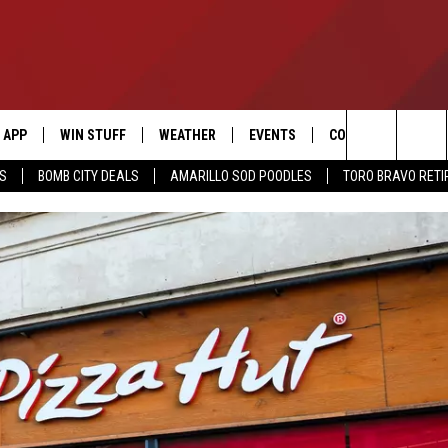
APP
WIN STUFF
WEATHER
EVENTS
CONTACT US
Search
SS
BOMB CITY DEALS
AMARILLO SOD POODLES
TORO BRAVO RET
DOWNLOAD IOS
SIGN UP
HELP & CONTACT I
The
DOWNLOAD ANDROID
CONTEST RULES
SEND FEEDBACK
Site
CONTEST SUPPORT
ADVERTISE
ME
INTERNSHIP APPLI