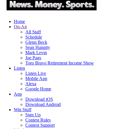
Home
On-Air
All Staff
Schedule
Glenn Beck
Sean Hannity
Mark Levin
Joe Pags
Toro Bravo Retirement Income Show
Listen
Listen Live
Mobile App
Alexa
Google Home
App
Download iOS
Download Android
Win Stuff
Sign Up
Contest Rules
Contest Support