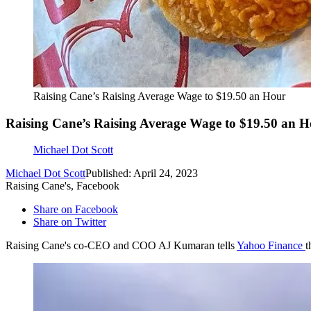
Raising Cane’s Raising Average Wage to $19.50 an Hour
Raising Cane’s Raising Average Wage to $19.50 an 
Michael Dot Scott
Michael Dot Scott
Published: April 24, 2023
Raising Cane's, Facebook
Share on Facebook
Share on Twitter
Raising Cane's co-CEO and COO AJ Kumaran tells
Yahoo Finance
t