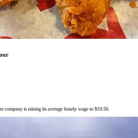
Hour
he company is raising its average hourly wage to $19.50.