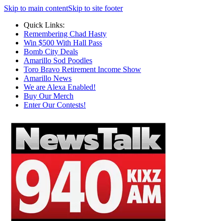
Skip to main content
Skip to site footer
Quick Links:
Remembering Chad Hasty
Win $500 With Hall Pass
Bomb City Deals
Amarillo Sod Poodles
Toro Bravo Retirement Income Show
Amarillo News
We are Alexa Enabled!
Buy Our Merch
Enter Our Contests!