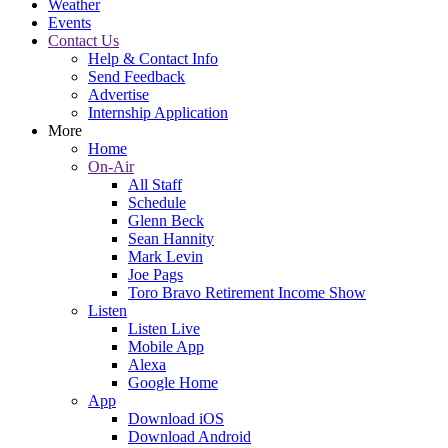
Weather
Events
Contact Us
Help & Contact Info
Send Feedback
Advertise
Internship Application
More
Home
On-Air
All Staff
Schedule
Glenn Beck
Sean Hannity
Mark Levin
Joe Pags
Toro Bravo Retirement Income Show
Listen
Listen Live
Mobile App
Alexa
Google Home
App
Download iOS
Download Android