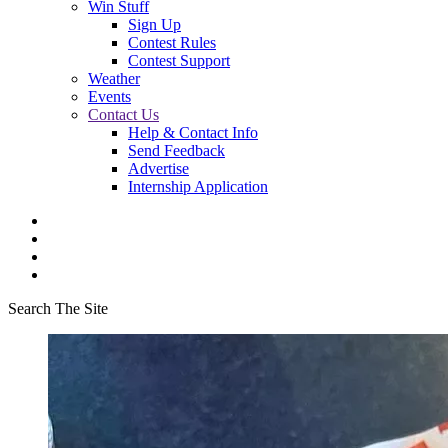
Win Stuff
Sign Up
Contest Rules
Contest Support
Weather
Events
Contact Us
Help & Contact Info
Send Feedback
Advertise
Internship Application
Search The Site