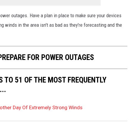
 power outages. Have a plan in place to make sure your devices
ng winds in the area isn't as bad as they're forecasting and the
 PREPARE FOR POWER OUTAGES
S TO 51 OF THE MOST FREQUENTLY
..
other Day Of Extremely Strong Winds