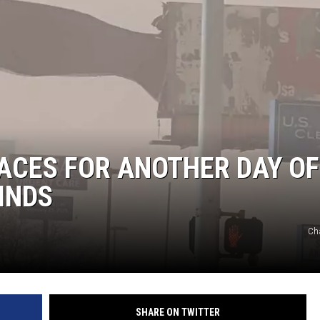
NT
ACES FOR ANOTHER DAY OF
INDS
Cha
SHARE ON TWITTER