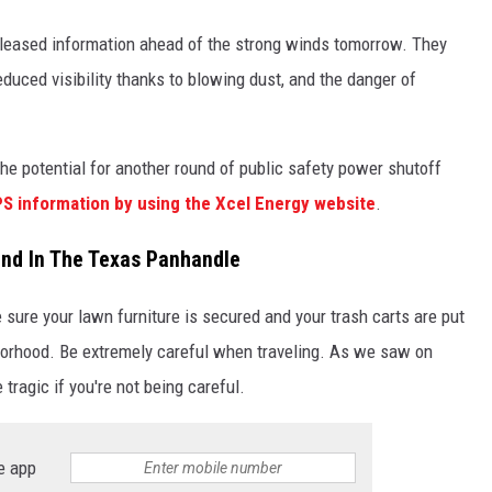
eleased information ahead of the strong winds tomorrow. They
educed visibility thanks to blowing dust, and the danger of
he potential for another round of public safety power shutoff
S information by using the Xcel Energy website
.
nd In The Texas Panhandle
sure your lawn furniture is secured and your trash carts are put
borhood. Be extremely careful when traveling. As we saw on
tragic if you're not being careful.
e app