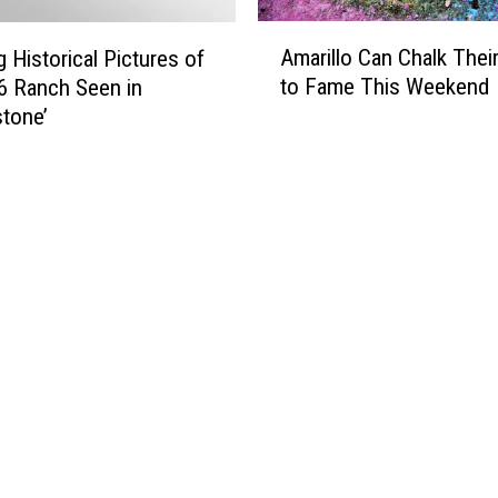
A
Amarillo Can Chalk Thei
 Historical Pictures of
m
to Fame This Weekend
6 Ranch Seen in
a
stone’
r
i
l
l
o
C
a
n
C
h
a
l
k
T