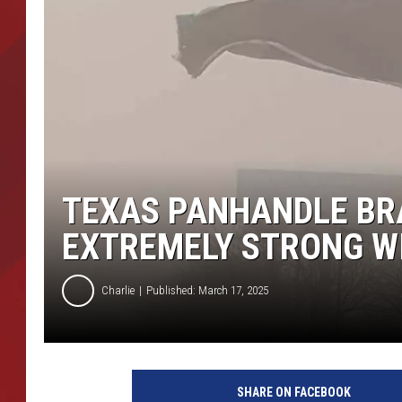
TORO BRAVO RETIREME
INCOME SHOW
TEXAS PANHANDLE BR
EXTREMELY STRONG W
Charlie
Published: March 17, 2025
SHARE ON FACEBOOK