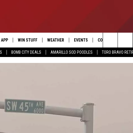
APP
WIN STUFF
WEATHER
EVENTS
CONTACT US
Search
SS
BOMB CITY DEALS
AMARILLO SOD POODLES
TORO BRAVO RET
DOWNLOAD IOS
SIGN UP
HELP & CONTACT I
The
DOWNLOAD ANDROID
CONTEST RULES
SEND FEEDBACK
Site
CONTEST SUPPORT
ADVERTISE
ME
INTERNSHIP APPLI