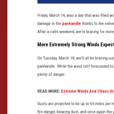
Friday, March 14, was a day that was filled w
damage in the
panhandle
thanks to the extre
After a calm weekend, we're bracing for more
More Extremely Strong Winds Expec
On Tuesday, March 18, we'll all be bracing ou
panhandle. While the wind isn't forecasted to b
plenty of danger.
READ MORE:
Extreme Winds And Chaos Gr
Gusts are projected to be up to 65 miles per h
fire danger, blowing dust, and once again the