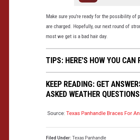
Make sure you're ready for the possibility of
are charged. Hopefully, our next round of stro
most we get is a bad hair day.
TIPS: HERE'S HOW YOU CAN
KEEP READING: GET ANSWER
ASKED WEATHER QUESTIONS.
Source:
Texas Panhandle Braces For An
Filed Under
:
Texas Panhandle