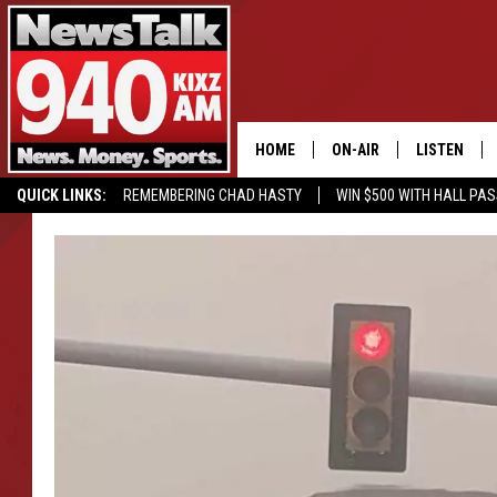
HOME
ON-AIR
LISTEN
QUICK LINKS:
REMEMBERING CHAD HASTY
WIN $500 WITH HALL PA
ALL STAFF
LISTEN LIVE
BUY OUR MERCH
ENTER OUR CONTESTS!
SCHEDULE
MOBILE APP
GLENN BECK
ALEXA
SEAN HANNITY
GOOGLE HO
MARK LEVIN
JOE PAGS