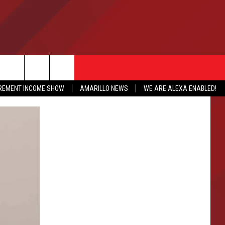
IREMENT INCOME SHOW
AMARILLO NEWS
WE ARE ALEXA ENABLED!
NFO
CATION