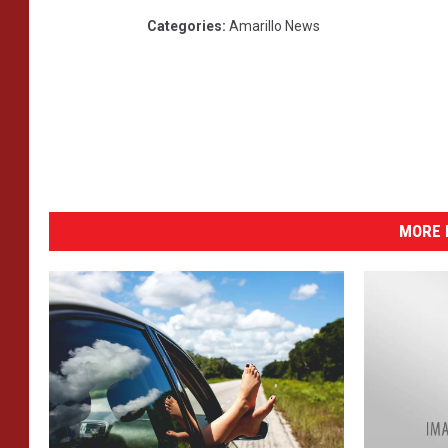
Categories
:
Amarillo News
MORE 