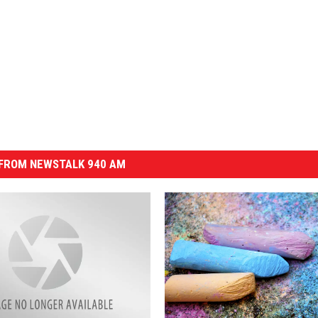
FROM NEWSTALK 940 AM