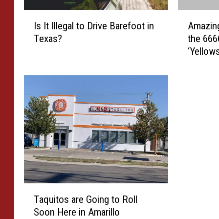
I
A
Is It Illegal to Drive Barefoot in
Amazing
s
m
Texas?
the 666
I
a
‘Yellow
t
z
I
i
l
n
l
g
e
H
g
i
a
s
l
t
t
o
o
r
D
i
r
c
T
i
a
Taquitos are Going to Roll
a
v
l
Soon Here in Amarillo
q