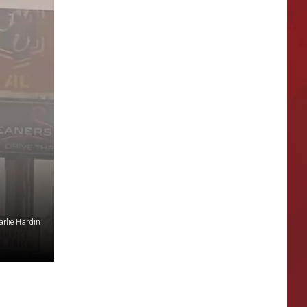
rlie Hardin