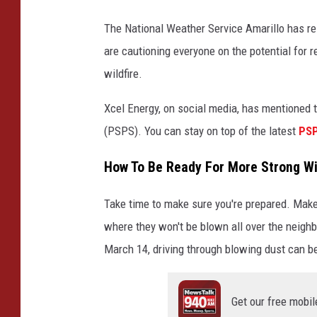
The National Weather Service Amarillo has r
are cautioning everyone on the potential for r
wildfire.
Xcel Energy, on social media, has mentioned t
(PSPS). You can stay on top of the latest
PSP
How To Be Ready For More Strong Wi
Take time to make sure you're prepared. Make 
where they won't be blown all over the neigh
March 14, driving through blowing dust can be 
Get our free mobil