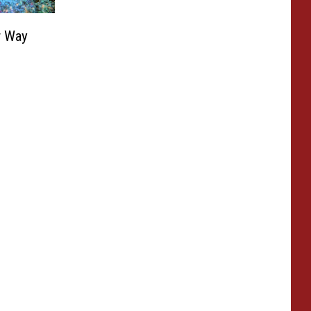
r Way