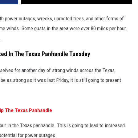
ith power outages, wrecks, uprooted trees, and other forms of
me winds. Some gusts in the area were over 80 miles per hour.
.
ted In The Texas Panhandle Tuesday
rselves for another day of strong winds across the Texas
e as strong as it was last Friday, it is still going to present
ip The Texas Panhandle
our in the Texas panhandle. This is going to lead to increased
 potential for power outages.