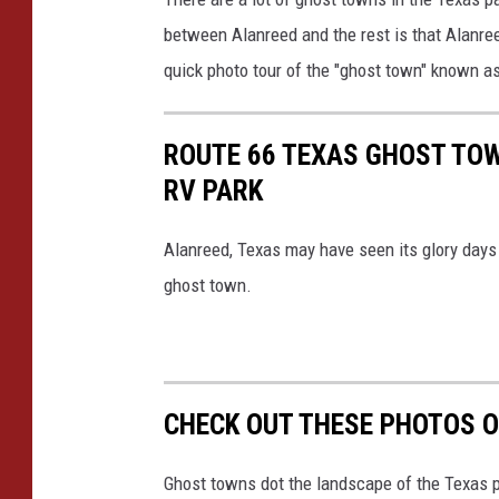
o
between Alanreed and the rest is that Alanree
o
quick photo tour of the "ghost town" known a
g
l
ROUTE 66 TEXAS GHOST TOW
e
RV PARK
Alanreed, Texas may have seen its glory days 
ghost town.
CHECK OUT THESE PHOTOS O
Ghost towns dot the landscape of the Texas