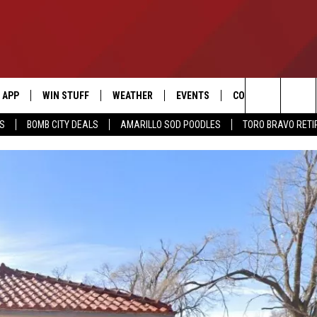
APP
WIN STUFF
WEATHER
EVENTS
CONTACT US
Search
SS
BOMB CITY DEALS
AMARILLO SOD POODLES
TORO BRAVO RET
DOWNLOAD IOS
SIGN UP
HELP & CONTACT I
The
DOWNLOAD ANDROID
CONTEST RULES
SEND FEEDBACK
Site
CONTEST SUPPORT
ADVERTISE
ME
INTERNSHIP APPLI