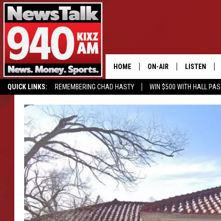
HOME
ON-AIR
LISTEN
QUICK LINKS:
REMEMBERING CHAD HASTY
WIN $500 WITH HALL PA
ALL STAFF
LISTEN LIVE
BUY OUR MERCH
ENTER OUR CONTESTS!
SCHEDULE
MOBILE APP
GLENN BECK
ALEXA
SEAN HANNITY
GOOGLE HO
MARK LEVIN
JOE PAGS