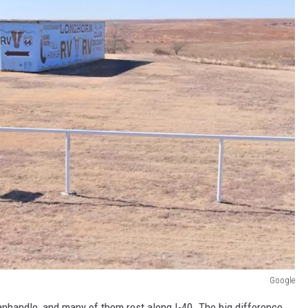
Google
anhandle, and many of them rest along I-40. The big difference