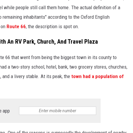
el while people still call them home. The actual definition of a
o remaining inhabitants" according to the Oxford English
n on
Route 66
, the description is spot on.
th An RV Park, Church, And Travel Plaza
e 66 that went from being the biggest town in its county to
had a two-story school, hotel, bank, two grocery stores, churches,
 and a livery stable. At its peak, the
town had a population of
e app
time. One of the reasons is supposedly the development of nearby