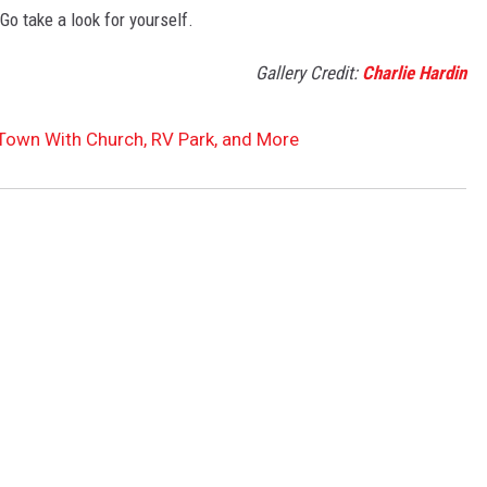
 Go take a look for yourself.
Gallery Credit:
Charlie Hardin
Town With Church, RV Park, and More