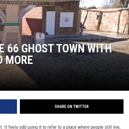
NT
E 66 GHOST TOWN WITH
D MORE
SHARE ON TWITTER
 It feels odd using it to refer to a place where people still live,