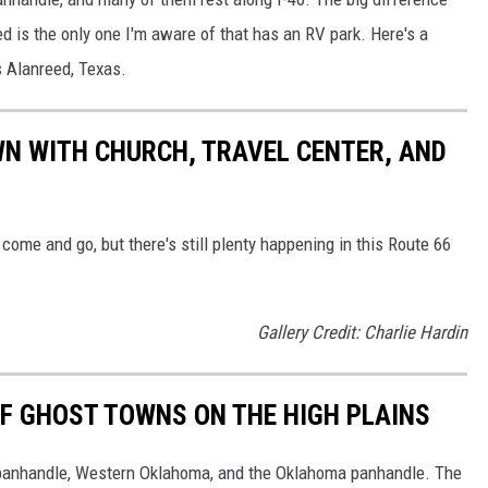
d is the only one I'm aware of that has an RV park. Here's a
s Alanreed, Texas.
N WITH CHURCH, TRAVEL CENTER, AND
come and go, but there's still plenty happening in this Route 66
Gallery Credit: Charlie Hardin
F GHOST TOWNS ON THE HIGH PLAINS
 panhandle, Western Oklahoma, and the Oklahoma panhandle. The