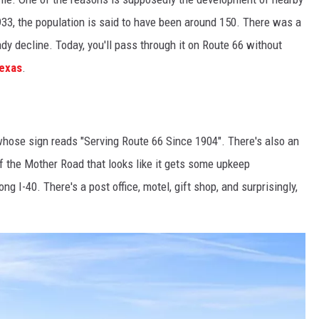
933, the population is said to have been around 150. There was a
ady decline. Today, you'll pass through it on Route 66 without
Texas
.
whose sign reads "Serving Route 66 Since 1904". There's also an
of the Mother Road that looks like it gets some upkeep
ng I-40. There's a post office, motel, gift shop, and surprisingly,