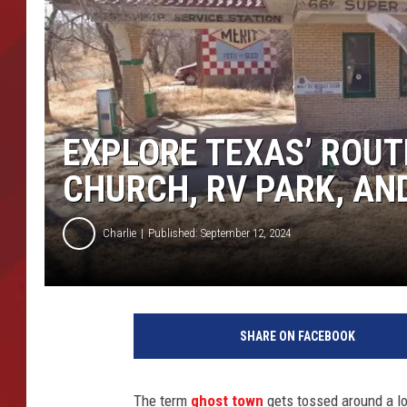
TORO BRAVO RETIREME
INCOME SHOW
EXPLORE TEXAS’ ROUT
CHURCH, RV PARK, AN
Charlie
Published: September 12, 2024
SHARE ON FACEBOOK
The term
ghost town
gets tossed around a lot.