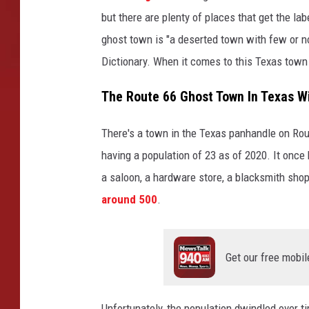
but there are plenty of places that get the lab
ghost town is "a deserted town with few or n
Dictionary. When it comes to this Texas tow
The Route 66 Ghost Town In Texas Wi
There's a town in the Texas panhandle on Rout
having a population of 23 as of 2020. It once 
a saloon, a hardware store, a blacksmith shop,
around 500
.
Get our free mobil
Unfortunately, the population dwindled over 