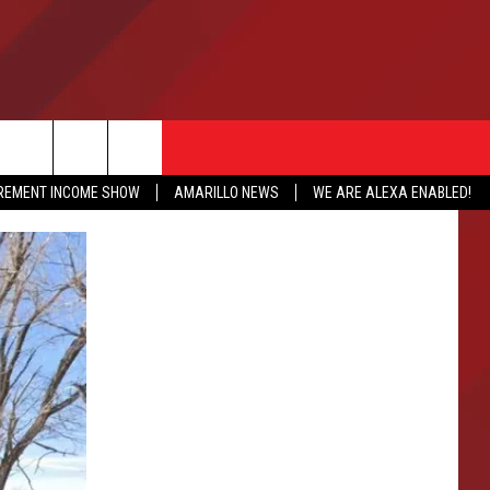
IREMENT INCOME SHOW
AMARILLO NEWS
WE ARE ALEXA ENABLED!
NFO
CATION