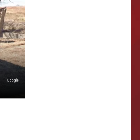
Google