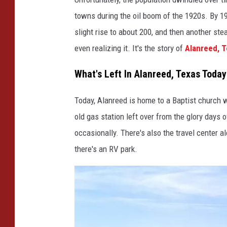
towns during the oil boom of the 1920s. By 1
slight rise to about 200, and then another ste
even realizing it. It's the story of
Alanreed, 
What's Left In Alanreed, Texas Today
Today, Alanreed is home to a Baptist church 
old gas station left over from the glory days 
occasionally. There's also the travel center alo
there's an RV park.