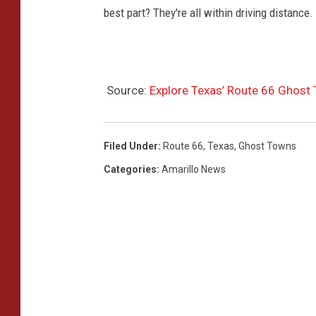
best part? They're all within driving distance.
Source:
Explore Texas’ Route 66 Ghost 
Filed Under
:
Route 66
,
Texas
,
Ghost Towns
Categories
:
Amarillo News