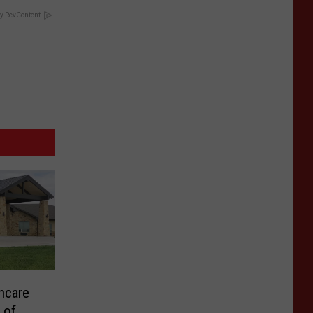
y RevContent
hcare
s of