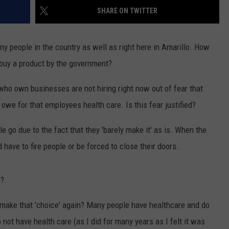
SHARE ON TWITTER
NT
ny people in the country as well as right here in Amarillo. How
buy a product by the government?
ho own businesses are not hiring right now out of fear that
 owe for that employees health care. Is this fear justified?
 go due to the fact that they 'barely make it' as is. When the
have to fire people or be forced to close their doors.
e?
o make that 'choice' again? Many people have healthcare and do
 not have health care (as I did for many years as I felt it was