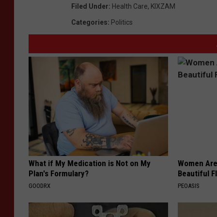
Filed Under
:
Health Care
,
KIXZAM
Categories
:
Politics
What if My Medication is Not on My
Women Are
Plan's Formulary?
Beautiful F
GOODRX
PEOASIS