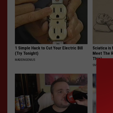
1 Simple Hack to Cut Your Electric Bill
Sciatica is
(Try Tonight)
Meet The R
This)
MADEINGENIUS
SMOOTHSPINE