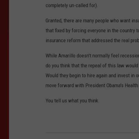
completely un-called for).
Granted, there are many people who want insur
that fixed by forcing everyone in the country 
insurance reform that addressed the real pro
While Amarillo doesn't normally feel recessions
do you think that the repeal of this law would
Would they begin to hire again and invest in our
move forward with President Obama's Health
You tell us what you think.