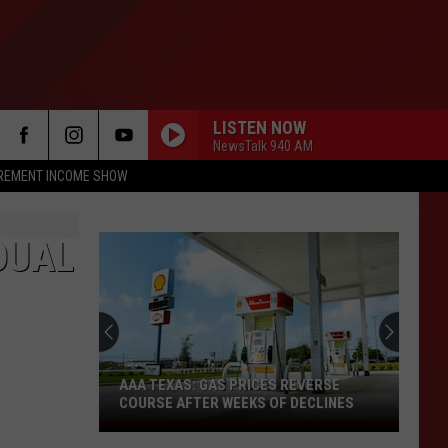
LISTEN NOW
NewsTalk 940 AM
IREMENT INCOME SHOW
DUAL
AAA TEXAS: GAS PRICES REVERSE
COURSE AFTER WEEKS OF DECLINES
AAA