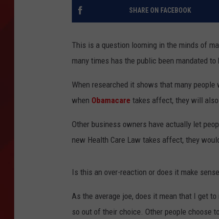
SHARE ON FACEBOOK
TORO BRAVO RETIREME
INCOME SHOW
This is a question looming in the minds of ma
many times has the public been mandated to 
When researched it shows that many people w
when
Obamacare
takes affect, they will also
Other business owners have actually let people
new Health Care Law takes affect, they would 
Is this an over-reaction or does it make sens
As the average joe, does it mean that I get t
so out of their choice. Other people choose to