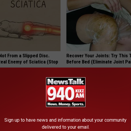
 Not From a Slipped Disc.
Recover Your Joints: Try This 
eal Enemy of Sciatica (Stop
Before Bed (Eliminate Joint Pa
HEALTHIER LIVING TIPS
Sign up to have news and information about your community
delivered to your email.