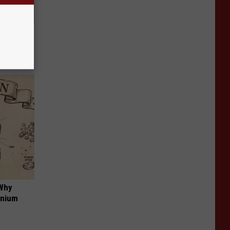
Beautiful
 Why
anium