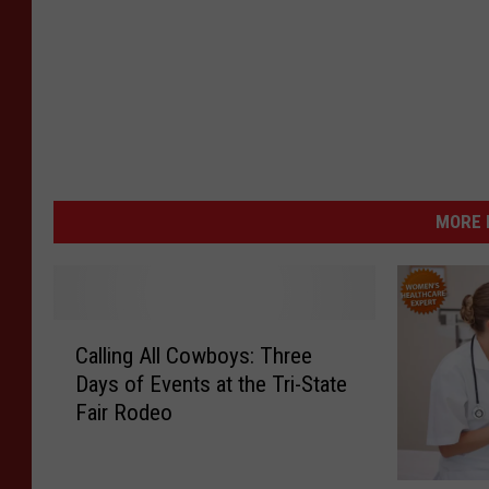
MORE 
C
Calling All Cowboys: Three
a
Days of Events at the Tri-State
l
Fair Rodeo
l
i
n