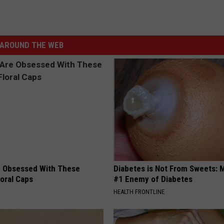
AROUND THE WEB
 Obsessed With These
Diabetes is Not From Sweets: 
loral Caps
#1 Enemy of Diabetes
HEALTH FRONTLINE