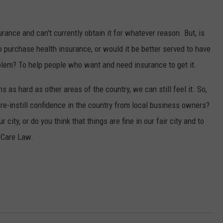
ance and can't currently obtain it for whatever reason. But, is
to purchase health insurance, or would it be better served to have
blem? To help people who want and need insurance to get it.
 as hard as other areas of the country, we can still feel it. So,
 re-instill confidence in the country from local business owners?
 city, or do you think that things are fine in our fair city and to
 Care Law.