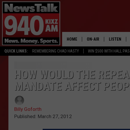
HOME
ON-AIR
LISTEN
QUICK LINKS:
REMEMBERING CHAD HASTY
WIN $500 WITH HALL PA
ALL STAFF
LISTEN LIVE
SCHEDULE
MOBILE APP
HOW WOULD THE REPEA
MANDATE AFFECT PEOPL
GLENN BECK
ALEXA
SEAN HANNITY
GOOGLE HO
Billy Goforth
MARK LEVIN
Published: March 27, 2012
JOE PAGS