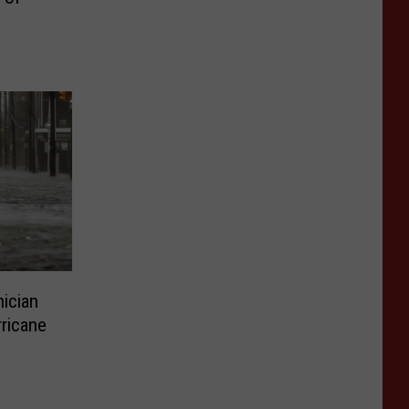
ician
ricane