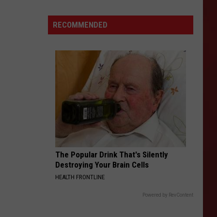
Texas:
Gas
RECOMMENDED
Prices
Reverse
Course
After
Weeks
of
Declines
The Popular Drink That's Silently
Destroying Your Brain Cells
HEALTH FRONTLINE
Powered by RevContent