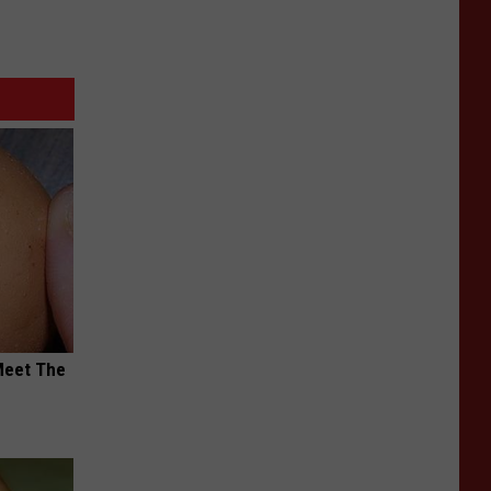
Meet The