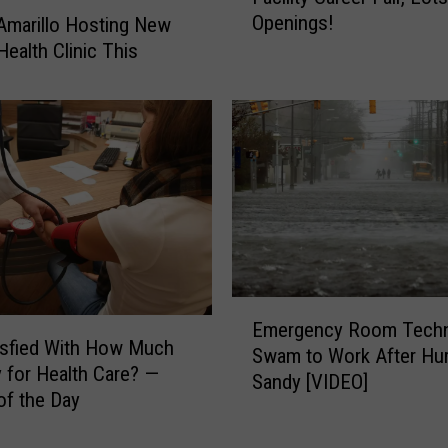
Openings!
 Amarillo Hosting New
O
Health Clinic This
p
e
n
i
n
g
s
i
n
a
H
E
e
Emergency Room Techn
m
isfied With How Much
a
Swam to Work After Hur
e
 for Health Care? —
l
Sandy [VIDEO]
r
of the Day
t
g
h
e