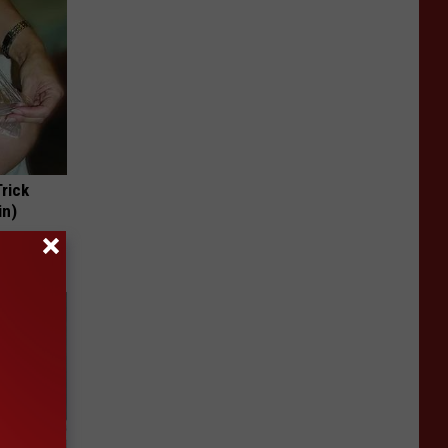
Trick
in)