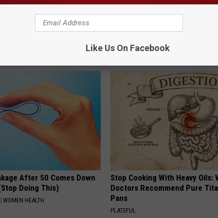
 Steps out With His Famous
Why is Everyone Buying These 
nd Fans Are Stunned
Floral Caps
Like Us On Facebook
PEOASIS
akage After 50 Comes Down
Stop Cooking With Heavy Oils:
(Stop Doing This)
Doctors Recommend Pure Tit
Pans
E WOMEN HEALTH
PLATEFUL