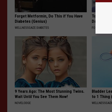
Forget Metformin, Do This if You Have
Tom Cruise
Diabetes (Genius)
Daughter a
WELLNESSGAZE DIABETES
FOODIE FRIEND
9 Years Ago: The Most Stunning Twins.
Bladder Le
Wait Until You See Them Now!
to 1 Thing 
NOVELODGE
WELLNESSGAZ