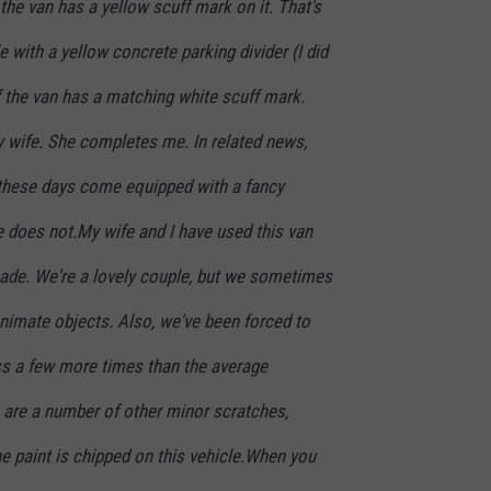
the van has a yellow scuff mark on it. That's
 with a yellow concrete parking divider (I did
f the van has a matching white scuff mark.
y wife. She completes me. In related news,
hese days come equipped with a fancy
does not.My wife and I have used this van
ecade. We're a lovely couple, but we sometimes
animate objects. Also, we've been forced to
ass a few more times than the average
 are a number of other minor scratches,
e paint is chipped on this vehicle.When you