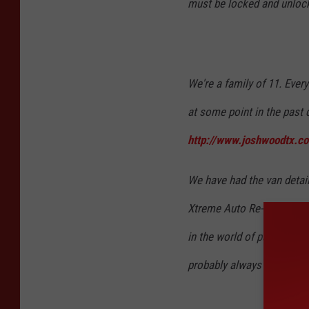
must be locked and unlock
We're a family of 11. Every
at some point in the past d
http://www.joshwoodtx.co
We have had the van detail
Xtreme Auto Re-Styling Cent
in the world of passenger t
probably always be inhabit