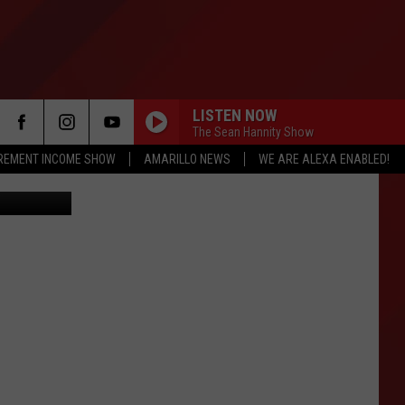
N
LISTEN NOW
The Sean Hannity Show
IREMENT INCOME SHOW
AMARILLO NEWS
WE ARE ALEXA ENABLED!
Credit: Amarillo Craigslist https://amarillo.craigslist.org/cto/d/2005-ford-e350-xl-extended-15/6653237007.html