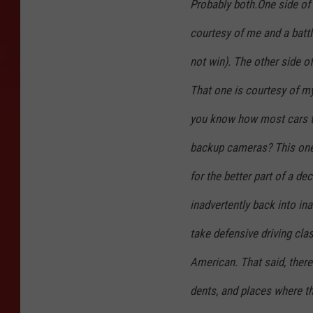
Probably both.One side of 
courtesy of me and a battle
not win). The other side o
That one is courtesy of m
you know how most cars t
backup cameras? This one 
for the better part of a d
inadvertently back into in
take defensive driving cl
American. That said, there
dents, and places where th