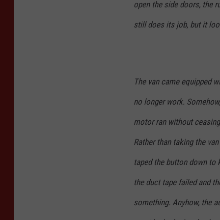
open the side doors, the r
still does its job, but it lo
The van came equipped wit
no longer work. Somehow,
motor ran without ceasing
Rather than taking the van 
taped the button down to 
the duct tape failed and th
something. Anyhow, the au