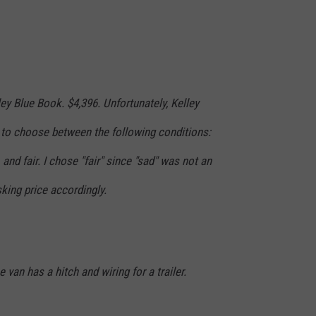
ley Blue Book. $4,396. Unfortunately, Kelley
to choose between the following conditions:
 and fair. I chose "fair" since "sad" was not an
sking price accordingly.
 van has a hitch and wiring for a trailer.