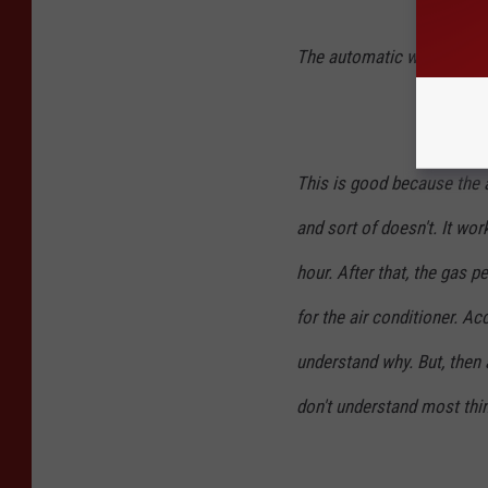
The automatic windows w
This is good because the a
and sort of doesn't. It wor
hour. After that, the gas p
for the air conditioner. Ac
understand why. But, then 
don't understand most thi