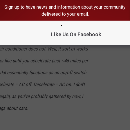
Sign up to have news and information about your community
delivered to your email.
ork!
Like Us On Facebook
ir conditioner does not. Well, it sort of works
ks fine until you accelerate past ~45 miles per
edal essentially functions as an on/off switch
celerate = AC off. Decelerate = AC on. I don't
again, as you've probably gathered by now, I
ngs about cars.