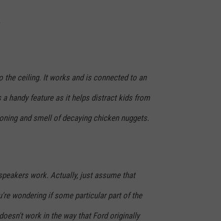
.
o the ceiling. It works and is connected to an
 a handy feature as it helps distract kids from
tioning and smell of decaying chicken nuggets.
t speakers work. Actually, just assume that
ou're wondering if some particular part of the
doesn't work in the way that Ford originally