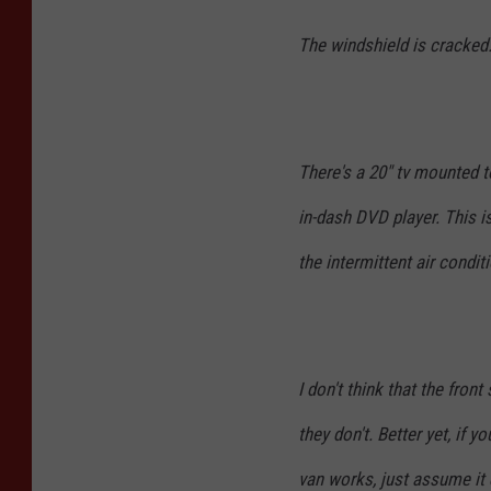
The windshield is cracked
There's a 20" tv mounted t
in-dash DVD player. This is
the intermittent air condi
I don't think that the fron
they don't. Better yet, if y
van works, just assume it 