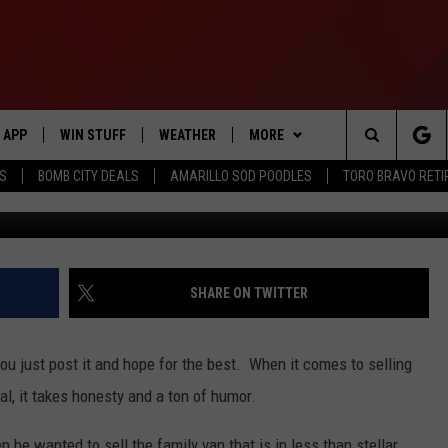
S HOW YOU SELL A VAN O
APP
WIN STUFF
WEATHER
MORE
Search
SS
BOMB CITY DEALS
AMARILLO SOD POODLES
TORO BRAVO RET
DOWNLOAD IOS
SIGN UP
EVENTS
The
DOWNLOAD ANDROID
CONTEST RULES
CONTACT US
HELP & CONTACT INFO
Site
CONTEST SUPPORT
SEND FEEDBACK
SHARE ON TWITTER
ME
ADVERTISE
you just post it and hope for the best. When it comes to selling
INTERNSHIP APPLICATION
al, it takes honesty and a ton of humor.
he wanted to sell the family van that is in less than stellar