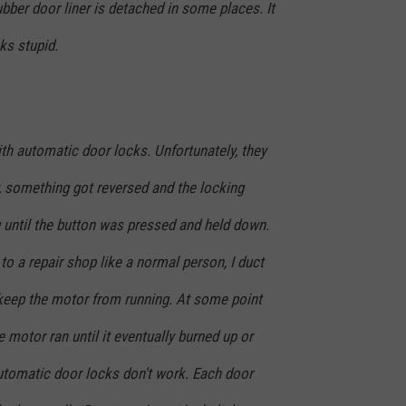
ubber door liner is detached in some places. It
oks stupid.
h automatic door locks. Unfortunately, they
 something got reversed and the locking
 until the button was pressed and held down.
to a repair shop like a normal person, I duct
keep the motor from running. At some point
e motor ran until it eventually burned up or
tomatic door locks don't work. Each door