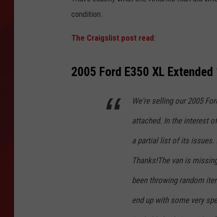
condition.
TORO BRAVO RETIREME
INCOME SHOW
The Craigslist post read
:
2005 Ford E350 XL Extended 
We're selling our 2005 Fo
attached. In the interest o
a partial list of its issue
Thanks!The van is missing
been throwing random item
end up with some very spec