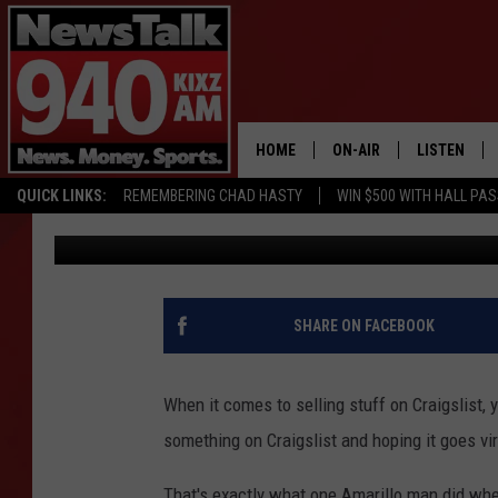
HONESTY AND HUMOR I
AMARILLO CRAIGSLIST
HOME
ON-AIR
LISTEN
QUICK LINKS:
REMEMBERING CHAD HASTY
WIN $500 WITH HALL PA
Lori Crofford
Published: August 2, 2018
ALL STAFF
LISTEN LIVE
SCHEDULE
MOBILE APP
GLENN BECK
ALEXA
SHARE ON FACEBOOK
SEAN HANNITY
GOOGLE HO
When it comes to selling stuff on Craigslist, 
MARK LEVIN
something on Craigslist and hoping it goes vir
JOE PAGS
That's exactly what one Amarillo man did when 