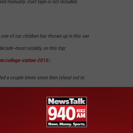
ed manually. Duct tape is not included.
 one of our children has thrown up in this van
ecade--most notably, on this trip:
m/college-station-2015/
.
ed a couple times since then (shout out to
er for tackling a level of depravity unrivaled
ransport.) The van is clean now; but, it will
ed by the ghost of vomit past.