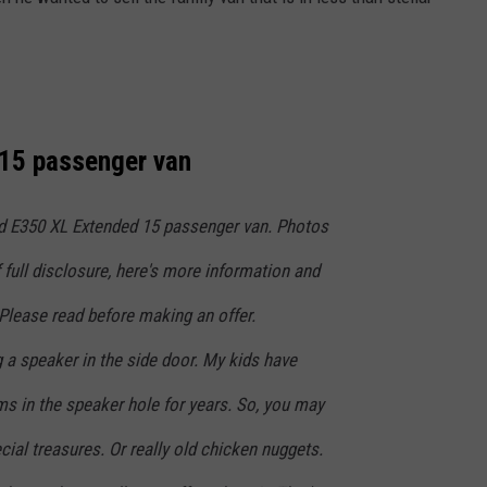
NT
15 passenger van
rd E350 XL Extended 15 passenger van. Photos
f full disclosure, here's more information and
s. Please read before making an offer.
 a speaker in the side door. My kids have
s in the speaker hole for years. So, you may
ial treasures. Or really old chicken nuggets.