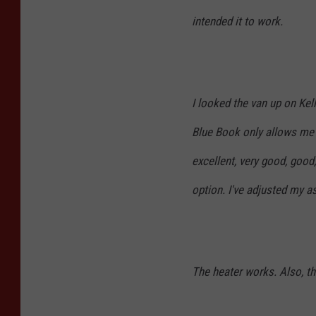
intended it to work.
I looked the van up on Kel
Blue Book only allows me 
excellent, very good, good,
option. I've adjusted my a
The heater works. Also, the