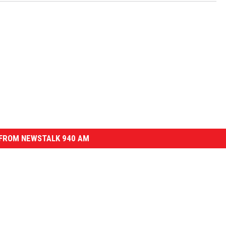
FROM NEWSTALK 940 AM