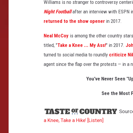
Williams is no stranger to controversy center
Night Football
after an interview with ESPN i
returned to the show opener
in 2017.
Neal McCoy
is among the other country stars
titled, "
Take a Knee ... My Ass!
" in 2017.
Joh
turned to social media to roundly
criticize Ni
agent since the flap over the protests — in a 
You've Never Seen "U
See the Most P
Sourc
a Knee, Take a Hike’ [Listen]