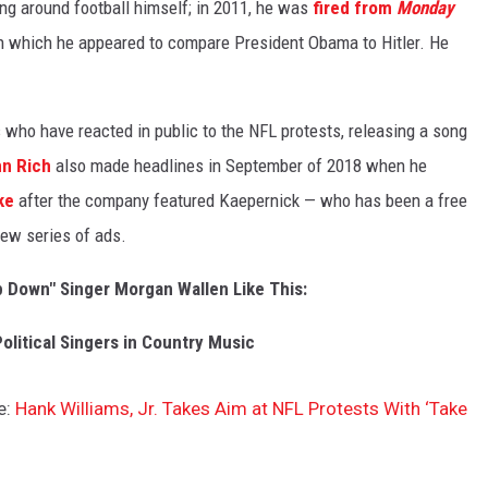
ing around football himself; in 2011, he was
fired from
Monday
n which he appeared to compare President Obama to Hitler. He
 who have reacted in public to the NFL protests, releasing a song
n Rich
also made headlines in September of 2018 when he
ke
after the company featured Kaepernick — who has been a free
new series of ads.
p Down" Singer Morgan Wallen Like This:
olitical Singers in Country Music
e:
Hank Williams, Jr. Takes Aim at NFL Protests With ‘Take