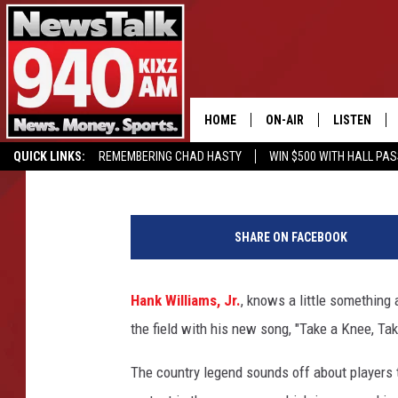
HANK WILLIAMS, JR. 
WITH ‘TAKE A KNEE, TA
HOME
ON-AIR
LISTEN
Sterling Whitaker
Published: October 16, 2018
QUICK LINKS:
REMEMBERING CHAD HASTY
WIN $500 WITH HALL PA
ALL STAFF
LISTEN LIVE
BUY OUR MERCH
ENTER OUR CONTESTS!
SCHEDULE
MOBILE APP
SHARE ON FACEBOOK
GLENN BECK
ALEXA
Hank Williams, Jr.
, knows a little something 
SEAN HANNITY
GOOGLE HO
the field with his new song, "Take a Knee, Tak
MARK LEVIN
The country legend sounds off about players t
JOE PAGS