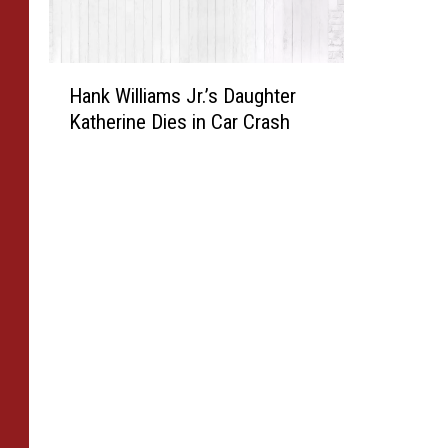
H
Hank Williams Jr.’s Daughter
a
Katherine Dies in Car Crash
n
k
W
i
l
l
i
a
m
s
J
r
.