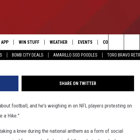
TAKES AIM AT NFL PROTEST
KE A HIKE’ [LISTEN]
APP
WIN STUFF
WEATHER
EVENTS
CONTACT US
Search
SS
BOMB CITY DEALS
AMARILLO SOD POODLES
TORO BRAVO RET
DOWNLOAD IOS
SIGN UP
HELP & CONTACT I
The
DOWNLOAD ANDROID
CONTEST RULES
SEND FEEDBACK
Site
SHARE ON TWITTER
CONTEST SUPPORT
ADVERTISE
about football, and he's weighing in on NFL players protesting on
ME
INTERNSHIP APPLI
e a Hike."
aking a knee during the national anthem as a form of social