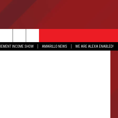
S
IREMENT INCOME SHOW
AMARILLO NEWS
WE ARE ALEXA ENABLED!
NFO
CATION