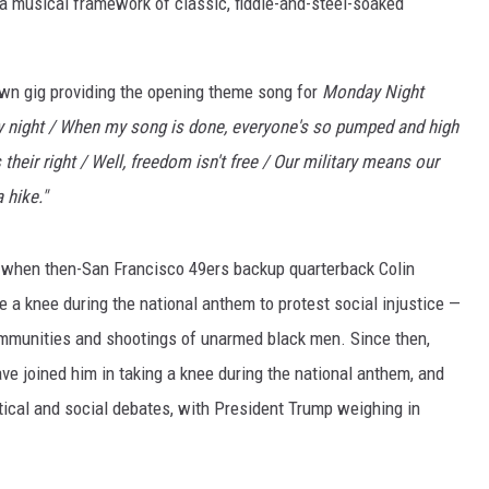
 a musical framework of classic, fiddle-and-steel-soaked
NT
 own gig providing the opening theme song for
Monday Night
 night / When my song is done, everyone's so pumped and high
their right / Well, freedom isn't free / Our military means our
 hike."
, when then-San Francisco 49ers backup quarterback Colin
e a knee during the national anthem to protest social injustice —
 communities and shootings of unarmed black men. Since then,
ave joined him in taking a knee during the national anthem, and
itical and social debates, with President Trump weighing in