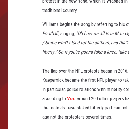
protest in the new song, which is wrapped in
traditional country.
TORO BRAVO RETIREME
INCOME SHOW
Williams begins the song by referring to his
Football
, singing,
"Oh how we all love Monday
/ Some won't stand for the anthem, and that's 
liberty / So if you're gonna take a knee, take a
The flap over the NFL protests began in 2016
Kaepernick became the first NFL player to tak
in particular, police relations with minority
according to
Vox
, around 200 other players h
the protests have stoked bitterly partisan pol
against the protesters several times.