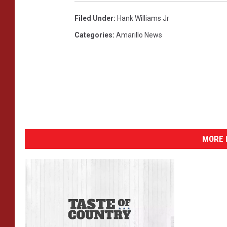
Filed Under
:
Hank Williams Jr
Categories
:
Amarillo News
MORE 