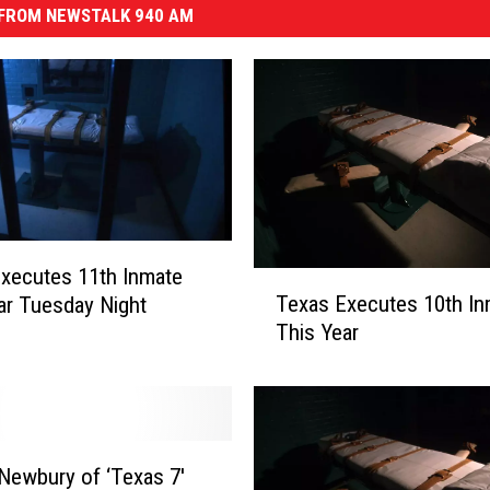
FROM NEWSTALK 940 AM
xecutes 11th Inmate
T
Texas Executes 10th In
ar Tuesday Night
e
This Year
x
a
s
E
x
e
Newbury of ‘Texas 7′