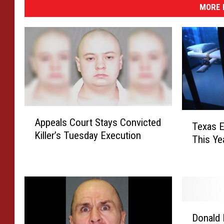
MORE 
A
T
Appeals Court Stays Convicted
p
Texas E
e
Killer’s Tuesday Execution
p
This Ye
x
e
a
a
s
l
E
s
x
C
e
D
o
c
Donald 
o
u