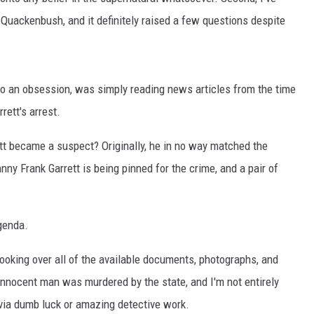
uackenbush, and it definitely raised a few questions despite
NT
to an obsession, was simply reading news articles from the time
rett's arrest.
t became a suspect? Originally, he in no way matched the
ny Frank Garrett is being pinned for the crime, and a pair of
genda.
ooking over all of the available documents, photographs, and
 innocent man was murdered by the state, and I'm not entirely
via dumb luck or amazing detective work.