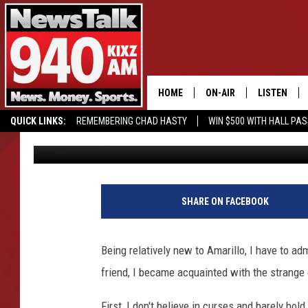
DID THE CITY OF AMAR
JOHNNY FRANK GARRE
HOME
ON-AIR
LISTEN
QUICK LINKS:
REMEMBERING CHAD HASTY
WIN $500 WITH HALL PA
Charlie
Published: July 10, 2018
ALL STAFF
LISTEN LIVE
BUY OUR MERCH
ENTER OUR CONTESTS!
SCHEDULE
MOBILE APP
GLENN BECK
ALEXA
SHARE ON FACEBOOK
SEAN HANNITY
GOOGLE HO
Being relatively new to Amarillo, I have to adm
MARK LEVIN
friend, I became acquainted with the strange
JOE PAGS
First, I don't believe in curses and barely hol