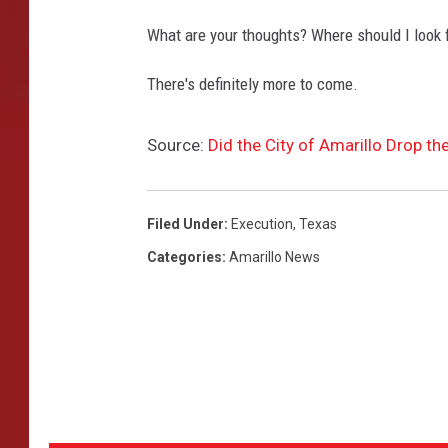
What are your thoughts? Where should I look
There's definitely more to come.
Source:
Did the City of Amarillo Drop th
Filed Under
:
Execution
,
Texas
Categories
:
Amarillo News