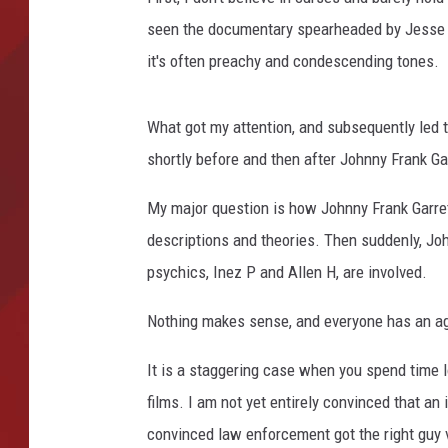
seen the documentary spearheaded by Jesse Q
TORO BRAVO RETIREME
INCOME SHOW
it's often preachy and condescending tones.
What got my attention, and subsequently led 
shortly before and then after Johnny Frank Gar
My major question is how Johnny Frank Garret
descriptions and theories. Then suddenly, John
psychics, Inez P and Allen H, are involved.
Nothing makes sense, and everyone has an a
It is a staggering case when you spend time l
films. I am not yet entirely convinced that an
convinced law enforcement got the right guy 