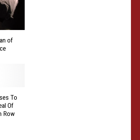
an of
ce
ses To
al Of
h Row