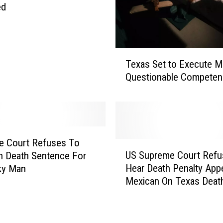
c
ed
u
t
e
T
s
Texas Set to Execute M
e
1
Questionable Competen
x
0
a
t
s
h
S
I
e
n
t
m
e Court Refuses To
U
t
a
US Supreme Court Refu
n Death Sentence For
S
o
t
Hear Death Penalty Appe
ky Man
S
E
e
Mexican On Texas Deat
u
x
T
p
e
h
r
c
i
e