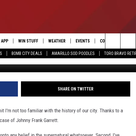
ILLO DROP THE BALL ON TH
TT CASE?
APP
WIN STUFF
WEATHER
EVENTS
CONTACT US
Search
SS
BOMB CITY DEALS
AMARILLO SOD POODLES
TORO BRAVO RET
DOWNLOAD IOS
SIGN UP
HELP & CONTACT I
The
DOWNLOAD ANDROID
CONTEST RULES
SEND FEEDBACK
Site
CONTEST SUPPORT
ADVERTISE
SHARE ON TWITTER
ME
INTERNSHIP APPLI
it I'm not too familiar with the history of our city. Thanks to a
 case of Johnny Frank Garrett.
d onto any belief in the supernatural whatsoever. Second, I've