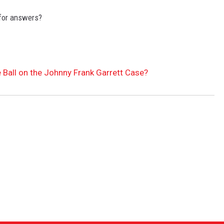
 for answers?
e Ball on the Johnny Frank Garrett Case?