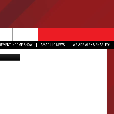
E
IREMENT INCOME SHOW
AMARILLO NEWS
WE ARE ALEXA ENABLED!
http://www.newschannel10.com/story/34931688/one-on-one-with-johnny-frank-garretts-family
NFO
CATION