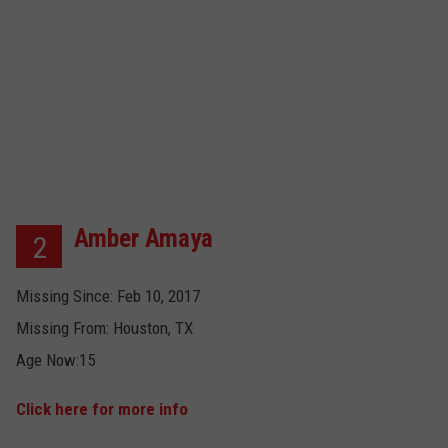
Amber Amaya
2
Missing Since: Feb 10, 2017
Missing From: Houston, TX
Age Now:15
Click here for more info