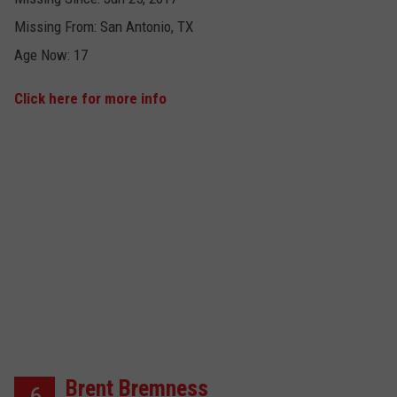
Missing From: San Antonio, TX
Age Now: 17
Click here for more info
Brent Bremness
6