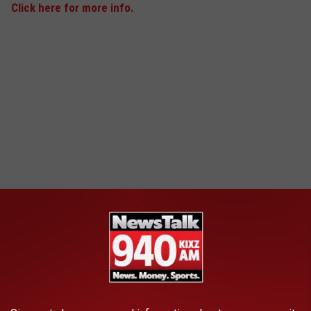
Click here for more info.
Alexa Avila
4
Missing Since: Apr 2, 2017
Missing From: Bulverde, TX