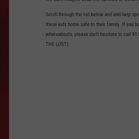
TORO BRAVO RETIREME
Scroll through the list below and and help sp
INCOME SHOW
these kids home safe to their family. If you h
whereabouts, please don’t hesitate to call 91
THE-LOST).