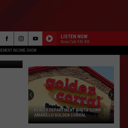
AR
LISTEN NOW
NewsTalk 940 AM
IREMENT INCOME SHOW
 Texas 2017
HEALTH DEPARTMENT SHUTS DOWN
AMARILLO GOLDEN CORRAL
Health