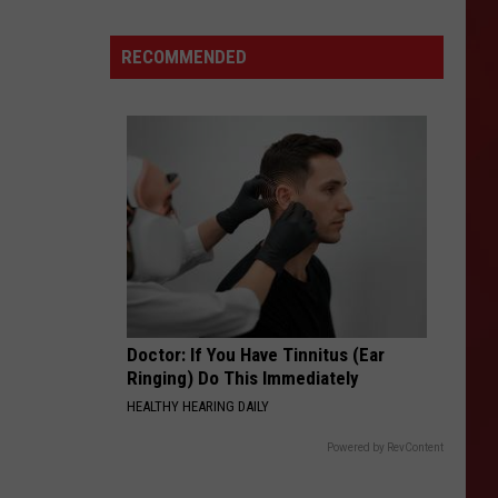
Department
Shuts
RECOMMENDED
Down
Amarillo
Golden
Corral
Doctor: If You Have Tinnitus (Ear
Ringing) Do This Immediately
HEALTHY HEARING DAILY
Powered by RevContent