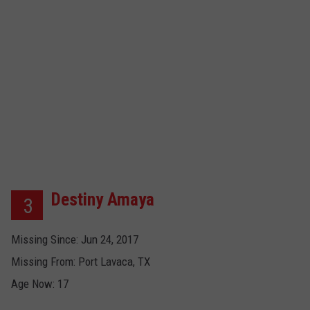
Destiny Amaya
3
Missing Since: Jun 24, 2017
Missing From: Port Lavaca, TX
Age Now: 17