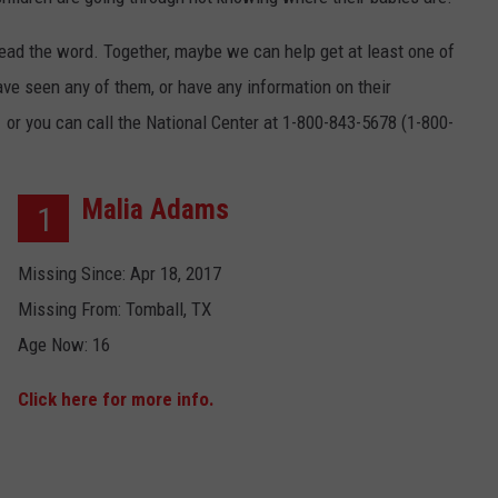
NT
read the word. Together, maybe we can help get at least one of
ave seen any of them, or have any information on their
1 or you can call the National Center at 1-800-843-5678 (1-800-
Malia Adams
1
Missing Since: Apr 18, 2017
Missing From: Tomball, TX
Age Now: 16
Click here for more info.