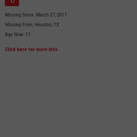
Missing Since: March 27, 2017
Missing From: Houston, TX
Age Now: 17
Click here for more info