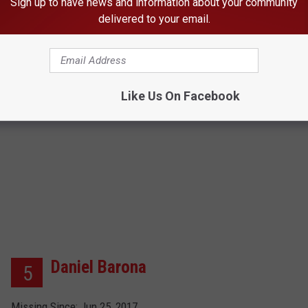
Sign up to have news and information about your community
Age Now: 17
delivered to your email.
Click here for more info
Like Us On Facebook
Daniel Barona
5
Missing Since: Jun 25, 2017