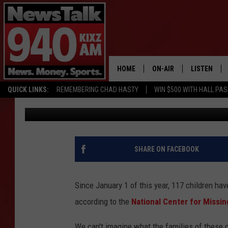
117 CHILDREN MISSING
HOME
ON-AIR
LISTEN
QUICK LINKS:
REMEMBERING CHAD HASTY
WIN $500 WITH HALL PA
Aaron Galloway
Published: July 5, 2017
ALL STAFF
LISTEN LIVE
SCHEDULE
MOBILE APP
GLENN BECK
ALEXA
SHARE ON FACEBOOK
SEAN HANNITY
GOOGLE HO
Since January 1 of this year, 117 children ha
MARK LEVIN
according to the
National Center for Missin
JOE PAGS
We can't imagine what the families of these c