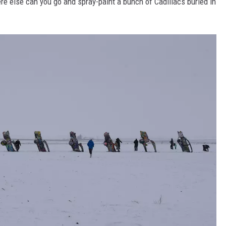
ere else can you go and spray-paint a bunch of Cadillacs buried in