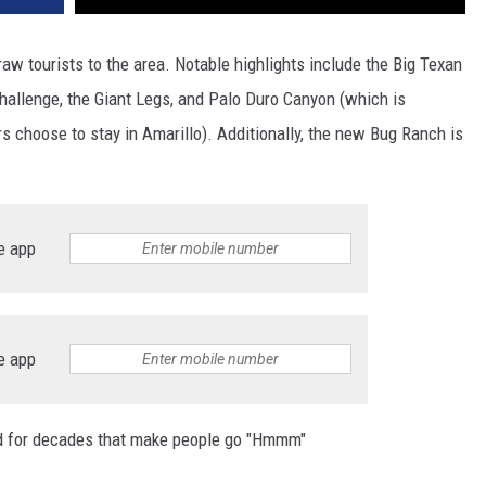
raw tourists to the area. Notable highlights include the Big Texan
hallenge, the Giant Legs, and Palo Duro Canyon (which is
rs choose to stay in Amarillo). Additionally, the new Bug Ranch is
e app
e app
und for decades that make people go "Hmmm"