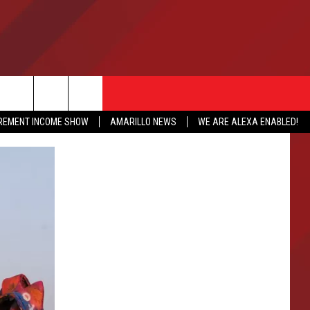
IREMENT INCOME SHOW
AMARILLO NEWS
WE ARE ALEXA ENABLED!
NFO
CATION