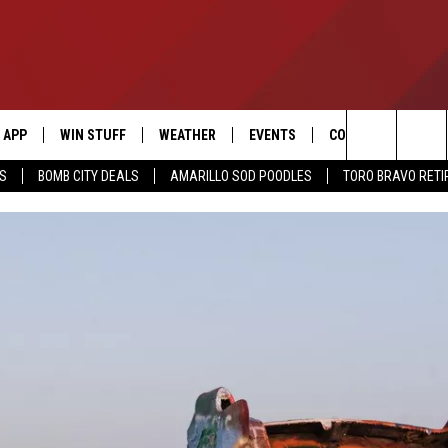
APP
WIN STUFF
WEATHER
EVENTS
CONTACT US
Search
SS
BOMB CITY DEALS
AMARILLO SOD POODLES
TORO BRAVO RET
DOWNLOAD IOS
SIGN UP
HELP & CONTACT I
The
DOWNLOAD ANDROID
CONTEST RULES
SEND FEEDBACK
Site
CONTEST SUPPORT
ADVERTISE
ME
INTERNSHIP APPLI