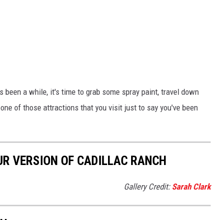
's been a while, it's time to grab some spray paint, travel down
one of those attractions that you visit just to say you've been
UR VERSION OF CADILLAC RANCH
Gallery Credit:
Sarah Clark