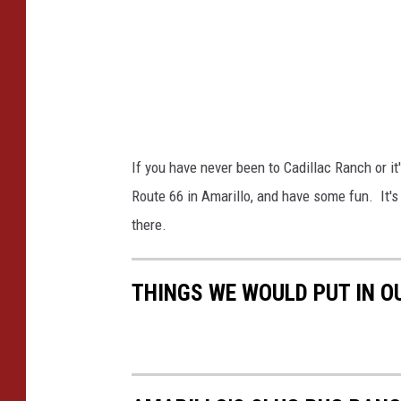
B
e
a
r
r
a
t
/
l
T
e
o
If you have never been to Cadillac Ranch or it
t
w
Route 66 in Amarillo, and have some fun. It's 
t
n
there.
s
q
THINGS WE WOULD PUT IN O
u
a
r
e