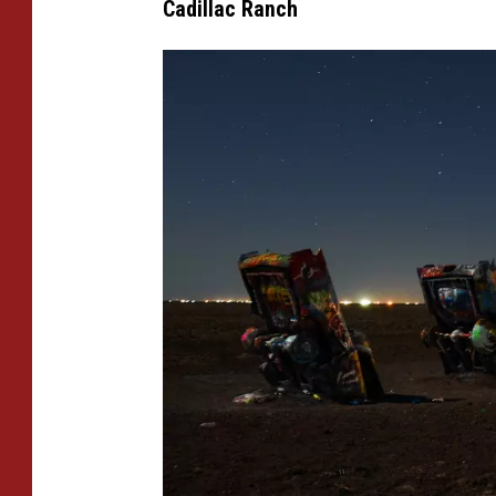
Cadillac Ranch