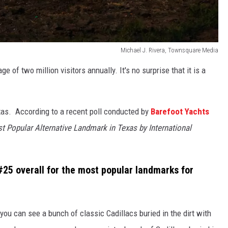
Michael J. Rivera, Townsquare Media
e of two million visitors annually. It's no surprise that it is a
exas. According to a recent poll conducted by
Barefoot Yachts
t Popular Alternative Landmark in Texas by International
#25 overall for the most popular landmarks for
 you can see a bunch of classic Cadillacs buried in the dirt with