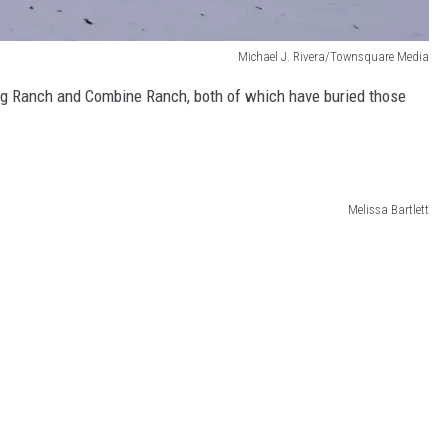
Michael J. Rivera/Townsquare Media
 Bug Ranch and Combine Ranch, both of which have buried those
Melissa Bartlett