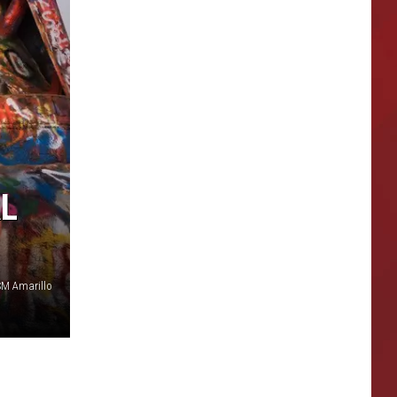
AL
SM Amarillo