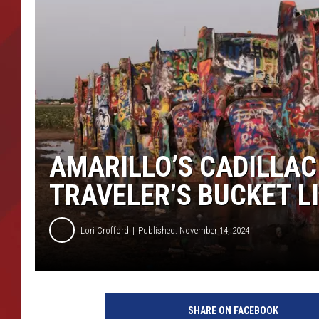
TORO BRAVO RETIREME
INCOME SHOW
AMARILLO’S CADILLAC
TRAVELER’S BUCKET L
Lori Crofford
Published: November 14, 2024
SHARE ON FACEBOOK