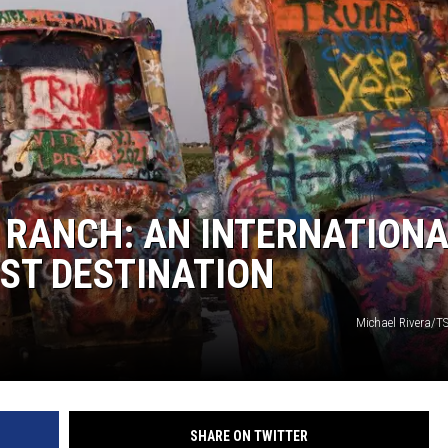
NT
 RANCH: AN INTERNATION
IST DESTINATION
Michael Rivera/T
SHARE ON TWITTER