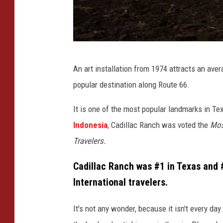
M
An art installation from 1974 attracts an averag
i
popular destination along Route 66.
c
h
It is one of the most popular landmarks in T
a
Indonesia
, Cadillac Ranch was voted the
Mos
e
Travelers.
l
Cadillac Ranch was #1 in Texas and 
J
International travelers.
.
R
It's not any wonder, because it isn't every day
i