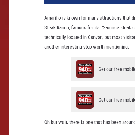
Amarillo is known for many attractions that d
Steak Ranch, famous for its 72-ounce steak c
technically located in Canyon, but most visito
another interesting stop worth mentioning.
Get our free mobil
Get our free mobil
Oh but wait, there is one that has been aro