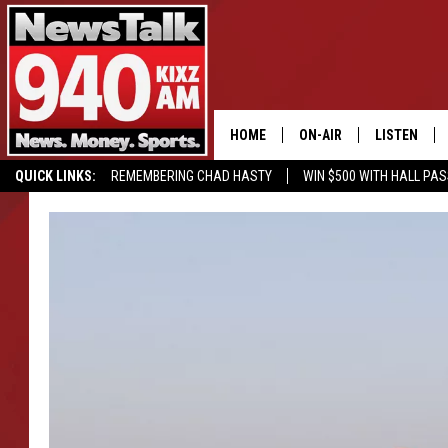
HOME
ON-AIR
LISTEN
QUICK LINKS:
REMEMBERING CHAD HASTY
WIN $500 WITH HALL PA
ALL STAFF
LISTEN LIVE
BUY OUR MERCH
ENTER OUR CONTESTS!
SCHEDULE
MOBILE APP
GLENN BECK
ALEXA
SEAN HANNITY
GOOGLE HO
MARK LEVIN
JOE PAGS